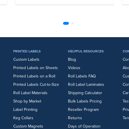
PRINTED LABELS
HELPFUL RESOURCES
CO
Custom Labels
Blog
Cor
Printed Labels on Sheets
Videos
Abo
Printed Labels on a Roll
Roll Labels FAQ
Cu
Printed Labels Cut-to-Size
Roll Label Laminates
Con
Roll Label Materials
Shipping Calculator
Car
Shop by Market
Bulk Labels Pricing
Tes
Label Printing
Reseller Program
Pri
Keg Collars
Returns
Ter
Custom Magnets
Days of Operation