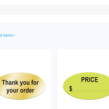
d labels ›