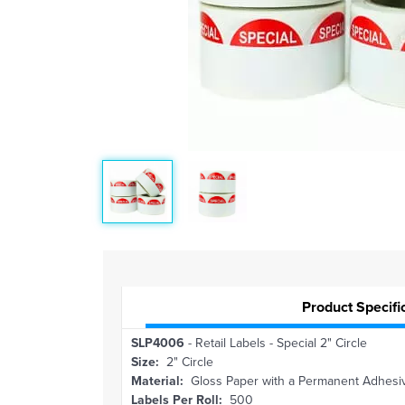
Product Specifi
SLP4006
- Retail Labels - Special 2" Circle
Size:
2" Circle
Material:
Gloss Paper with a Permanent Adhesi
Labels Per Roll:
500