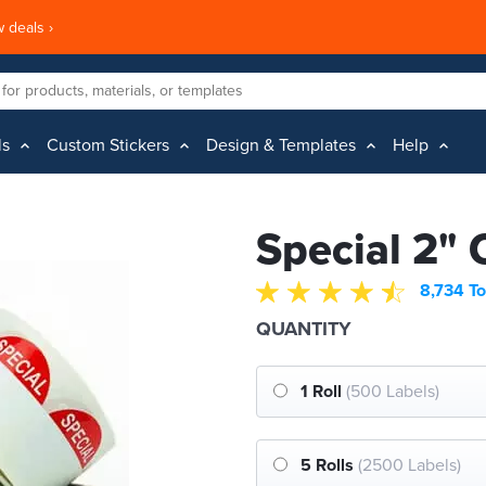
 deals ›
ls
Custom Stickers
Design & Templates
Help
Special 2" 
8,734 To
QUANTITY
1 Roll
(500 Labels)
5 Rolls
(2500 Labels)