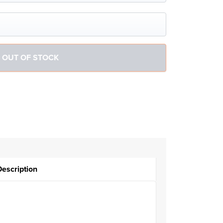
Description