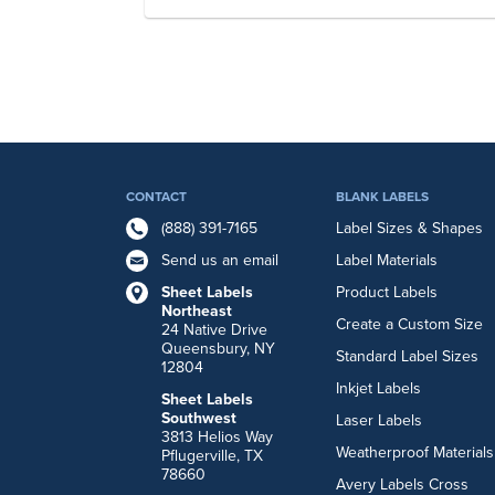
CONTACT
BLANK LABELS
(888) 391-7165
Label Sizes & Shapes
Send us an email
Label Materials
Sheet Labels
Product Labels
Northeast
Create a Custom Size
24 Native Drive
Queensbury, NY
Standard Label Sizes
12804
Inkjet Labels
Sheet Labels
Southwest
Laser Labels
3813 Helios Way
Weatherproof Materials
Pflugerville, TX
78660
Avery Labels Cross