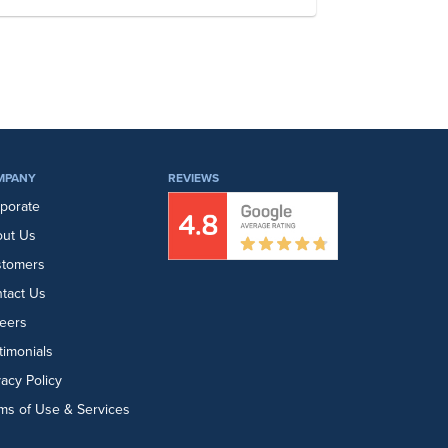
MPANY
REVIEWS
porate
ut Us
stomers
tact Us
eers
timonials
vacy Policy
ms of Use & Services