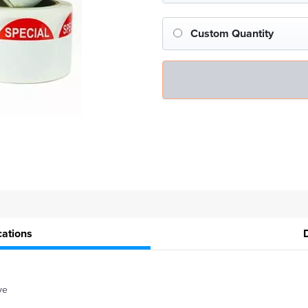
Custom Quantity
cations
ve