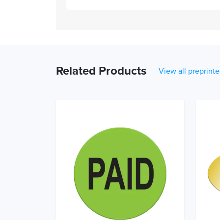
Related Products
View all preprinte