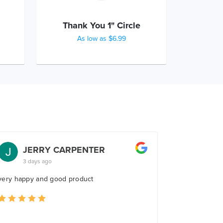
Thank You 1" Circle
As low as $6.99