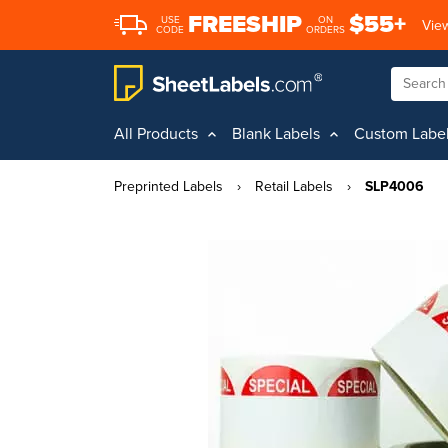
FREESHIP
$55+
USE
ON
View
CODE
ORDERS
All Products
Blank Labels
Custom Labe
Preprinted Labels
›
Retail Labels
›
SLP4006