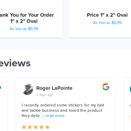
ank You for Your Order
Price 1" x 2" Oval
1" x 2" Oval
As low as $6.99
As low as $6.99
eviews