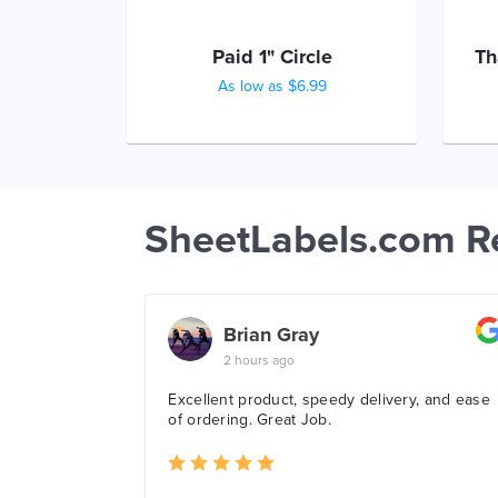
Paid 1" Circle
Th
As low as $6.99
SheetLabels.com R