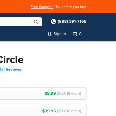
Free Samples!
Try before you buy.
(888) 391-7165
Sign in
Cart
Circle
tal Reviews
$8.99
($0.018 each)
$39.95
($0.016 each)