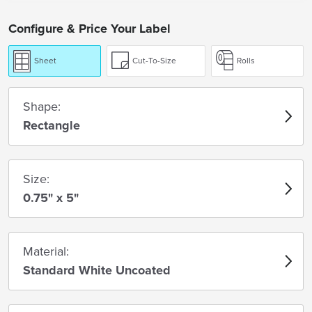
Configure & Price Your Label
Sheet
Cut-To-Size
Rolls
Shape:
Rectangle
Size:
0.75" x 5"
Material:
Standard White Uncoated