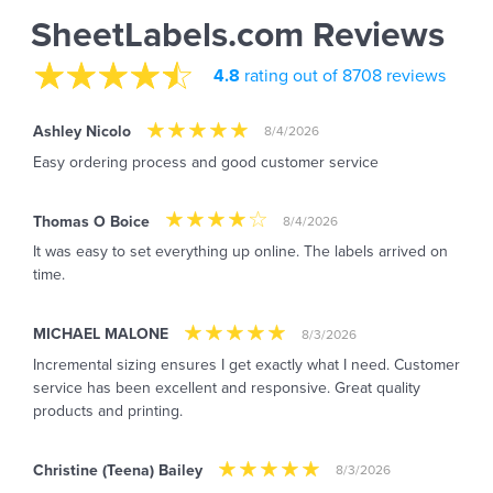
SheetLabels.com Reviews
4.8
rating out of 8708 reviews
Ashley Nicolo
8/4/2026
Easy ordering process and good customer service
Thomas O Boice
8/4/2026
It was easy to set everything up online. The labels arrived on
time.
MICHAEL MALONE
8/3/2026
Incremental sizing ensures I get exactly what I need. Customer
service has been excellent and responsive. Great quality
products and printing.
Christine (Teena) Bailey
8/3/2026