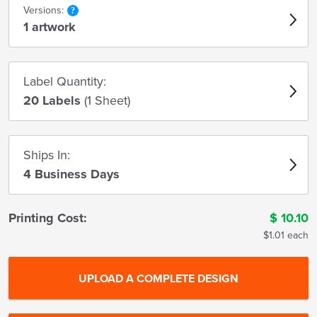
Versions:
1 artwork
Label Quantity:
20 Labels
(1 Sheet)
Ships In:
4 Business Days
Printing Cost:
$
10.10
$1.01 each