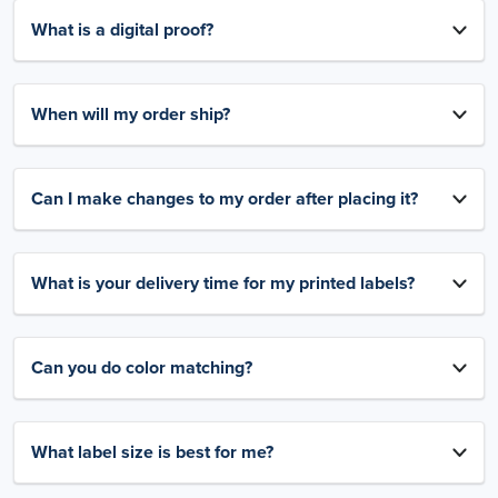
What is a digital proof?
When will my order ship?
Can I make changes to my order after placing it?
What is your delivery time for my printed labels?
Can you do color matching?
What label size is best for me?