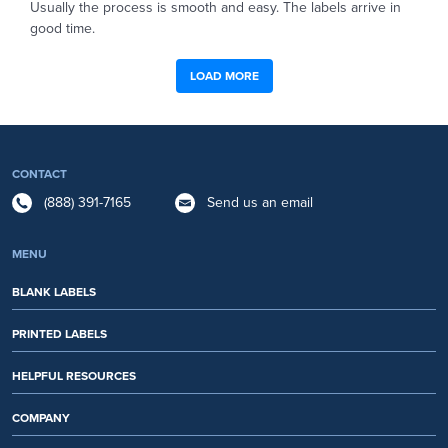
Usually the process is smooth and easy. The labels arrive in
good time.
LOAD MORE
CONTACT
(888) 391-7165
Send us an email
MENU
BLANK LABELS
PRINTED LABELS
HELPFUL RESOURCES
COMPANY