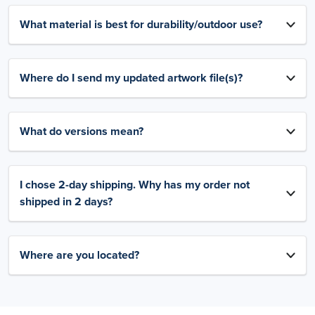
What material is best for durability/outdoor use?
Where do I send my updated artwork file(s)?
What do versions mean?
I chose 2-day shipping. Why has my order not
shipped in 2 days?
Where are you located?