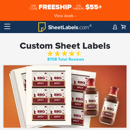
FREESHIP
$55+
USE
ON
CODE
ORDERS
View deals ›
Custom Sheet Labels
8708 Total Reviews