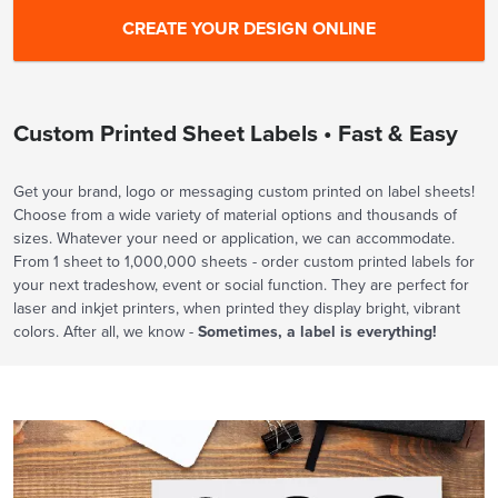
Custom Printed Sheet Labels • Fast & Easy
Get your brand, logo or messaging custom printed on label sheets!
Choose from a wide variety of material options and thousands of
sizes. Whatever your need or application, we can accommodate.
From 1 sheet to 1,000,000 sheets - order custom printed labels for
your next tradeshow, event or social function. They are perfect for
laser and inkjet printers, when printed they display bright, vibrant
colors. After all, we know -
Sometimes, a label is everything!