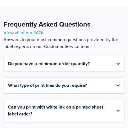
Frequently Asked Questions
View all of our FAQ›
Answers to your most common questions provided by the
label experts on our Customer Service team!
Do you have a minimum order quantity?
What type of print files do you require?
Can you print with white ink on a printed sheet
label order?