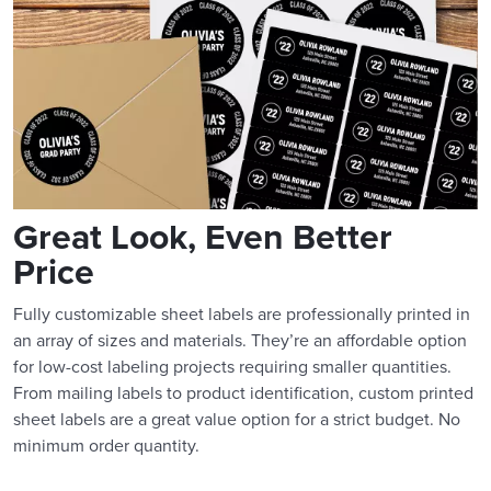
Great Look, Even Better
Price
Fully customizable sheet labels are professionally printed in
an array of sizes and materials. They’re an affordable option
for low-cost labeling projects requiring smaller quantities.
From mailing labels to product identification, custom printed
sheet labels are a great value option for a strict budget. No
minimum order quantity.