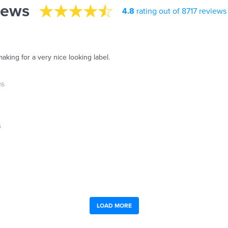
iews
4.8
rating out of 8717 reviews
aking for a very nice looking label.
26
6
LOAD MORE