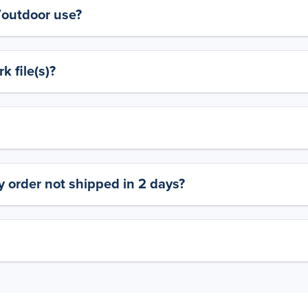
y/outdoor use?
 file(s)?
 order not shipped in 2 days?