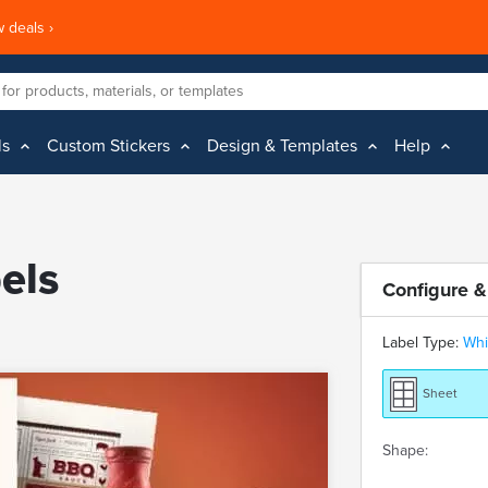
 deals ›
ls
Custom Stickers
Design & Templates
Help
els
Configure &
Label Type:
Whi
Sheet
Shape: