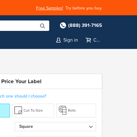
Free Samples!
Try before you buy.
(888) 391-7165
Sign in
Cart
 Price Your Label
ch one should I choose?
Cut-To-Size
Rolls
Square