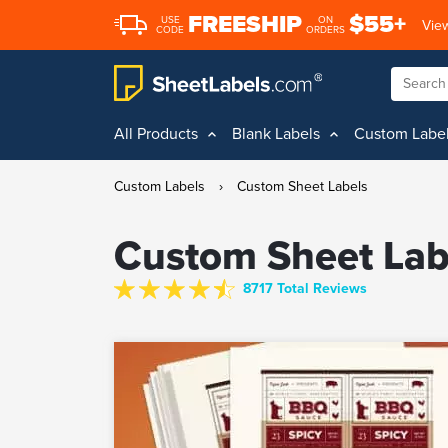
FREESHIP
$55+
USE
ON
View
CODE
ORDERS
All Products
Blank Labels
Custom Labe
Custom Labels
›
Custom Sheet Labels
Custom Sheet Lab
8717 Total Reviews