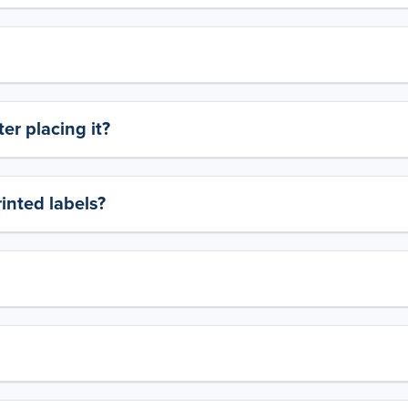
er placing it?
rinted labels?