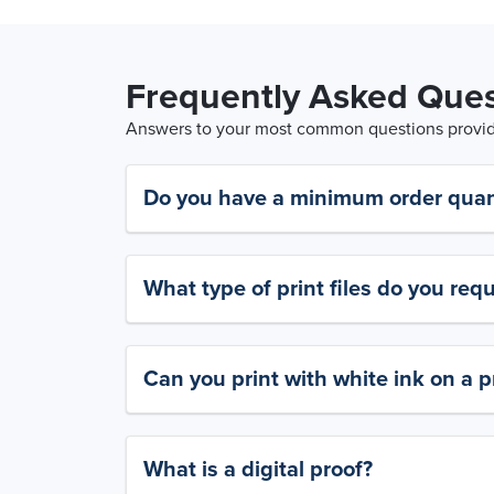
Frequently Asked Ques
Answers to your most common questions provide
Do you have a minimum order quan
What type of print files do you requ
Can you print with white ink on a p
What is a digital proof?