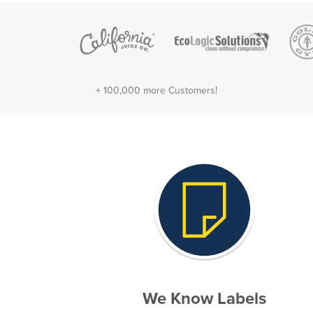
+ 100,000 more Customers!
We Know Labels