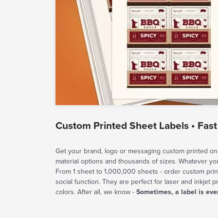
Custom Printed Sheet Labels • Fast
Get your brand, logo or messaging custom printed on 
material options and thousands of sizes. Whatever y
From 1 sheet to 1,000,000 sheets - order custom prin
social function. They are perfect for laser and inkjet p
colors. After all, we know -
Sometimes, a label is eve