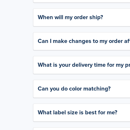
When will my order ship?
Can I make changes to my order aft
What is your delivery time for my p
Can you do color matching?
What label size is best for me?