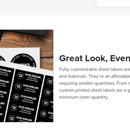
Great Look, Even
Fully customizable sheet labels are 
and materials. They’re an affordabl
requiring smaller quantities. From m
custom printed sheet labels are a g
minimum order quantity.