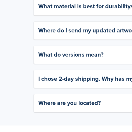
What material is best for durabilit
Where do I send my updated artwork
What do versions mean?
I chose 2-day shipping. Why has my
Where are you located?