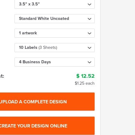
3.5" x 3.5"
Standard White Uncoated
1 artwork
10 Labels
(3 Sheets)
4 Business Days
t:
$
12.52
$1.25 each