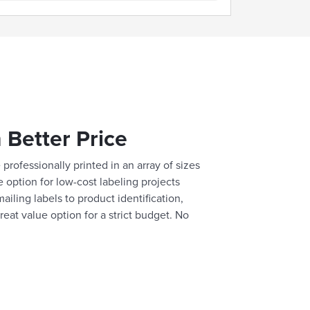
 Better Price
professionally printed in an array of sizes
e option for low-cost labeling projects
ailing labels to product identification,
reat value option for a strict budget. No