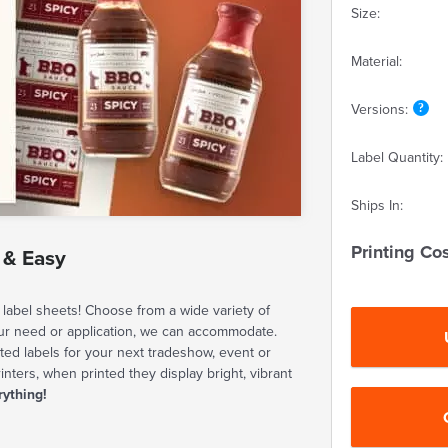
Size:
Material:
Versions:
Label Quantity:
Ships In:
Printing Cos
 & Easy
label sheets! Choose from a wide variety of
our need or application, we can accommodate.
ted labels for your next tradeshow, event or
rinters, when printed they display bright, vibrant
rything!