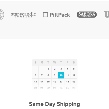
Same Day Shipping