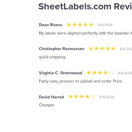
SheetLabels.com Rev
Dean Rivera
8/6/2026
My labels were aligned perfectly with the boarder m
Christopher Rasmussen
8/6/20
quick shipping
Virginia C. Greenwood
8/6/202
Fairly easy process to upload and order Price
David Harrod
8/6/2026
Cheaper