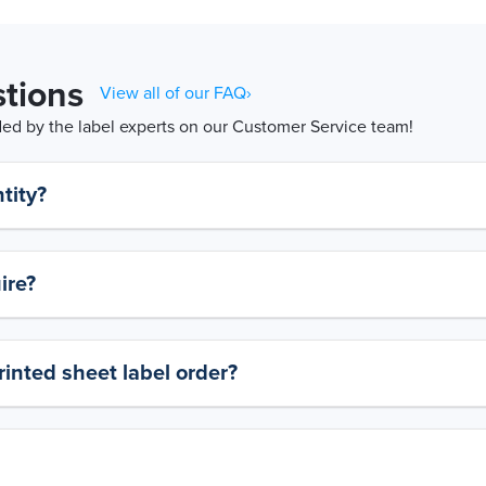
tions
View all of our FAQ›
d by the label experts on our Customer Service team!
tity?
ire?
rinted sheet label order?