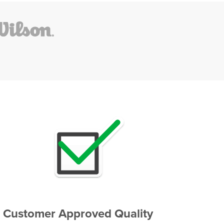
Customer Approved Quality