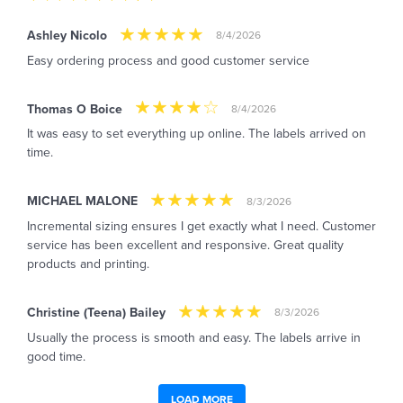
Ashley Nicolo
8/4/2026
Easy ordering process and good customer service
Thomas O Boice
8/4/2026
It was easy to set everything up online. The labels arrived on
time.
MICHAEL MALONE
8/3/2026
Incremental sizing ensures I get exactly what I need. Customer
service has been excellent and responsive. Great quality
products and printing.
Christine (Teena) Bailey
8/3/2026
Usually the process is smooth and easy. The labels arrive in
good time.
LOAD MORE