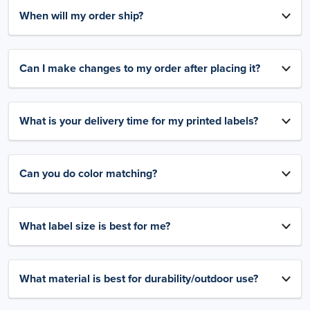
When will my order ship?
Can I make changes to my order after placing it?
What is your delivery time for my printed labels?
Can you do color matching?
What label size is best for me?
What material is best for durability/outdoor use?