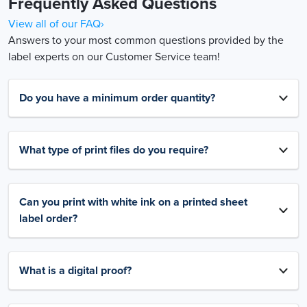
Frequently Asked Questions
View all of our FAQ›
Answers to your most common questions provided by the
label experts on our Customer Service team!
Do you have a minimum order quantity?
What type of print files do you require?
Can you print with white ink on a printed sheet
label order?
What is a digital proof?