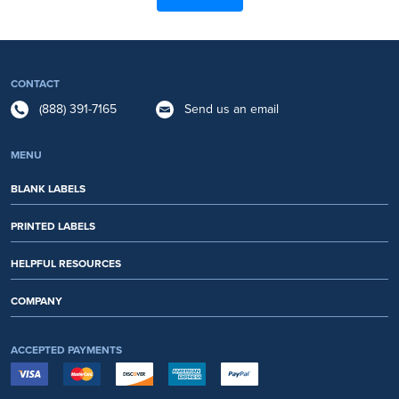
CONTACT
(888) 391-7165
Send us an email
MENU
BLANK LABELS
PRINTED LABELS
HELPFUL RESOURCES
COMPANY
ACCEPTED PAYMENTS