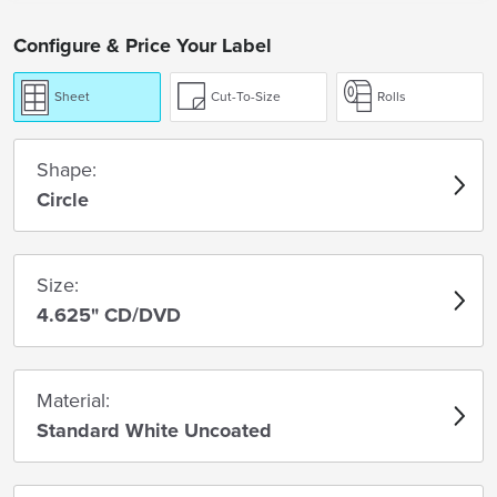
Configure & Price Your Label
Sheet
Cut-To-Size
Rolls
Shape:
Circle
Size:
4.625" CD/DVD
Material:
Standard White Uncoated