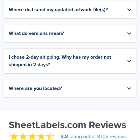
Where do I send my updated artwork file(s)?
What do versions mean?
I chose 2-day shipping. Why has my order not
shipped in 2 days?
Where are you located?
SheetLabels.com Reviews
4.8
rating out of 8708 reviews