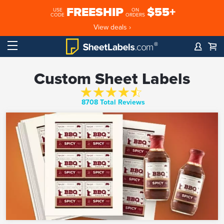
FREESHIP
$55+
USE
ON
CODE
ORDERS
View deals ›
Custom Sheet Labels
8708 Total Reviews