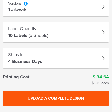
Versions:
1 artwork
Label Quantity:
10 Labels
(5 Sheets)
Ships In:
4 Business Days
Printing Cost:
$
34.64
$3.46 each