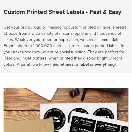
Custom Printed Sheet Labels • Fast & Easy
Get your brand, logo or messaging custom printed on label sheets!
Choose from a wide variety of material options and thousands of
sizes. Whatever your need or application, we can accommodate.
From 1 sheet to 1,000,000 sheets - order custom printed labels for
your next tradeshow, event or social function. They are perfect for
laser and inkjet printers, when printed they display bright, vibrant
colors. After all, we know -
Sometimes, a label is everything!