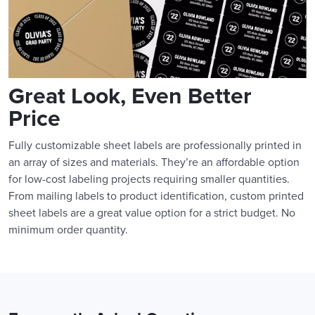
Great Look, Even Better
Price
Fully customizable sheet labels are professionally printed in
an array of sizes and materials. They’re an affordable option
for low-cost labeling projects requiring smaller quantities.
From mailing labels to product identification, custom printed
sheet labels are a great value option for a strict budget. No
minimum order quantity.