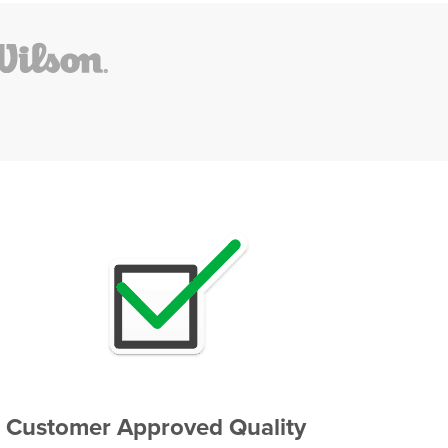
Customer Approved Quality