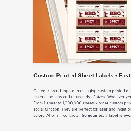
Custom Printed Sheet Labels • Fast
Get your brand, logo or messaging custom printed on 
material options and thousands of sizes. Whatever y
From 1 sheet to 1,000,000 sheets - order custom prin
social function. They are perfect for laser and inkjet p
colors. After all, we know -
Sometimes, a label is eve