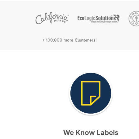
+ 100,000 more Customers!
We Know Labels