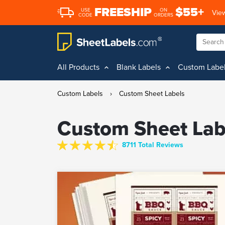
FREESHIP
$55+
USE
ON
View
CODE
ORDERS
All Products
Blank Labels
Custom Labe
Custom Labels
›
Custom Sheet Labels
Custom Sheet Lab
8711 Total Reviews