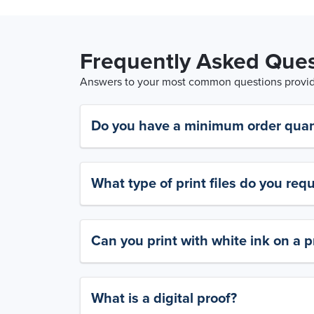
Frequently Asked Ques
Answers to your most common questions provide
Do you have a minimum order quan
What type of print files do you requ
Can you print with white ink on a p
What is a digital proof?