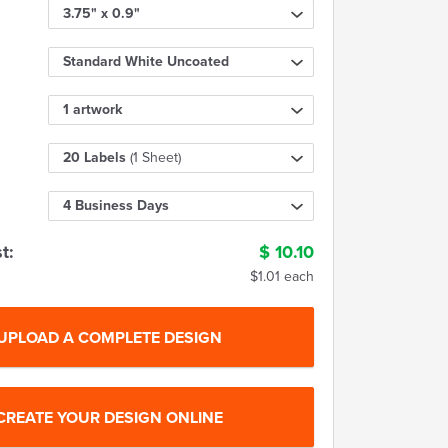
3.75" x 0.9"
Standard White Uncoated
1 artwork
20 Labels
(1 Sheet)
4 Business Days
t:
$
10.10
$1.01 each