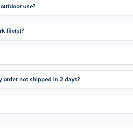
y/outdoor use?
 file(s)?
 order not shipped in 2 days?