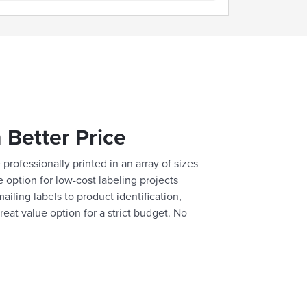
 Better Price
professionally printed in an array of sizes
e option for low-cost labeling projects
ailing labels to product identification,
reat value option for a strict budget. No