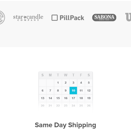
Same Day Shipping