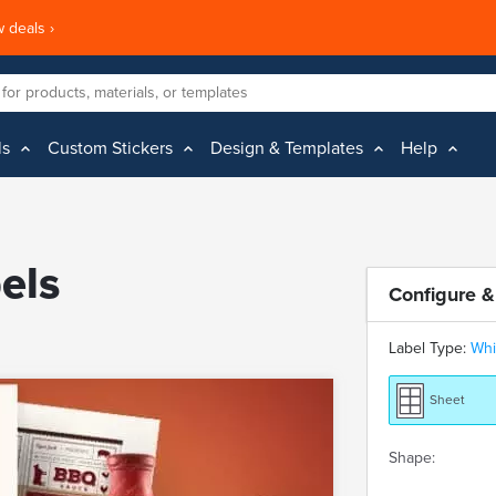
 deals ›
ls
Custom Stickers
Design & Templates
Help
els
Configure &
Label Type:
Whi
Sheet
Shape: