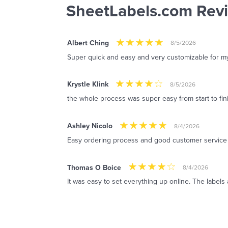
SheetLabels.com Rev
Albert Ching
8/5/2026
Super quick and easy and very customizable for m
Krystle Klink
8/5/2026
the whole process was super easy from start to fin
Ashley Nicolo
8/4/2026
Easy ordering process and good customer service
Thomas O Boice
8/4/2026
It was easy to set everything up online. The labels 