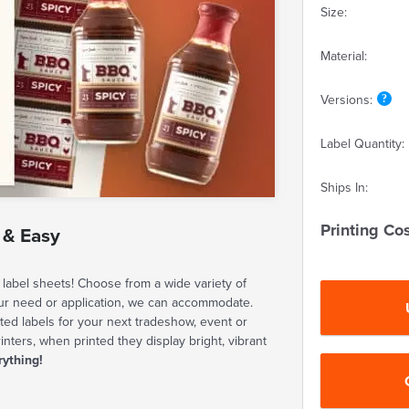
Size:
Material:
Versions:
Label Quantity:
Ships In:
Printing Cos
 & Easy
label sheets! Choose from a wide variety of
our need or application, we can accommodate.
ted labels for your next tradeshow, event or
rinters, when printed they display bright, vibrant
rything!