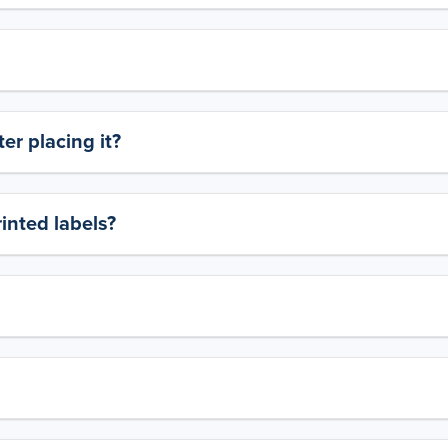
er placing it?
rinted labels?