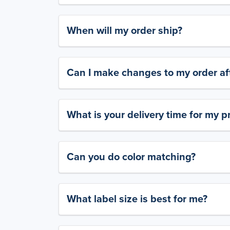
When will my order ship?
Can I make changes to my order aft
What is your delivery time for my p
Can you do color matching?
What label size is best for me?