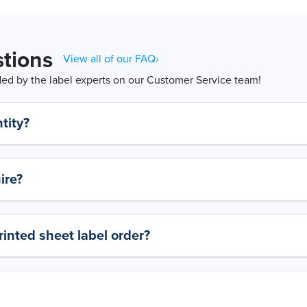
tions
View all of our FAQ›
d by the label experts on our Customer Service team!
tity?
ire?
rinted sheet label order?