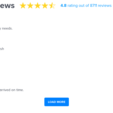
iews
4.8
rating out of 8711 reviews
y needs.
ish
arrived on time.
LOAD MORE