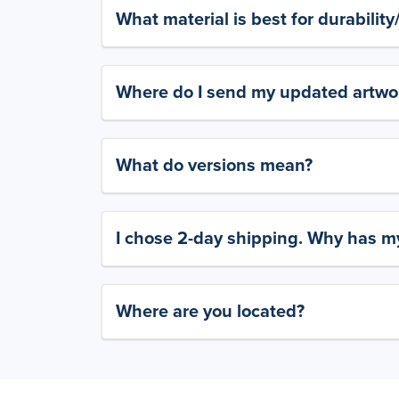
What material is best for durabilit
Where do I send my updated artwork
What do versions mean?
I chose 2-day shipping. Why has my
Where are you located?