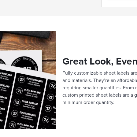
Great Look, Even
Fully customizable sheet labels are 
and materials. They’re an affordabl
requiring smaller quantities. From m
custom printed sheet labels are a g
minimum order quantity.