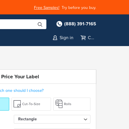
Free Samples!
Try before you buy.
(888) 391-7165
Sign in
Cart
 Price Your Label
ch one should I choose?
Cut-To-Size
Rolls
Rectangle