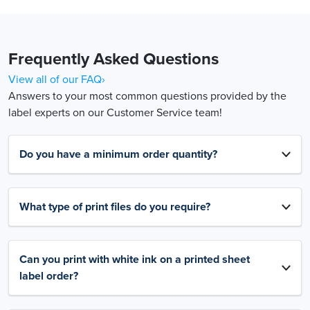
Frequently Asked Questions
View all of our FAQ›
Answers to your most common questions provided by the
label experts on our Customer Service team!
Do you have a minimum order quantity?
What type of print files do you require?
Can you print with white ink on a printed sheet
label order?