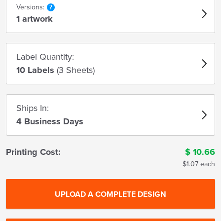
Versions:
1 artwork
Label Quantity:
10 Labels
(3 Sheets)
Ships In:
4 Business Days
Printing Cost:
$
10.66
$1.07 each