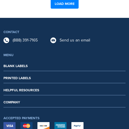
LOAD MORE
CONTACT
(888) 391-7165
Send us an email
MENU
BLANK LABELS
PRINTED LABELS
HELPFUL RESOURCES
COMPANY
ACCEPTED PAYMENTS