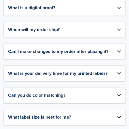
What is a digital proof?
When will my order ship?
Can I make changes to my order after placing it?
What is your delivery time for my printed labels?
Can you do color matching?
What label size is best for me?