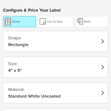
Configure & Price Your Label
Sheet
Cut-To-Size
Rolls
Shape:
Rectangle
Size:
4" x 5"
Material:
Standard White Uncoated