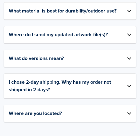
What material is best for durability/outdoor use?
Where do I send my updated artwork file(s)?
What do versions mean?
I chose 2-day shipping. Why has my order not
shipped in 2 days?
Where are you located?