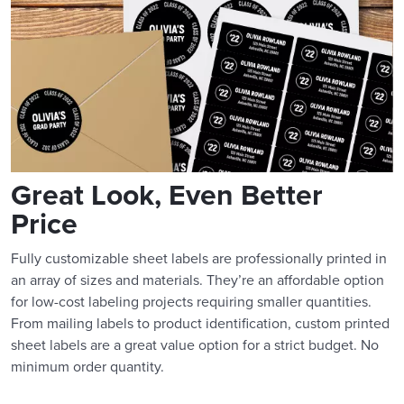
Great Look, Even Better
Price
Fully customizable sheet labels are professionally printed in
an array of sizes and materials. They’re an affordable option
for low-cost labeling projects requiring smaller quantities.
From mailing labels to product identification, custom printed
sheet labels are a great value option for a strict budget. No
minimum order quantity.