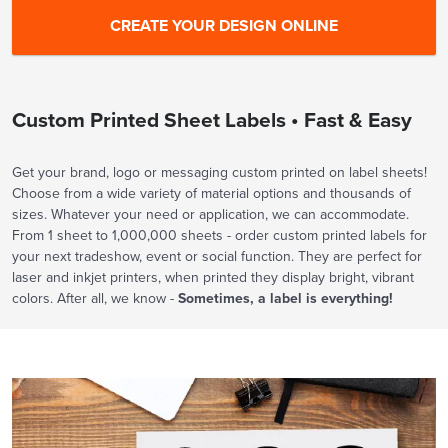
Custom Printed Sheet Labels • Fast & Easy
Get your brand, logo or messaging custom printed on label sheets!
Choose from a wide variety of material options and thousands of
sizes. Whatever your need or application, we can accommodate.
From 1 sheet to 1,000,000 sheets - order custom printed labels for
your next tradeshow, event or social function. They are perfect for
laser and inkjet printers, when printed they display bright, vibrant
colors. After all, we know -
Sometimes, a label is everything!