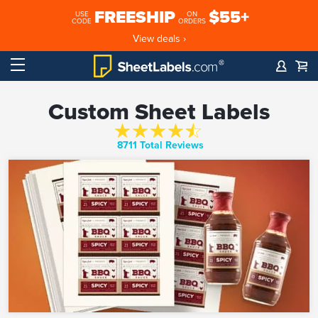
FREESHIP
$55+
USE
ON
CODE
ORDERS
View deals ›
Custom Sheet Labels
8711 Total Reviews