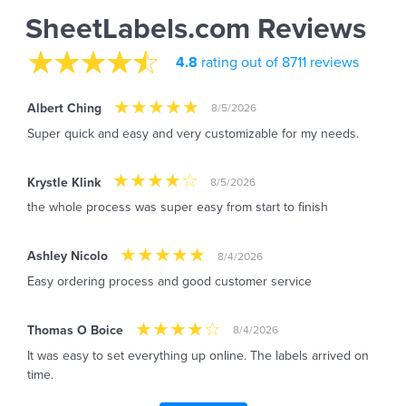
SheetLabels.com Reviews
4.8
rating out of 8711 reviews
Albert Ching
8/5/2026
Super quick and easy and very customizable for my needs.
Krystle Klink
8/5/2026
the whole process was super easy from start to finish
Ashley Nicolo
8/4/2026
Easy ordering process and good customer service
Thomas O Boice
8/4/2026
It was easy to set everything up online. The labels arrived on
time.