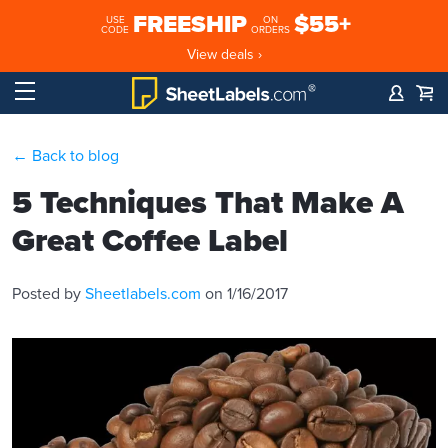
FREESHIP
$55+
USE
ON
CODE
ORDERS
View deals ›
← Back to blog
5 Techniques That Make A
Great Coffee Label
Posted by
Sheetlabels.com
on 1/16/2017