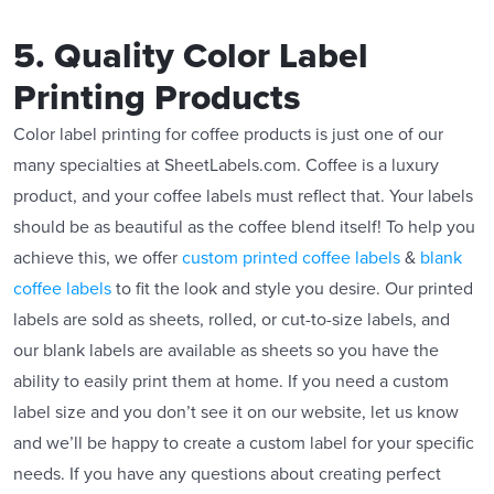
5. Quality Color Label
Printing Products
Color label printing for coffee products is just one of our
many specialties at SheetLabels.com. Coffee is a luxury
product, and your coffee labels must reflect that. Your labels
should be as beautiful as the coffee blend itself! To help you
achieve this, we offer
custom printed coffee labels
&
blank
coffee labels
to fit the look and style you desire. Our printed
labels are sold as sheets, rolled, or cut-to-size labels, and
our blank labels are available as sheets so you have the
ability to easily print them at home. If you need a custom
label size and you don’t see it on our website, let us know
and we’ll be happy to create a custom label for your specific
needs. If you have any questions about creating perfect