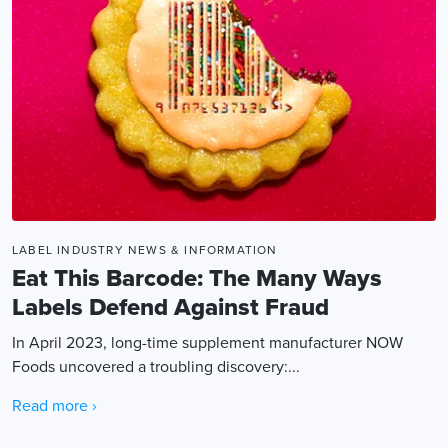
LABEL INDUSTRY NEWS & INFORMATION
Eat This Barcode: The Many Ways
Labels Defend Against Fraud
In April 2023, long-time supplement manufacturer NOW
Foods uncovered a troubling discovery:...
Read more ›