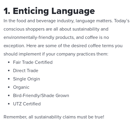
1. Enticing Language
In the food and beverage industry, language matters. Today’s
conscious shoppers are all about sustainability and
environmentally-friendly products, and coffee is no
exception. Here are some of the desired coffee terms you
should implement if your company practices them:
Fair Trade Certified
Direct Trade
Single Origin
Organic
Bird-Friendly/Shade Grown
UTZ Certified
Remember, all sustainability claims must be true!