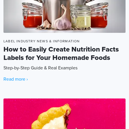
LABEL INDUSTRY NEWS & INFORMATION
How to Easily Create Nutrition Facts
Labels for Your Homemade Foods
Step-by-Step Guide & Real Examples
Read more ›