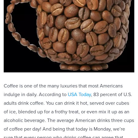
Coffee is one of the many luxuries that most Americans
indulge in daily. According to
USA Today
, 83 percent of U.S.
adults drink coffee. You can drink it hot, served over cubes
of ice, blended up for a frothy treat, or even mix it up as an
alcoholic beverage. The average American drinks three cups
of coffee per day! And being that today is Monday, we’re
sure that every person who drinks coffee can agree that