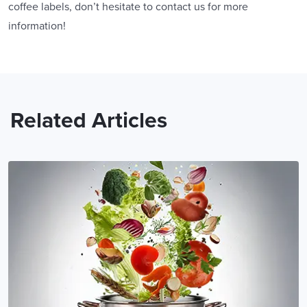
coffee labels, don’t hesitate to contact us for more
information!
Related Articles