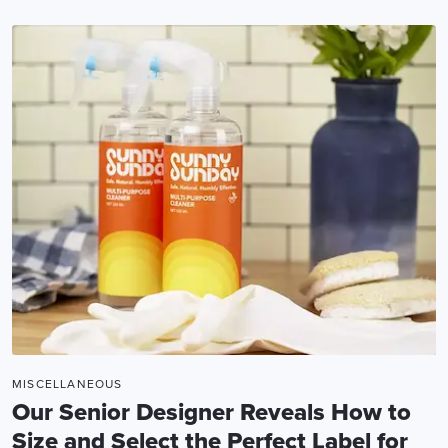
MISCELLANEOUS
Our Senior Designer Reveals How to
Size and Select the Perfect Label for