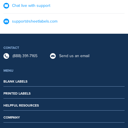
Chat live with support
support@sheetlabels.com
CONTACT
(888) 391-7165
Send us an email
MENU
BLANK LABELS
PRINTED LABELS
HELPFUL RESOURCES
COMPANY