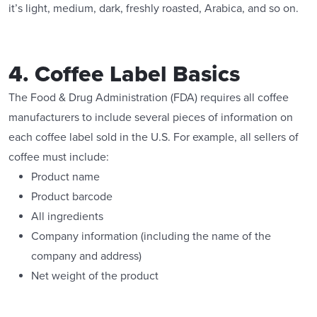
it’s light, medium, dark, freshly roasted, Arabica, and so on.
4. Coffee Label Basics
The Food & Drug Administration (FDA) requires all coffee
manufacturers to include several pieces of information on
each coffee label sold in the U.S. For example, all sellers of
coffee must include:
Product name
Product barcode
All ingredients
Company information (including the name of the
company and address)
Net weight of the product