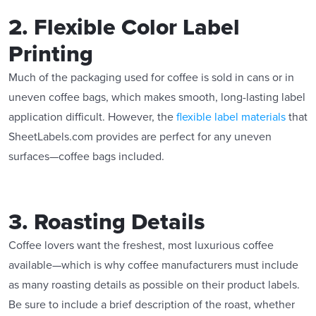
2. Flexible Color Label
Printing
Much of the packaging used for coffee is sold in cans or in
uneven coffee bags, which makes smooth, long-lasting label
application difficult. However, the
flexible label materials
that
SheetLabels.com provides are perfect for any uneven
surfaces—coffee bags included.
3. Roasting Details
Coffee lovers want the freshest, most luxurious coffee
available—which is why coffee manufacturers must include
as many roasting details as possible on their product labels.
Be sure to include a brief description of the roast, whether