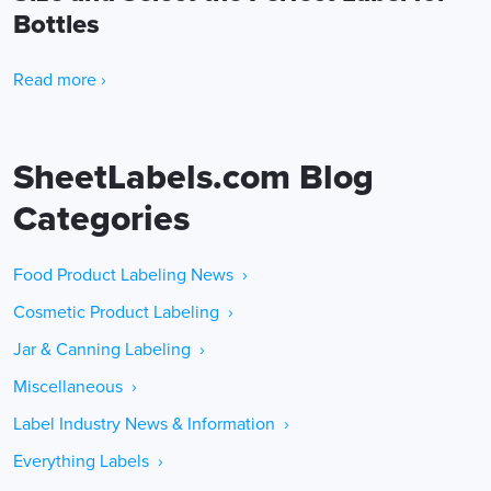
Bottles
Read more ›
SheetLabels.com Blog
Categories
Food Product Labeling News ›
Cosmetic Product Labeling ›
Jar & Canning Labeling ›
Miscellaneous ›
Label Industry News & Information ›
Everything Labels ›