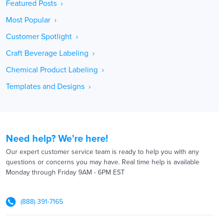
Featured Posts ›
Most Popular ›
Customer Spotlight ›
Craft Beverage Labeling ›
Chemical Product Labeling ›
Templates and Designs ›
Need help? We’re here!
Our expert customer service team is ready to help you with any
questions or concerns you may have. Real time help is available
Monday through Friday 9AM - 6PM EST
(888) 391-7165