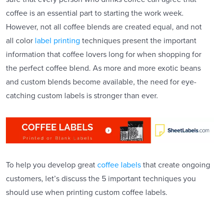
coffee is an essential part to starting the work week.
However, not all coffee blends are created equal, and not
all color
label printing
techniques present the important
information that coffee lovers long for when shopping for
the perfect coffee blend. As more and more exotic beans
and custom blends become available, the need for eye-
catching custom labels is stronger than ever.
To help you develop great
coffee labels
that create ongoing
customers, let’s discuss the 5 important techniques you
should use when printing custom coffee labels.