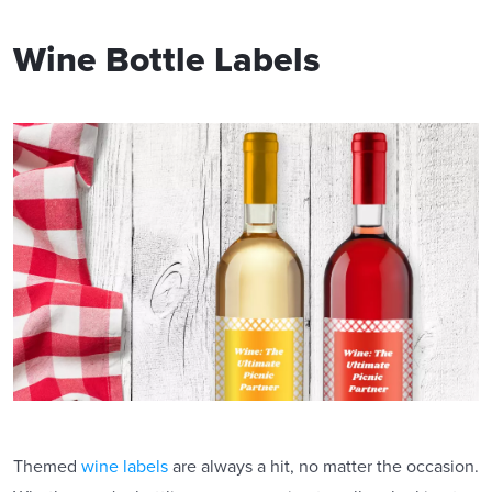
Wine Bottle Labels
Themed
wine labels
are always a hit, no matter the occasion.