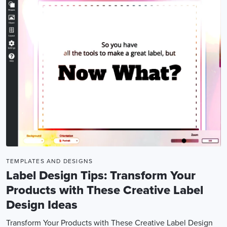
TEMPLATES AND DESIGNS
Label Design Tips: Transform Your
Products with These Creative Label
Design Ideas
Transform Your Products with These Creative Label Design