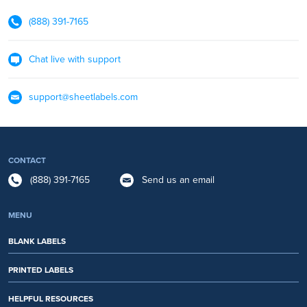
(888) 391-7165
Chat live with support
support@sheetlabels.com
CONTACT
(888) 391-7165
Send us an email
MENU
BLANK LABELS
PRINTED LABELS
HELPFUL RESOURCES