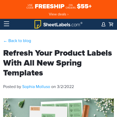
FREESHIP
$55+
USE
ON
CODE
ORDERS
View deals ›
← Back to blog
Refresh Your Product Labels
With All New Spring
Templates
Posted by
Sophia Molluso
on 3/2/2022