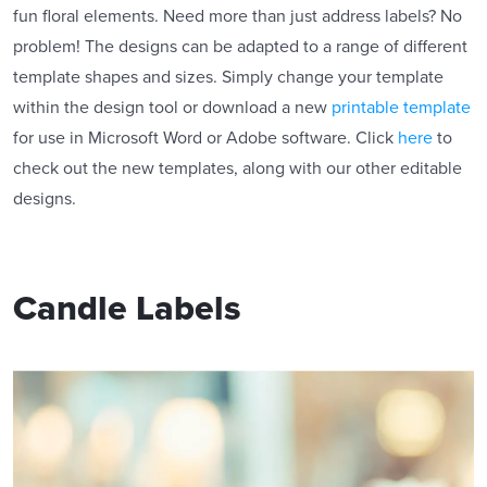
fun floral elements. Need more than just address labels? No
problem! The designs can be adapted to a range of different
template shapes and sizes. Simply change your template
within the design tool or download a new
printable template
for use in Microsoft Word or Adobe software. Click
here
to
check out the new templates, along with our other editable
designs.
Candle Labels