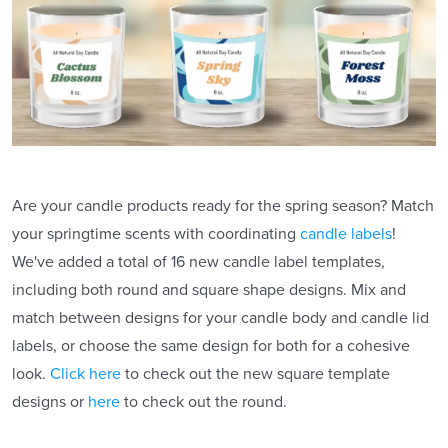
Are your candle products ready for the spring season? Match
your springtime scents with coordinating
candle labels
!
We've added a total of 16 new candle label templates,
including both round and square shape designs. Mix and
match between designs for your candle body and candle lid
labels, or choose the same design for both for a cohesive
look.
Click here
to check out the new square template
designs or
here
to check out the round.