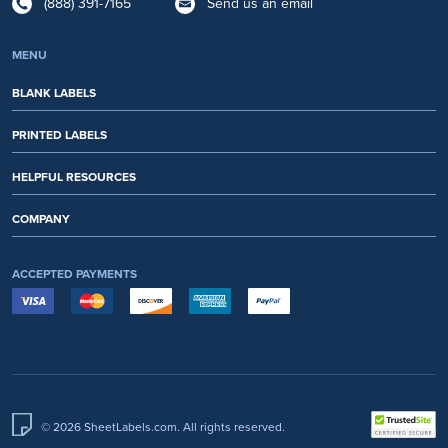
(888) 391-7165
Send us an email
MENU
BLANK LABELS
PRINTED LABELS
HELPFUL RESOURCES
COMPANY
ACCEPTED PAYMENTS
© 2026 SheetLabels.com. All rights reserved.