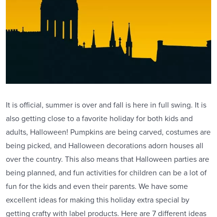
It is official, summer is over and fall is here in full swing. It is
also getting close to a favorite holiday for both kids and
adults, Halloween! Pumpkins are being carved, costumes are
being picked, and Halloween decorations adorn houses all
over the country. This also means that Halloween parties are
being planned, and fun activities for children can be a lot of
fun for the kids and even their parents. We have some
excellent ideas for making this holiday extra special by
getting crafty with label products. Here are 7 different ideas