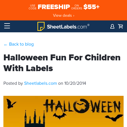
FREESHIP
$55+
USE
ON
CODE
ORDERS
View deals ›
← Back to blog
Halloween Fun For Children
With Labels
Posted by
Sheetlabels.com
on 10/20/2014