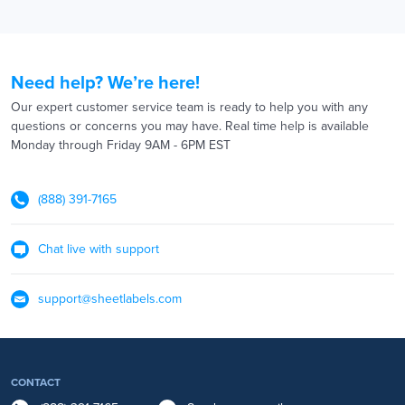
Need help? We’re here!
Our expert customer service team is ready to help you with any
questions or concerns you may have. Real time help is available
Monday through Friday 9AM - 6PM EST
(888) 391-7165
Chat live with support
support@sheetlabels.com
CONTACT