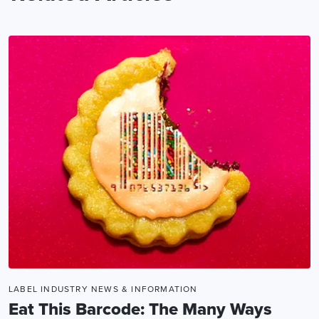
LABEL INDUSTRY NEWS & INFORMATION
Eat This Barcode: The Many Ways