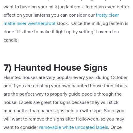
want to have on your milk jug lanterns. To get an even better
effect on your lanterns you can consider our
frosty clear
matte laser weatherproof
stock. Once the milk jug lantern is
done it is time to make it light up by setting it over a tea
candle.
7) Haunted House Signs
Haunted houses are very popular every year during October,
and if you are creating your own haunted house then labels
are the perfect way to properly guide people through the
house. Labels are great for signs because they will stick
much better than paper signs held up with tape. Since you
will want to remove the signs after Halloween, so you may
want to consider
removable white uncoated labels
. Once