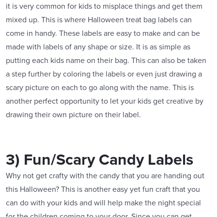
it is very common for kids to misplace things and get them
mixed up. This is where Halloween treat bag labels can
come in handy. These labels are easy to make and can be
made with labels of any shape or size. It is as simple as
putting each kids name on their bag. This can also be taken
a step further by coloring the labels or even just drawing a
scary picture on each to go along with the name. This is
another perfect opportunity to let your kids get creative by
drawing their own picture on their label.
3) Fun/Scary Candy Labels
Why not get crafty with the candy that you are handing out
this Halloween? This is another easy yet fun craft that you
can do with your kids and will help make the night special
for the children coming to your door. Since you can get