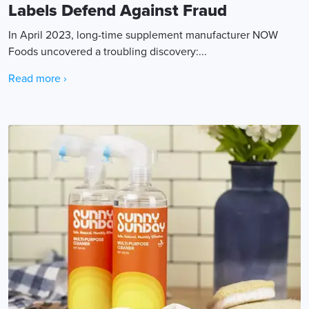
Labels Defend Against Fraud
In April 2023, long-time supplement manufacturer NOW
Foods uncovered a troubling discovery:...
Read more ›