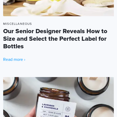
MISCELLANEOUS
Our Senior Designer Reveals How to
Size and Select the Perfect Label for
Bottles
Read more ›