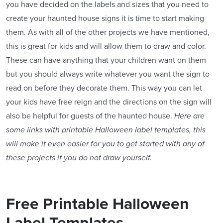
you have decided on the labels and sizes that you need to
create your haunted house signs it is time to start making
them. As with all of the other projects we have mentioned,
this is great for kids and will allow them to draw and color.
These can have anything that your children want on them
but you should always write whatever you want the sign to
read on before they decorate them. This way you can let
your kids have free reign and the directions on the sign will
also be helpful for guests of the haunted house.
Here are
some links with printable Halloween label templates, this
will make it even easier for you to get started with any of
these projects if you do not draw yourself.
Free Printable Halloween
Label Templates