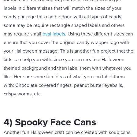
labels in different sizes that will match the sizes of your
candy package this can be done with all types of candy,
some may be require rectangle shaped labels and others
may require small
oval labels
. Using these different sizes can
ensure that you cover the original candy wrapper logo with
your Halloween message. This is another fun project that the
kids can help you with since you can create a Halloween
themed background and then label them with whatever you
like. Here are some fun ideas of what you can label them
with: Chocolate covered fingers, peanut butter eyeballs,
crispy worms, etc.
4) Spooky Face Cans
Another fun Halloween craft can be created with soup cans