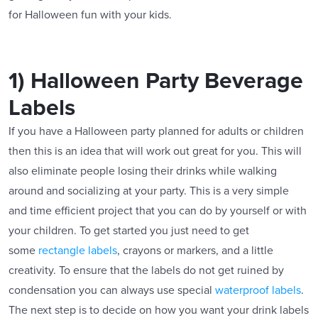
for Halloween fun with your kids.
1) Halloween Party Beverage
Labels
If you have a Halloween party planned for adults or children
then this is an idea that will work out great for you. This will
also eliminate people losing their drinks while walking
around and socializing at your party. This is a very simple
and time efficient project that you can do by yourself or with
your children. To get started you just need to get
some
rectangle labels
, crayons or markers, and a little
creativity. To ensure that the labels do not get ruined by
condensation you can always use special
waterproof labels
.
The next step is to decide on how you want your drink labels