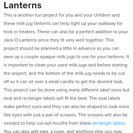
Lanterns
This is another fun project for you and your children and
these milk jug lanterns can help light up your walkway for
trick or treaters. These can also be a perfect addition to your
Jack O Lanterns since they fit very well together. This
project should be planned a little in advance so you can
save up a couple opaque milk jugs to use for your lanterns. It
is important to clean your used milk jugs and before starting
the project, and the bottom of the milk jug needs to be cut
off so it can sit over a small candle to get the desired look.
This project can be done using many different label sizes but
oval and rectangle labels will fit the best. The oval labels
make perfect eyes and they can also be shaped to look more
like eyes with just a pair of scissors. The scissors will also be
needed to help cut out mouths from blank
rectangle labels
.
You can also add ears, a nose, and anything else you may