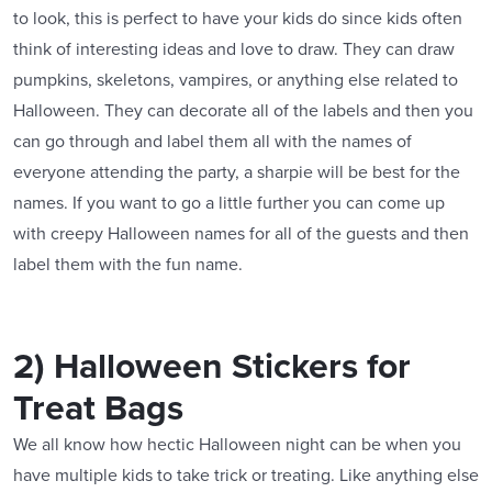
to look, this is perfect to have your kids do since kids often
think of interesting ideas and love to draw. They can draw
pumpkins, skeletons, vampires, or anything else related to
Halloween. They can decorate all of the labels and then you
can go through and label them all with the names of
everyone attending the party, a sharpie will be best for the
names. If you want to go a little further you can come up
with creepy Halloween names for all of the guests and then
label them with the fun name.
2) Halloween Stickers for
Treat Bags
We all know how hectic Halloween night can be when you
have multiple kids to take trick or treating. Like anything else