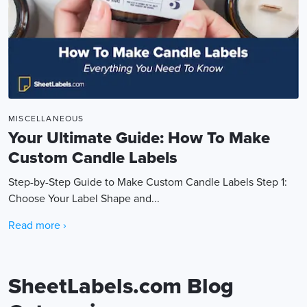
MISCELLANEOUS
Your Ultimate Guide: How To Make
Custom Candle Labels
Step-by-Step Guide to Make Custom Candle Labels Step 1:
Choose Your Label Shape and...
Read more ›
SheetLabels.com Blog