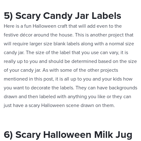
5) Scary Candy Jar Labels
Here is a fun Halloween craft that will add even to the
festive décor around the house. This is another project that
will require larger size blank labels along with a normal size
candy jar. The size of the label that you use can vary, it is
really up to you and should be determined based on the size
of your candy jar. As with some of the other projects
mentioned in this post, it is all up to you and your kids how
you want to decorate the labels. They can have backgrounds
drawn and then labeled with anything you like or they can
just have a scary Halloween scene drawn on them.
6) Scary Halloween Milk Jug