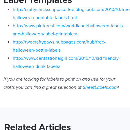
http://craftychickscuppacoffee.blogspot.com/2010/10/free
halloween-printable-labels.html
http://www.pinterest.com/worldlabel/halloween-labels-
and-halloween-label-printables/
http://twocraftypaws.hubpages.com/hub/free-
halloween-bottle-labels
http://www.centsationalgirl.com/2010/10/kid-friendly-
halloween-drink-labels/
If you are looking for labels to print on and use for your
crafts you can find a great selection at
SheetLabels.com
!
Related Articles