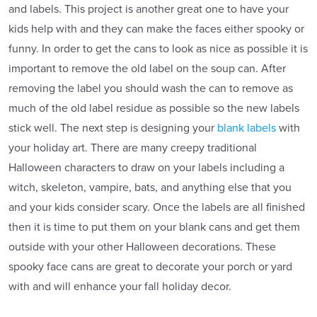
and labels. This project is another great one to have your
kids help with and they can make the faces either spooky or
funny. In order to get the cans to look as nice as possible it is
important to remove the old label on the soup can. After
removing the label you should wash the can to remove as
much of the old label residue as possible so the new labels
stick well. The next step is designing your
blank labels
with
your holiday art. There are many creepy traditional
Halloween characters to draw on your labels including a
witch, skeleton, vampire, bats, and anything else that you
and your kids consider scary. Once the labels are all finished
then it is time to put them on your blank cans and get them
outside with your other Halloween decorations. These
spooky face cans are great to decorate your porch or yard
with and will enhance your fall holiday decor.