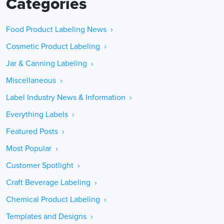
Categories
Food Product Labeling News ›
Cosmetic Product Labeling ›
Jar & Canning Labeling ›
Miscellaneous ›
Label Industry News & Information ›
Everything Labels ›
Featured Posts ›
Most Popular ›
Customer Spotlight ›
Craft Beverage Labeling ›
Chemical Product Labeling ›
Templates and Designs ›