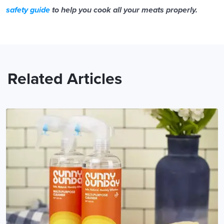
safety guide
to help you cook all your meats properly.
Related Articles