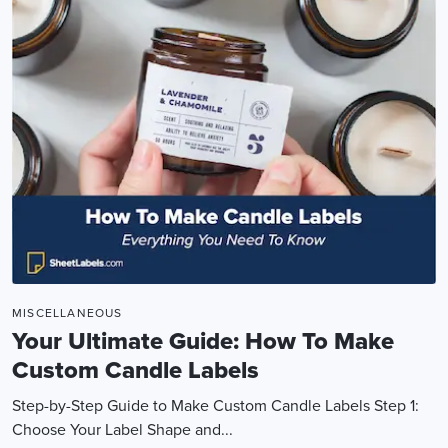
MISCELLANEOUS
Your Ultimate Guide: How To Make
Custom Candle Labels
Step-by-Step Guide to Make Custom Candle Labels Step 1:
Choose Your Label Shape and...