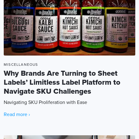
MISCELLANEOUS
Why Brands Are Turning to Sheet
Labels’ Limitless Label Platform to
Navigate SKU Challenges
Navigating SKU Proliferation with Ease
Read more ›