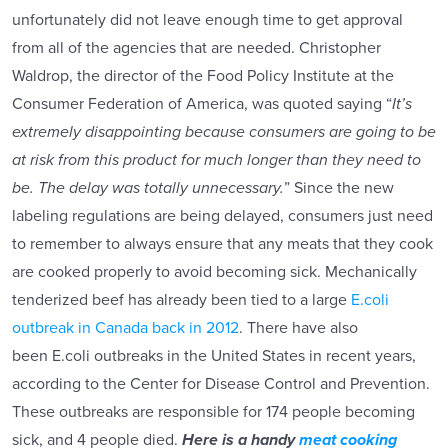
unfortunately did not leave enough time to get approval
from all of the agencies that are needed. Christopher
Waldrop, the director of the Food Policy Institute at the
Consumer Federation of America, was quoted saying “
It’s
extremely disappointing because consumers are going to be
at risk from this product for much longer than they need to
be. The delay was totally unnecessary.
” Since the new
labeling regulations are being delayed, consumers just need
to remember to always ensure that any meats that they cook
are cooked properly to avoid becoming sick. Mechanically
tenderized beef has already been tied to a large
E.coli
outbreak in Canada back in 2012
. There have also
been E.coli outbreaks in the United States in recent years,
according to the Center for Disease Control and Prevention.
These outbreaks are responsible for 174 people becoming
sick, and 4 people died.
Here is a handy
meat cooking