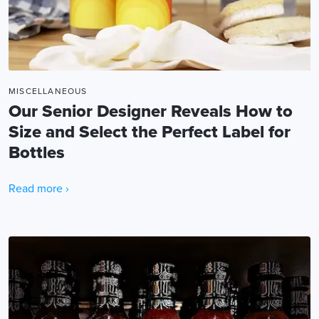
MISCELLANEOUS
Our Senior Designer Reveals How to
Size and Select the Perfect Label for
Bottles
Read more ›