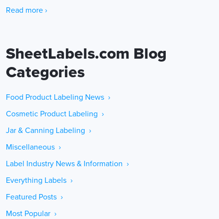
Read more ›
SheetLabels.com Blog
Categories
Food Product Labeling News ›
Cosmetic Product Labeling ›
Jar & Canning Labeling ›
Miscellaneous ›
Label Industry News & Information ›
Everything Labels ›
Featured Posts ›
Most Popular ›