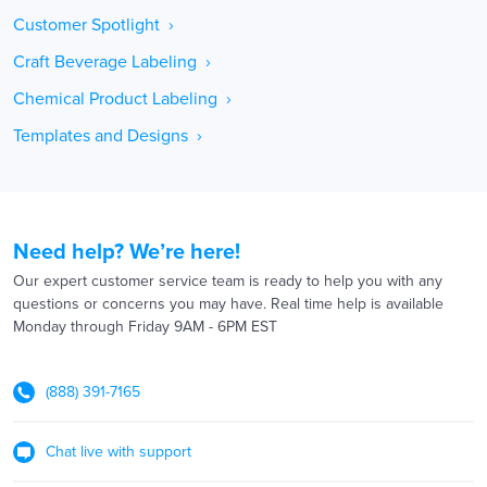
Customer Spotlight ›
Craft Beverage Labeling ›
Chemical Product Labeling ›
Templates and Designs ›
Need help? We’re here!
Our expert customer service team is ready to help you with any
questions or concerns you may have. Real time help is available
Monday through Friday 9AM - 6PM EST
(888) 391-7165
Chat live with support