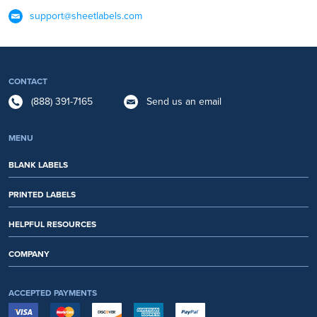
support@sheetlabels.com
CONTACT
(888) 391-7165
Send us an email
MENU
BLANK LABELS
PRINTED LABELS
HELPFUL RESOURCES
COMPANY
ACCEPTED PAYMENTS