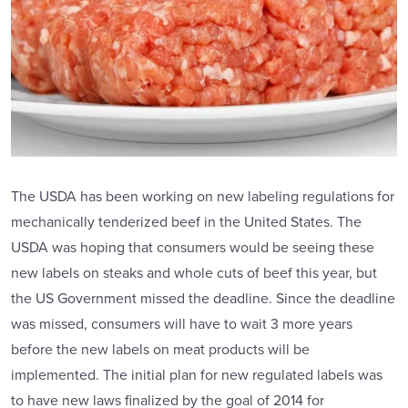
The USDA has been working on new labeling regulations for
mechanically tenderized beef in the United States. The
USDA was hoping that consumers would be seeing these
new labels on steaks and whole cuts of beef this year, but
the US Government missed the deadline. Since the deadline
was missed, consumers will have to wait 3 more years
before the new labels on meat products will be
implemented. The initial plan for new regulated labels was
to have new laws finalized by the goal of 2014 for