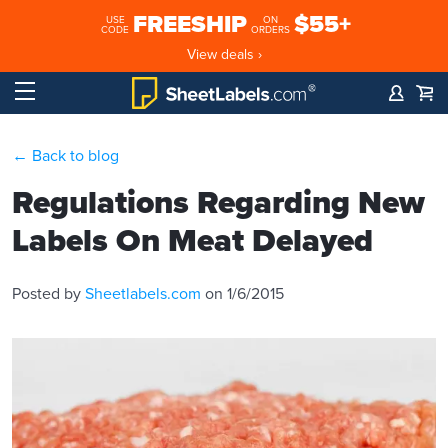
FREESHIP
$55+
USE
ON
CODE
ORDERS
View deals ›
← Back to blog
Regulations Regarding New
Labels On Meat Delayed
Posted by
Sheetlabels.com
on 1/6/2015