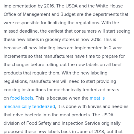
implementation by 2016. The USDA and the White House
Office of Management and Budget are the departments that
were responsible for finalizing the regulations. With the
missed deadline, the earliest that consumers will start seeing
these new labels in grocery stores is now 2018. This is
because all new labeling laws are implemented in 2 year
increments so that manufacturers have time to prepare for
the changes before rolling out the new labels on all beef
products that require them. With the new labeling
regulations, manufacturers will need to start providing
cooking instructions for mechanically tenderized meats
on
food labels
. This is because when the
meat is
mechanically tenderized
, it is done with knives and needles
that drive bacteria into the meat products. The USDA
division of Food Safety and Inspection Service originally
proposed these new labels back in June of 2013, but that