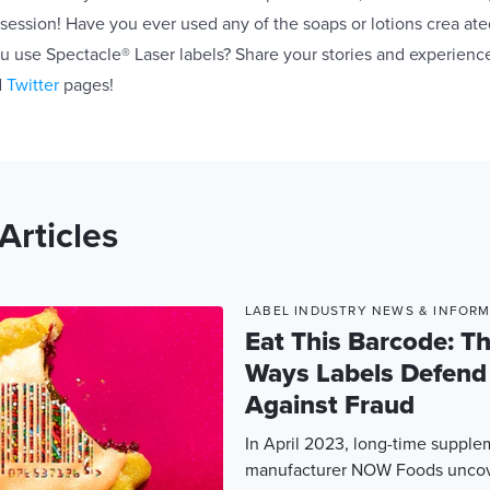
ssion! Have you ever used any of the soaps or lotions crea at
 use Spectacle® Laser labels? Share your stories and experienc
d
Twitter
pages!
Articles
LABEL INDUSTRY NEWS & INFOR
Eat This Barcode: T
Ways Labels Defend
Against Fraud
In April 2023, long-time suppl
manufacturer NOW Foods uncove