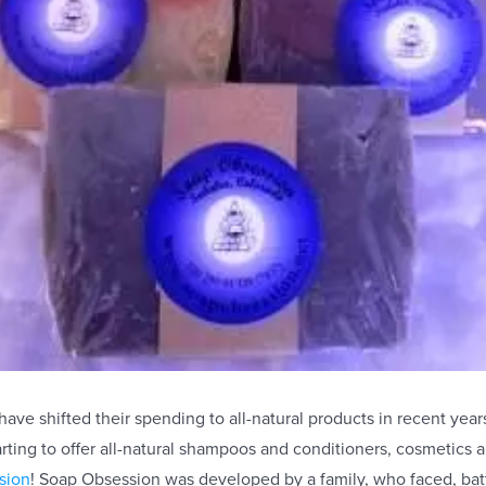
ve shifted their spending to all-natural products in recent year
rting to offer all-natural shampoos and conditioners, cosmetics 
sion
! Soap Obsession was developed by a family, who faced, bat