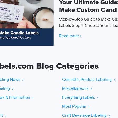
Your Ultimate Guide
Make Custom Candl
Step-by-Step Guide to Make C
Labels Step 1: Choose Your Labe
Read more ›
bels.com Blog Categories
eling News ›
Cosmetic Product Labeling ›
eling ›
Miscellaneous ›
ws & Information ›
Everything Labels ›
Most Popular ›
ht ›
Craft Beverage Labeling ›