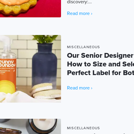
discovery:...
Read more ›
MISCELLANEOUS
Our Senior Designer
How to Size and Sel
Perfect Label for Bot
Read more ›
MISCELLANEOUS