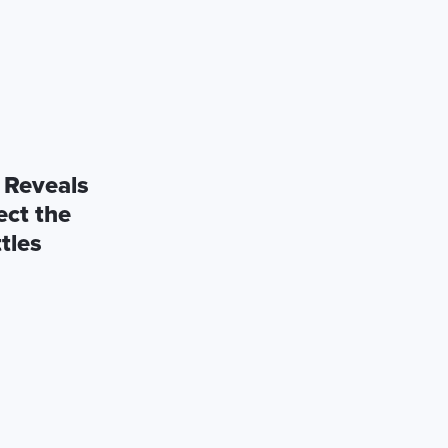
 Reveals
ect the
tles