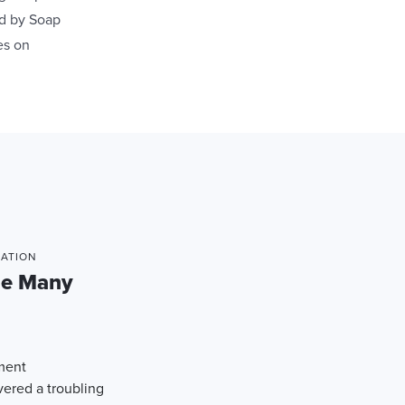
ed by Soap
es on
MATION
he Many
ement
red a troubling