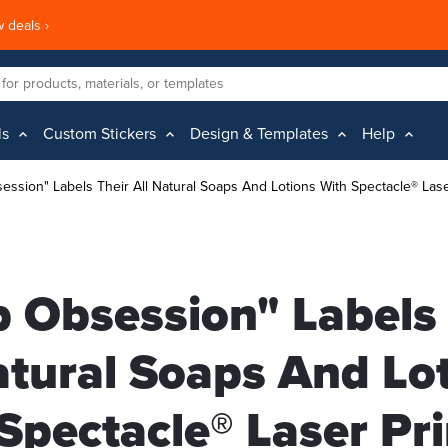
 deals ›
ls
Custom Stickers
Design & Templates
Help
ession" Labels Their All Natural Soaps And Lotions With Spectacle® Lase
 Obsession" Labels 
atural Soaps And Lo
Spectacle® Laser Pr