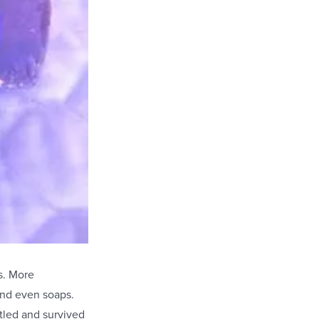
s. More
and even soaps.
tled and survived