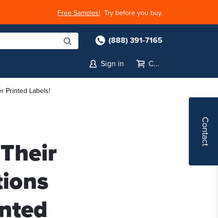
Free Samples!
Try before you buy.
(888) 391-7165
Sign in
Cart
r Printed Labels!
Contact
Their
tions
inted