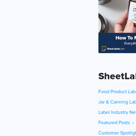
SheetLa
Food Product Lab
Jar & Canning Lab
Label Industry Ne
Featured Posts ›
Customer Spotlig