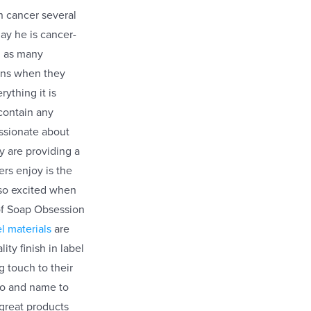
 cancer several
ay he is cancer-
d as many
ons when they
ything it is
 contain any
ssionate about
y are providing a
ers enjoy is the
 so excited when
 of Soap Obsession
l materials
are
ty finish in label
g touch to their
ogo and name to
 great products