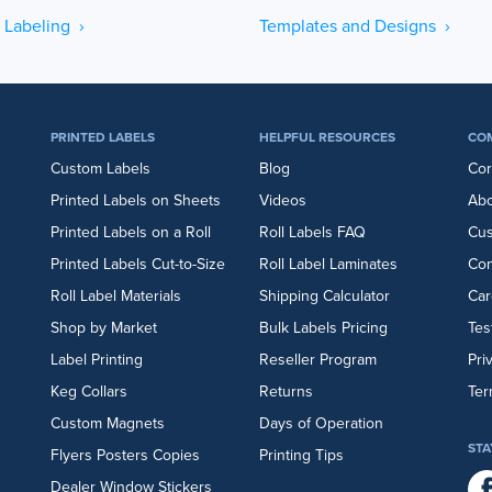
 Labeling ›
Templates and Designs ›
PRINTED LABELS
HELPFUL RESOURCES
CO
Custom Labels
Blog
Cor
Printed Labels on Sheets
Videos
Abo
Printed Labels on a Roll
Roll Labels FAQ
Cu
Printed Labels Cut-to-Size
Roll Label Laminates
Con
Roll Label Materials
Shipping Calculator
Car
Shop by Market
Bulk Labels Pricing
Tes
Label Printing
Reseller Program
Pri
Keg Collars
Returns
Ter
Custom Magnets
Days of Operation
STA
Flyers
Posters
Copies
Printing Tips
Dealer Window Stickers