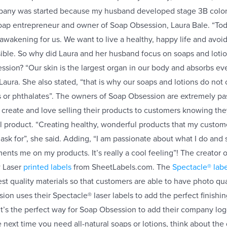
pany was started because my husband developed stage 3B colon
soap entrepreneur and owner of Soap Obsession, Laura Bale. “Tod
 awakening for us. We want to live a healthy, happy life and avoi
ible. So why did Laura and her husband focus on soaps and loti
sion? “Our skin is the largest organ in our body and absorbs ever
Laura. She also stated, “that is why our soaps and lotions do not
s or phthalates”. The owners of Soap Obsession are extremely pa
 create and love selling their products to customers knowing the
ral product. “Creating healthy, wonderful products that my custom
 ask for”, she said. Adding, “I am passionate about what I do and
ts me on my products. It’s really a cool feeling”! The creator
® Laser
printed labels
from SheetLabels.com. The
Spectacle® labe
t quality materials so that customers are able to have photo quali
on uses their Spectacle® laser labels to add the perfect finishin
. It’s the perfect way for Soap Obsession to add their company l
 next time you need all-natural soaps or lotions, think about the