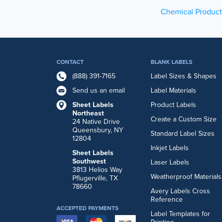
Chemical Product
CONTACT
BLANK LABELS
(888) 391-7165
Label Sizes & Shapes
Send us an email
Label Materials
Sheet Labels
Product Labels
Northeast
Create a Custom Size
24 Native Drive
Queensbury, NY
Standard Label Sizes
12804
Inkjet Labels
Sheet Labels
Southwest
Laser Labels
3813 Helios Way
Weatherproof Materials
Pflugerville, TX
78660
Avery Labels Cross
Reference
ACCEPTED PAYMENTS
Label Templates for