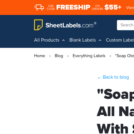
FREESHIP
$55+
USE
ON
View
CODE
ORDERS
All Products
Blank Labels
Custom Labe
Home
›
Blog
›
Everything Labels
›
"Soap Obs
← Back to blog
"Soap
All N
With 