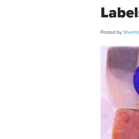
Label
Posted by
Sheetl