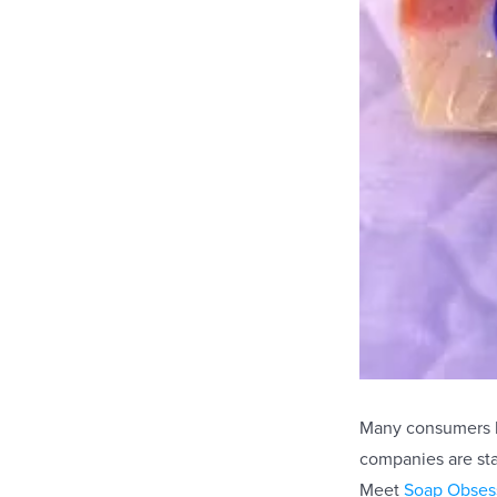
Many consumers ha
companies are sta
Meet
Soap Obses