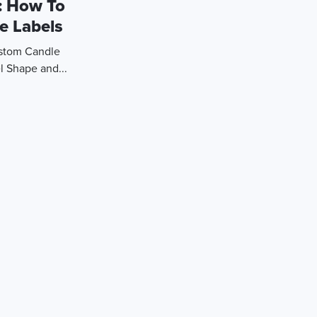
: How To
e Labels
ustom Candle
l Shape and...