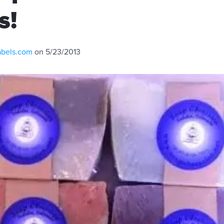
s!
abels.com
on 5/23/2013