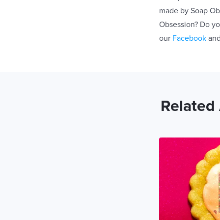
made by Soap Obse
Obsession? Do you
our
Facebook
an
Related 