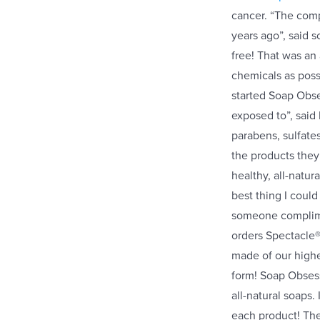
cancer. “The com
years ago”, said 
free! That was an
chemicals as poss
started Soap Obses
exposed to”, said 
parabens, sulfate
the products they
healthy, all-natu
best thing I could
someone complimen
orders Spectacle
made of our highes
form! Soap Obsessi
all-natural soaps
each product! The