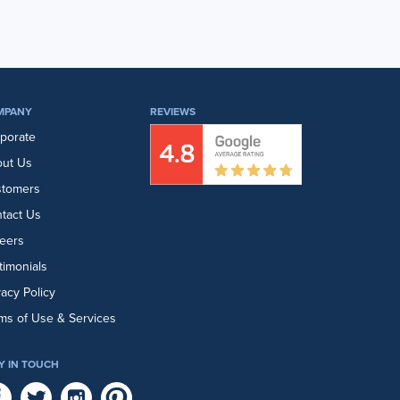
MPANY
REVIEWS
porate
ut Us
stomers
tact Us
eers
timonials
vacy Policy
ms of Use & Services
Y IN TOUCH