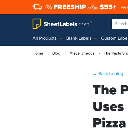
FREESHIP
$55+
USE
ON
View
CODE
ORDERS
All Products
Blank Labels
Custom Labe
Home
›
Blog
›
Miscellaneous
›
The Pasta Sh
← Back to blog
The P
Uses 
Pizza