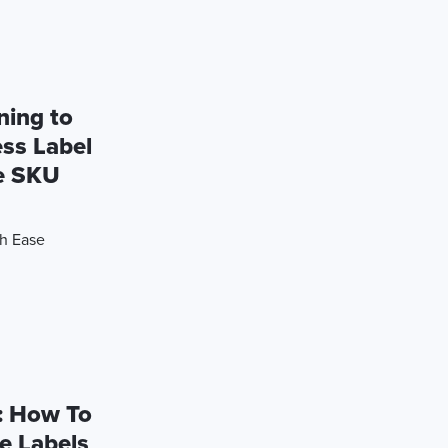
ning to
ess Label
te SKU
th Ease
: How To
e Labels