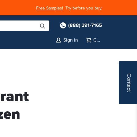
Free Samples!
Try before you buy.
(888) 391-7165
Sign in
Cart
Contact
rant
zen