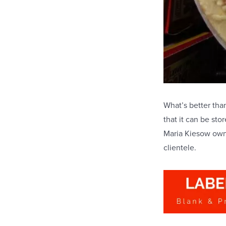
What’s better tha
that it can be st
Maria Kiesow own 
clientele.