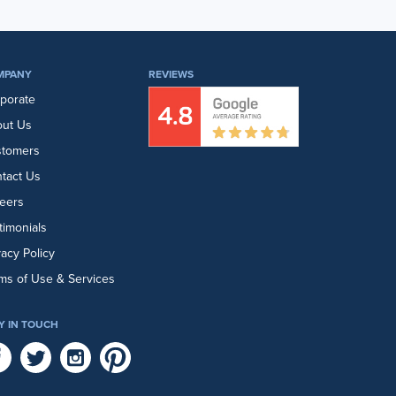
MPANY
REVIEWS
porate
ut Us
stomers
tact Us
eers
timonials
vacy Policy
ms of Use & Services
Y IN TOUCH