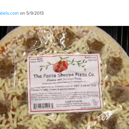
abels.com
on 5/9/2013