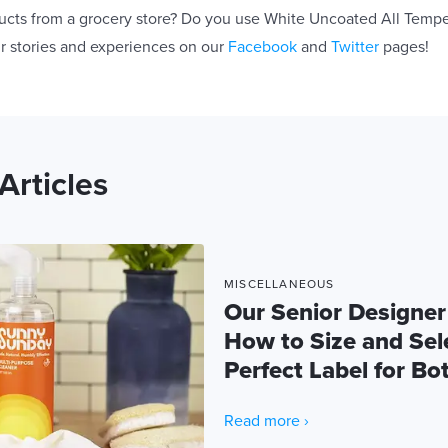
ucts from a grocery store? Do you use White Uncoated All Temp
r stories and experiences on our
Facebook
and
Twitter
pages!
Articles
MISCELLANEOUS
Our Senior Designer
How to Size and Sel
Perfect Label for Bot
Read more ›