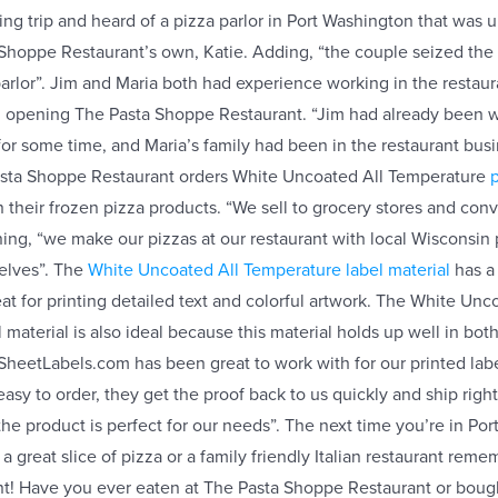
ing trip and heard of a pizza parlor in Port Washington that was up
Shoppe Restaurant’s own, Katie. Adding, “the couple seized the
parlor”. Jim and Maria both had experience working in the restaur
d opening The Pasta Shoppe Restaurant. “Jim had already been w
 for some time, and Maria’s family had been in the restaurant busi
Pasta Shoppe Restaurant orders White Uncoated All Temperature
p
 their frozen pizza products. “We sell to grocery stores and con
ining, “we make our pizzas at our restaurant with local Wisconsin
elves”. The
White Uncoated All Temperature label material
has a
eat for printing detailed text and colorful artwork. The White Unc
 material is also ideal because this material holds up well in bo
“SheetLabels.com has been great to work with for our printed labe
s easy to order, they get the proof back to us quickly and ship rig
 the product is perfect for our needs”. The next time you’re in Po
 a great slice of pizza or a family friendly Italian restaurant rem
! Have you ever eaten at The Pasta Shoppe Restaurant or bough