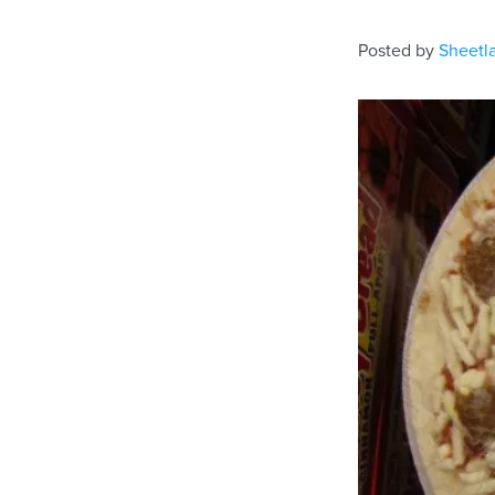
Posted by
Sheetl