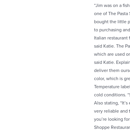
“Jim was on a fish
one of The Pasta 
bought the little 
to purchasing an
Italian restaurant
said Katie. The 
which are used on
said Katie. Expla
deliver them ours
color, which is gr
Temperature label
cold conditions. 
Also stating, “It’
very reliable and
you’re looking for
Shoppe Restaurant