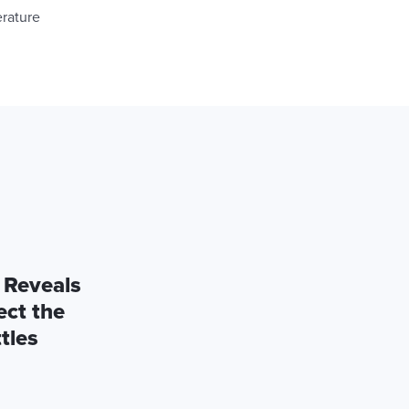
erature
 Reveals
ect the
tles