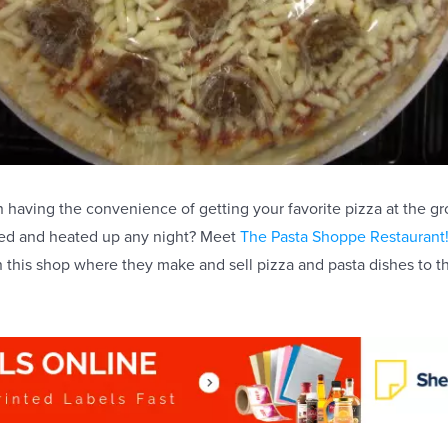
n having the convenience of getting your favorite pizza at the gr
ored and heated up any night? Meet
The Pasta Shoppe Restaurant
this shop where they make and sell pizza and pasta dishes to t