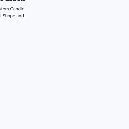
ustom Candle
l Shape and...