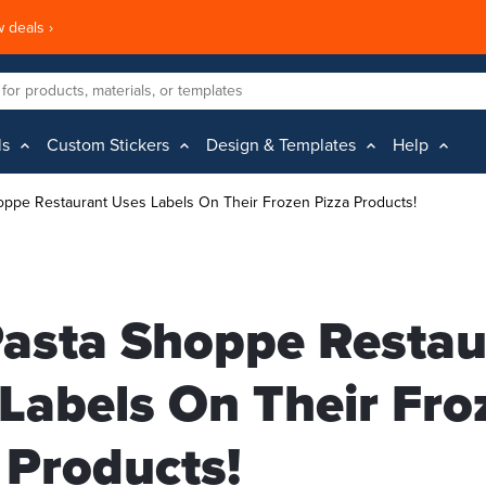
 deals ›
ls
Custom Stickers
Design & Templates
Help
oppe Restaurant Uses Labels On Their Frozen Pizza Products!
asta Shoppe Restau
Labels On Their Fro
 Products!