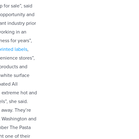
 for sale”, said
 opportunity and
ant industry prior
orking in an
ness for years”,
rinted labels
,
venience stores”,
 products and
 white surface
oated All
th extreme hot and
ls”, she said.
ht away. They’re
rt Washington and
ember The Pasta
t one of their