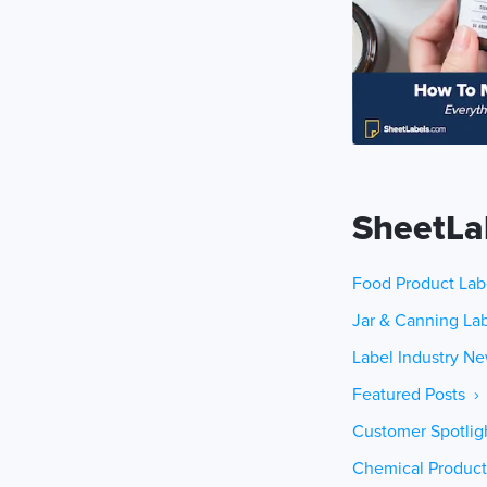
SheetLa
Food Product Lab
Jar & Canning Lab
Label Industry Ne
Featured Posts ›
Customer Spotlig
Chemical Product