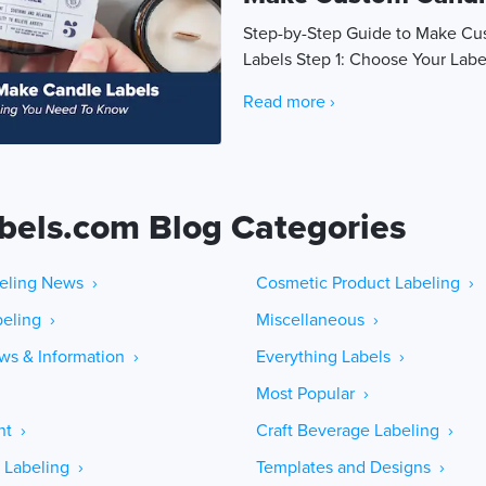
Step-by-Step Guide to Make C
Labels Step 1: Choose Your Labe
Read more ›
bels.com Blog Categories
eling News ›
Cosmetic Product Labeling ›
eling ›
Miscellaneous ›
ws & Information ›
Everything Labels ›
Most Popular ›
ht ›
Craft Beverage Labeling ›
 Labeling ›
Templates and Designs ›