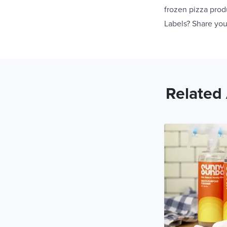
frozen pizza prod
Labels? Share you
Related 