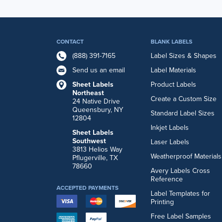
CONTACT
BLANK LABELS
(888) 391-7165
Label Sizes & Shapes
Send us an email
Label Materials
Sheet Labels
Product Labels
Northeast
Create a Custom Size
24 Native Drive
Queensbury, NY
Standard Label Sizes
12804
Inkjet Labels
Sheet Labels
Southwest
Laser Labels
3813 Helios Way
Weatherproof Materials
Pflugerville, TX
78660
Avery Labels Cross
Reference
ACCEPTED PAYMENTS
Label Templates for
Printing
Free Label Samples