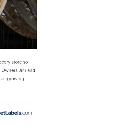
ocery store so
!
Owners Jim and
heir growing