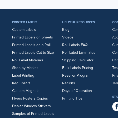
PRINTED LABELS
HELPFUL RESOURCES
CO
Custom Labels
Blog
Cor
Printed Labels on Sheets
Videos
Abo
Printed Labels on a Roll
Roll Labels FAQ
Cu
Printed Labels Cut-to-Size
Roll Label Laminates
Con
Roll Label Materials
Shipping Calculator
Car
Shop by Market
Bulk Labels Pricing
Tes
Label Printing
Reseller Program
Pri
Keg Collars
Returns
Ter
Custom Magnets
Days of Operation
STA
Flyers
Posters
Copies
Printing Tips
Dealer Window Stickers
Samples of Printed Labels