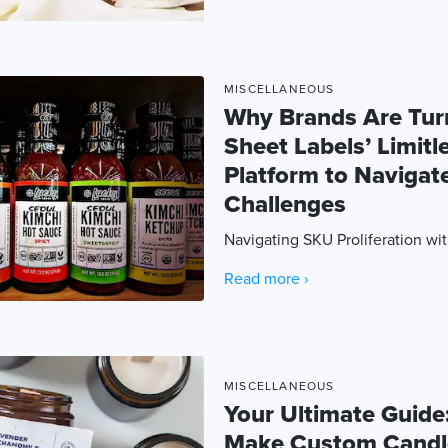
MISCELLANEOUS
Why Brands Are Tur
Sheet Labels’ Limitl
Platform to Naviga
Challenges
Navigating SKU Proliferation wi
Read more ›
MISCELLANEOUS
Your Ultimate Guide
Make Custom Candl