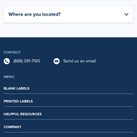
Where are you located?
CONTACT
(888) 391-7165
Send us an email
MENU
BLANK LABELS
PRINTED LABELS
HELPFUL RESOURCES
COMPANY