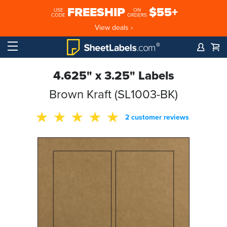
FREESHIP
$55+
USE
ON
CODE
ORDERS
View deals ›
4.625" x 3.25" Labels
Brown Kraft (SL1003-BK)
2 customer reviews