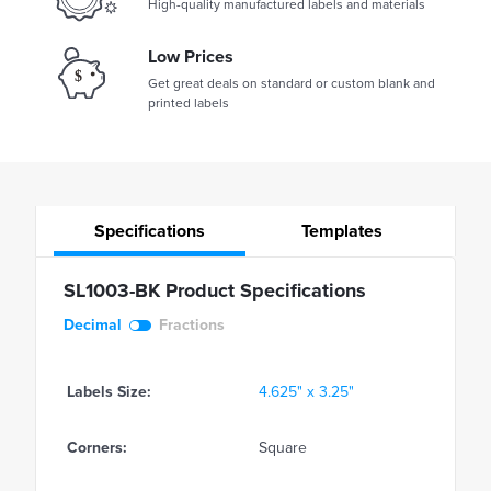
High-quality manufactured labels and materials
Low Prices
Get great deals on standard or custom blank and
printed labels
Specifications
Templates
SL1003-BK Product Specifications
Decimal
Fractions
Labels Size:
4.625" x 3.25"
Corners:
Square