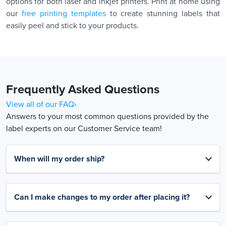
options for both laser and inkjet printers. Print at home using
our
free printing templates
to create stunning labels that
easily peel and stick to your products.
Frequently Asked Questions
View all of our FAQ›
Answers to your most common questions provided by the
label experts on our Customer Service team!
When will my order ship?
Can I make changes to my order after placing it?