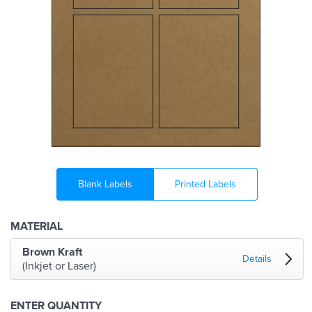
Blank Labels
Printed Labels
MATERIAL
Brown Kraft
Details
(Inkjet or Laser)
ENTER QUANTITY