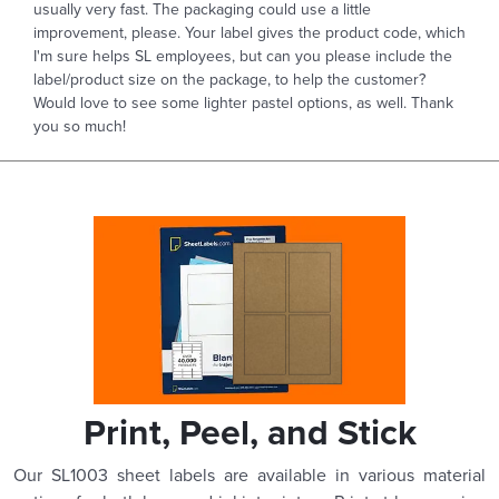
usually very fast. The packaging could use a little
improvement, please. Your label gives the product code, which
I'm sure helps SL employees, but can you please include the
label/product size on the package, to help the customer?
Would love to see some lighter pastel options, as well. Thank
you so much!
Print, Peel, and Stick
Our SL1003 sheet labels are available in various material