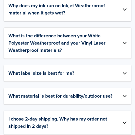
Why does my ink run on Inkjet Weatherproof
material when it gets wet?
What is the difference between your White
Polyester Weatherproof and your Vinyl Laser
Weatherproof materials?
What label size is best for me?
What material is best for durability/outdoor use?
I chose 2-day shipping. Why has my order not
shipped in 2 days?