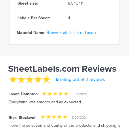
Sheet size:
8.5" x 11"
Labels Per Sheet:
4
Material Name:
Brown Kraft (Inkjet or Laser)
SheetLabels.com Reviews
5
rating out of 2 reviews
Jason Hampton
3/6/2025
Everything was smooth and as expected.
Ricki Stockwell
3/20/2024
I love the selection and quality of the products, and shipping is