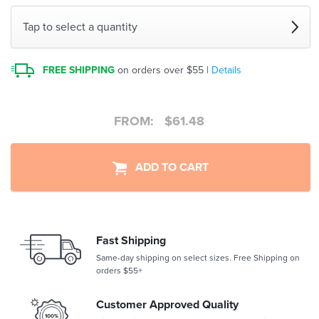
Tap to select a quantity
FREE SHIPPING
on orders over $55 |
Details
FROM:
$
61.48
ADD TO CART
Fast Shipping
Same-day shipping on select sizes. Free Shipping on
orders $55+
Customer Approved Quality