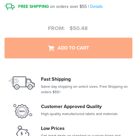
FREE SHIPPING
on orders over $55 |
Details
FROM:
$
50.48
ADD TO CART
Fast Shipping
Same-day shipping on select sizes. Free Shipping on
orders $55+
Customer Approved Quality
High-quality manufactured labels and materials
Low Prices
Get great deals on standard or custom blank and