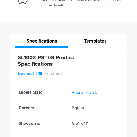
printed labels
Specifications
Templates
SL1003-PSTLG Product
Specifications
Decimal
Fractions
Labels Size:
4.625" x 3.25"
Corners:
Square
Sheet size:
8.5" x 11"