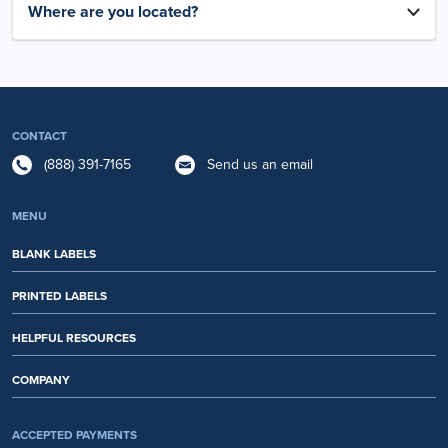
Where are you located?
CONTACT
(888) 391-7165
Send us an email
MENU
BLANK LABELS
PRINTED LABELS
HELPFUL RESOURCES
COMPANY
ACCEPTED PAYMENTS