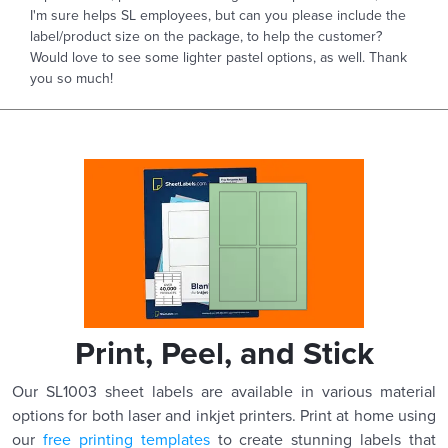
I'm sure helps SL employees, but can you please include the
label/product size on the package, to help the customer?
Would love to see some lighter pastel options, as well. Thank
you so much!
Print, Peel, and Stick
Our SL1003 sheet labels are available in various material
options for both laser and inkjet printers. Print at home using
our
free printing templates
to create stunning labels that