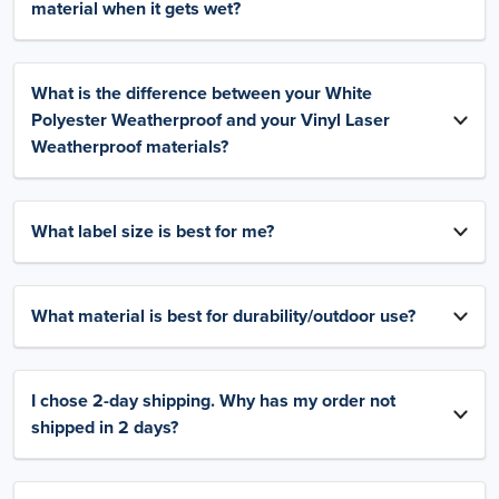
material when it gets wet?
What is the difference between your White
Polyester Weatherproof and your Vinyl Laser
Weatherproof materials?
What label size is best for me?
What material is best for durability/outdoor use?
I chose 2-day shipping. Why has my order not
shipped in 2 days?