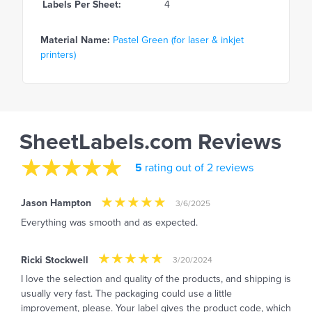
Labels Per Sheet:
4
Material Name:
Pastel Green (for laser & inkjet
printers)
SheetLabels.com Reviews
5
rating out of 2 reviews
Jason Hampton
3/6/2025
Everything was smooth and as expected.
Ricki Stockwell
3/20/2024
I love the selection and quality of the products, and shipping is
usually very fast. The packaging could use a little
improvement, please. Your label gives the product code, which