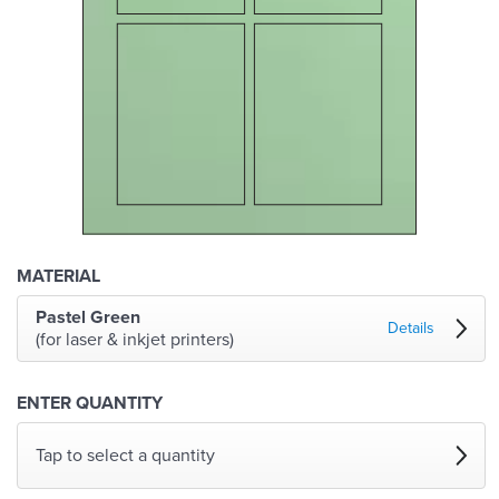
MATERIAL
Pastel Green
Details
(for laser & inkjet printers)
ENTER QUANTITY
Tap to select a quantity