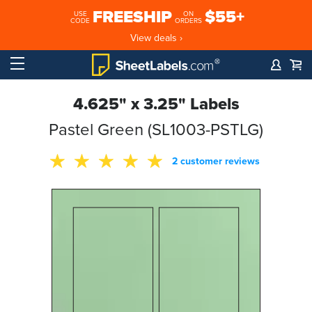
FREESHIP
$55+
USE
ON
CODE
ORDERS
View deals ›
4.625" x 3.25" Labels
Pastel Green (SL1003-PSTLG)
2 customer reviews