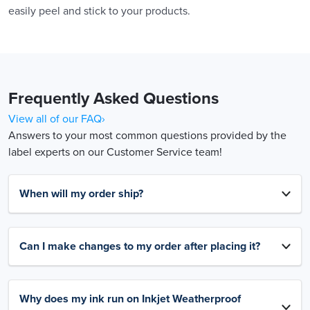
easily peel and stick to your products.
Frequently Asked Questions
View all of our FAQ›
Answers to your most common questions provided by the
label experts on our Customer Service team!
When will my order ship?
Can I make changes to my order after placing it?
Why does my ink run on Inkjet Weatherproof