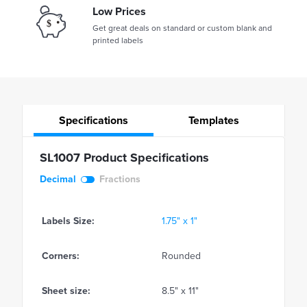
Low Prices
Get great deals on standard or custom blank and
printed labels
Specifications
Templates
SL1007 Product Specifications
Decimal
Fractions
Labels Size:
1.75" x 1"
Corners:
Rounded
Sheet size:
8.5" x 11"