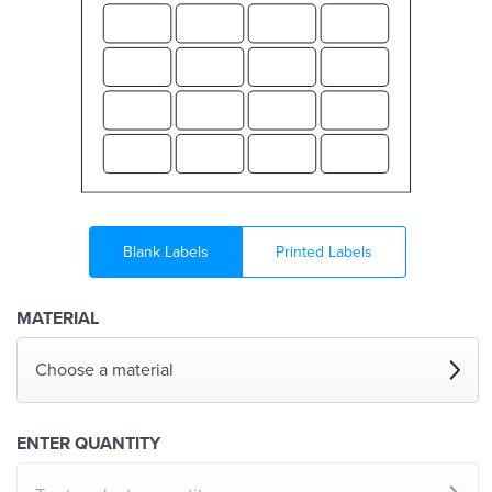
Blank Labels
Printed Labels
MATERIAL
Choose a material
ENTER QUANTITY