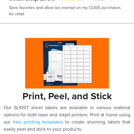
Save favorites and allow tax exempt on my COGS purchases
for retail
Print, Peel, and Stick
Our SL1007 sheet labels are available in various material
options for both laser and inkjet printers. Print at home using
our
free printing templates
to create stunning labels that
easily peel and stick to your products.