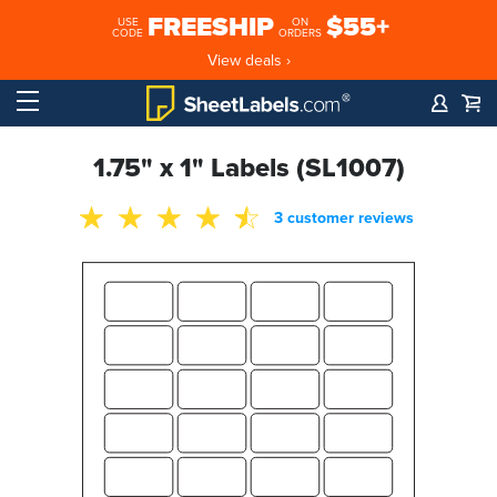
FREESHIP
$55+
USE
ON
CODE
ORDERS
View deals ›
1.75" x 1" Labels (SL1007)
3 customer reviews