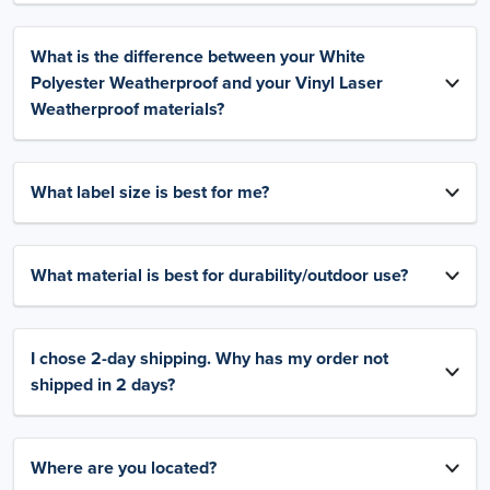
What is the difference between your White
Polyester Weatherproof and your Vinyl Laser
Weatherproof materials?
What label size is best for me?
What material is best for durability/outdoor use?
I chose 2-day shipping. Why has my order not
shipped in 2 days?
Where are you located?