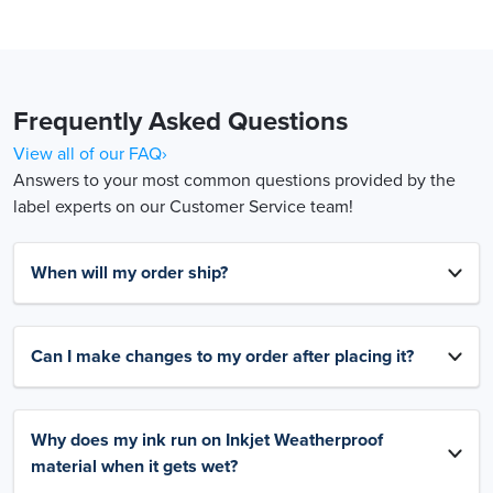
Frequently Asked Questions
View all of our FAQ›
Answers to your most common questions provided by the
label experts on our Customer Service team!
When will my order ship?
Can I make changes to my order after placing it?
Why does my ink run on Inkjet Weatherproof
material when it gets wet?