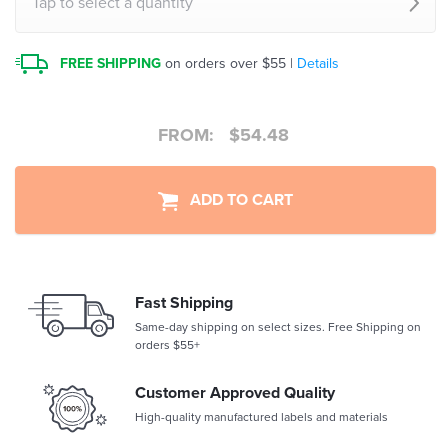
Tap to select a quantity
FREE SHIPPING
on orders over $55 |
Details
FROM:
$
54.48
ADD TO CART
Fast Shipping
Same-day shipping on select sizes. Free Shipping on
orders $55+
Customer Approved Quality
High-quality manufactured labels and materials