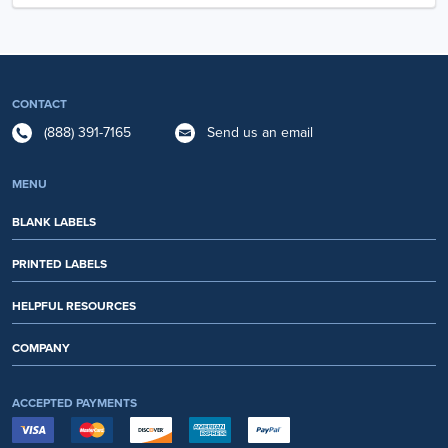
CONTACT
(888) 391-7165
Send us an email
MENU
BLANK LABELS
PRINTED LABELS
HELPFUL RESOURCES
COMPANY
ACCEPTED PAYMENTS