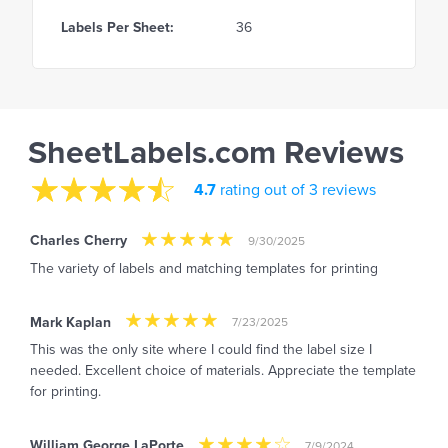
Labels Per Sheet:
36
SheetLabels.com Reviews
4.7
rating out of 3 reviews
Charles Cherry
9/30/2025
The variety of labels and matching templates for printing
Mark Kaplan
7/23/2025
This was the only site where I could find the label size I
needed. Excellent choice of materials. Appreciate the template
for printing.
William George LaPorte
7/9/2024