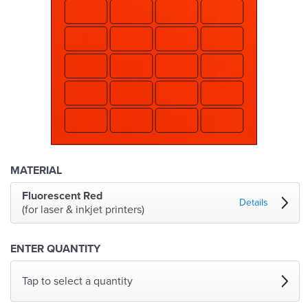
MATERIAL
Fluorescent Red
Details
(for laser & inkjet printers)
ENTER QUANTITY
Tap to select a quantity