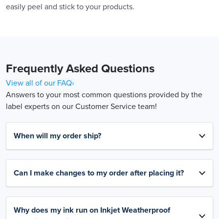
easily peel and stick to your products.
Frequently Asked Questions
View all of our FAQ›
Answers to your most common questions provided by the
label experts on our Customer Service team!
When will my order ship?
Can I make changes to my order after placing it?
Why does my ink run on Inkjet Weatherproof