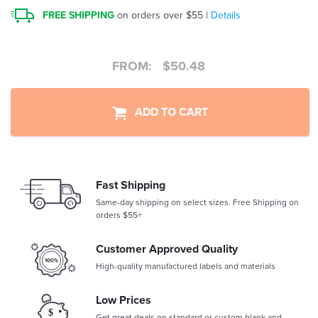
FREE SHIPPING
on orders over $55 |
Details
FROM:
$
50.48
ADD TO CART
Fast Shipping
Same-day shipping on select sizes. Free Shipping on
orders $55+
Customer Approved Quality
High-quality manufactured labels and materials
Low Prices
Get great deals on standard or custom blank and