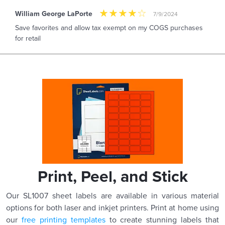
William George LaPorte
7/9/2024
Save favorites and allow tax exempt on my COGS purchases
for retail
Print, Peel, and Stick
Our SL1007 sheet labels are available in various material
options for both laser and inkjet printers. Print at home using
our
free printing templates
to create stunning labels that