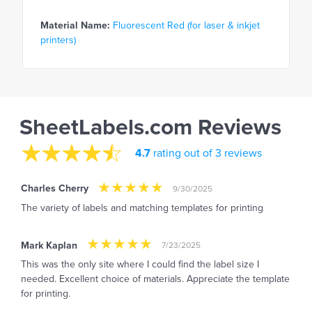
Material Name:
Fluorescent Red (for laser & inkjet
printers)
SheetLabels.com Reviews
4.7
rating out of 3 reviews
Charles Cherry
9/30/2025
The variety of labels and matching templates for printing
Mark Kaplan
7/23/2025
This was the only site where I could find the label size I
needed. Excellent choice of materials. Appreciate the template
for printing.