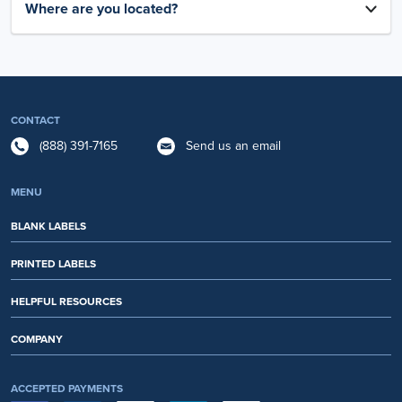
Where are you located?
CONTACT
(888) 391-7165
Send us an email
MENU
BLANK LABELS
PRINTED LABELS
HELPFUL RESOURCES
COMPANY
ACCEPTED PAYMENTS