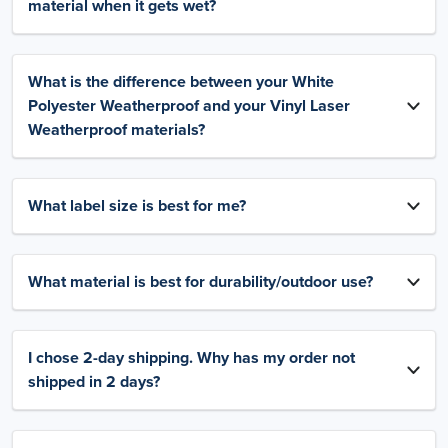
material when it gets wet?
What is the difference between your White
Polyester Weatherproof and your Vinyl Laser
Weatherproof materials?
What label size is best for me?
What material is best for durability/outdoor use?
I chose 2-day shipping. Why has my order not
shipped in 2 days?