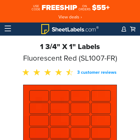
FREESHIP
$55+
USE
ON
CODE
ORDERS
View deals ›
1 3/4" X 1" Labels
Fluorescent Red (SL1007-FR)
3 customer reviews