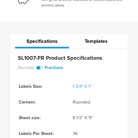
printed labels
Specifications
Templates
SL1007-FR Product Specifications
Decimal
Fractions
Labels Size:
1 3/4" X 1"
Corners:
Rounded
Sheet size:
8 1/2" X 11"
Labels Per Sheet:
36