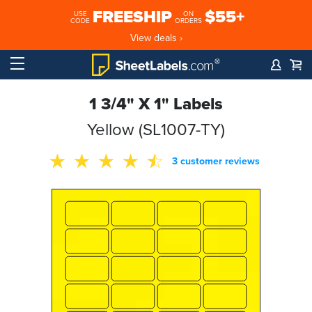
FREESHIP
$55+
USE
ON
CODE
ORDERS
View deals ›
1 3/4" X 1" Labels
Yellow (SL1007-TY)
3 customer reviews