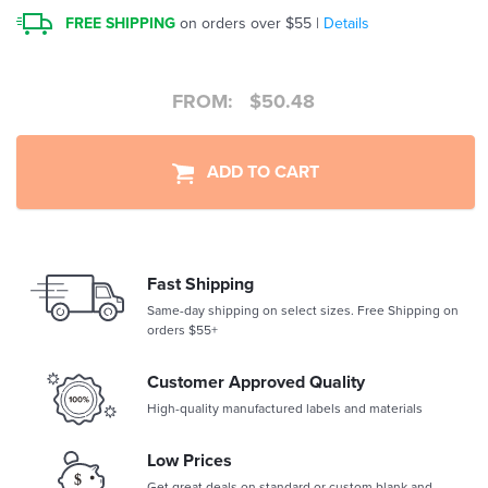
FREE SHIPPING
on orders over $55 |
Details
FROM:
$
50.48
ADD TO CART
Fast Shipping
Same-day shipping on select sizes. Free Shipping on
orders $55+
Customer Approved Quality
High-quality manufactured labels and materials
Low Prices
Get great deals on standard or custom blank and