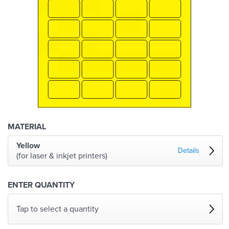
MATERIAL
Yellow
Details
(for laser & inkjet printers)
ENTER QUANTITY
Tap to select a quantity