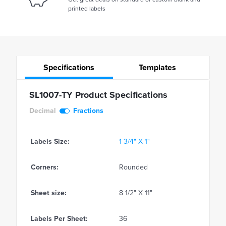
printed labels
Specifications
Templates
SL1007-TY Product Specifications
Decimal
Fractions
Labels Size:
1 3/4" X 1"
Corners:
Rounded
Sheet size:
8 1/2" X 11"
Labels Per Sheet:
36