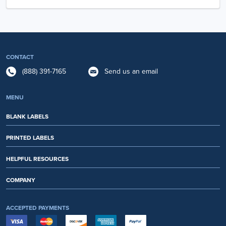
CONTACT
(888) 391-7165
Send us an email
MENU
BLANK LABELS
PRINTED LABELS
HELPFUL RESOURCES
COMPANY
ACCEPTED PAYMENTS