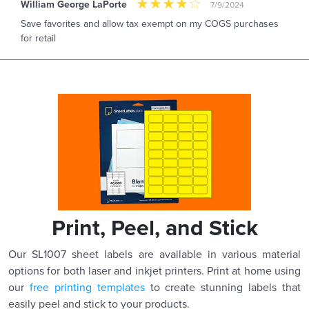
William George LaPorte
7/9/2024
Save favorites and allow tax exempt on my COGS purchases
for retail
Print, Peel, and Stick
Our SL1007 sheet labels are available in various material
options for both laser and inkjet printers. Print at home using
our
free printing templates
to create stunning labels that
easily peel and stick to your products.