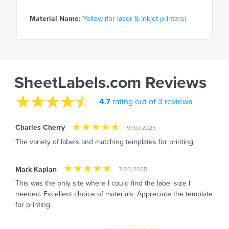
Material Name:
Yellow (for laser & inkjet printers)
SheetLabels.com Reviews
4.7
rating out of 3 reviews
Charles Cherry
9/30/2025
The variety of labels and matching templates for printing
Mark Kaplan
7/23/2025
This was the only site where I could find the label size I
needed. Excellent choice of materials. Appreciate the template
for printing.