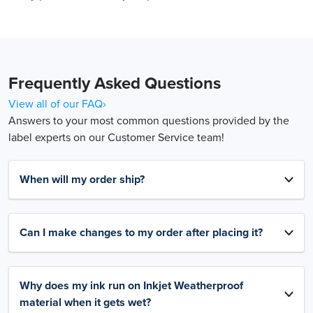
Frequently Asked Questions
View all of our FAQ›
Answers to your most common questions provided by the
label experts on our Customer Service team!
When will my order ship?
Can I make changes to my order after placing it?
Why does my ink run on Inkjet Weatherproof
material when it gets wet?