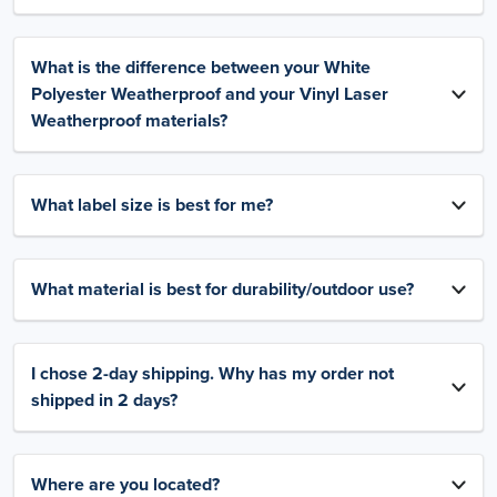
What is the difference between your White
Polyester Weatherproof and your Vinyl Laser
Weatherproof materials?
What label size is best for me?
What material is best for durability/outdoor use?
I chose 2-day shipping. Why has my order not
shipped in 2 days?
Where are you located?