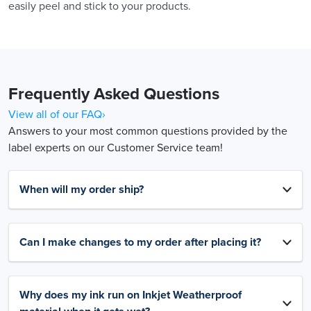
easily peel and stick to your products.
Frequently Asked Questions
View all of our FAQ›
Answers to your most common questions provided by the
label experts on our Customer Service team!
When will my order ship?
Can I make changes to my order after placing it?
Why does my ink run on Inkjet Weatherproof