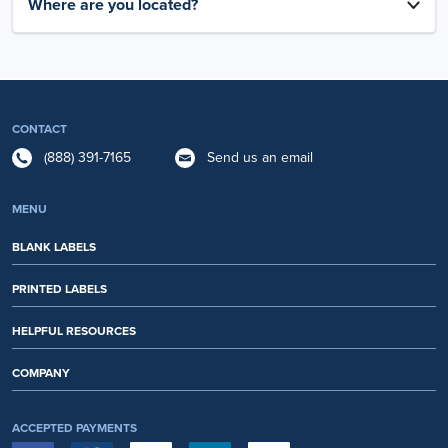
Where are you located?
CONTACT
(888) 391-7165
Send us an email
MENU
BLANK LABELS
PRINTED LABELS
HELPFUL RESOURCES
COMPANY
ACCEPTED PAYMENTS