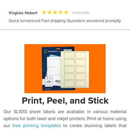
Virginia Hebert
9/22/2025
Quick turnaround Fast shipping Questions answered promptly
Print, Peel, and Stick
Our SL1013 sheet labels are available in various material
options for both laser and inkjet printers. Print at home using
our
free printing templates
to create stunning labels that