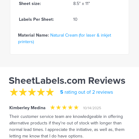
Sheet size:
8.5" x 11"
Labels Per Sheet:
10
Material Name:
Natural Cream (for laser & inkjet
printers)
SheetLabels.com Reviews
5
rating out of 2 reviews
Kimberley Medina
10/14/2025
Their customer service team are knowledgeable in offering
alternative products if they're out of stock with longer than
normal lead times. I appreciate the initiative, as well as, them
letting me know that I do have options.