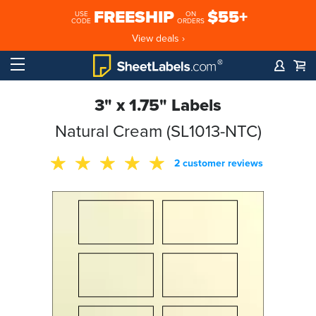
FREESHIP
$55+
USE
ON
CODE
ORDERS
View deals ›
3" x 1.75" Labels
Natural Cream (SL1013-NTC)
2 customer reviews