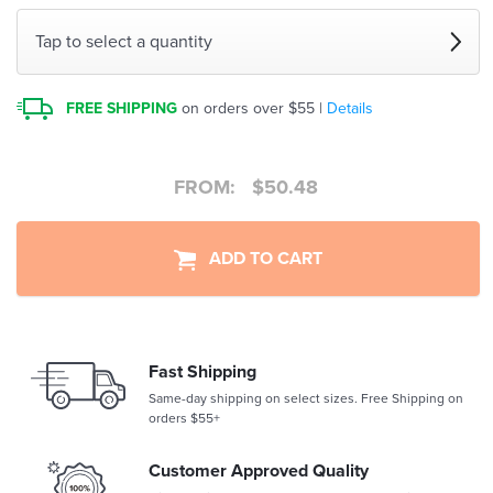
Tap to select a quantity
FREE SHIPPING
on orders over $55 |
Details
FROM:
$
50.48
ADD TO CART
Fast Shipping
Same-day shipping on select sizes. Free Shipping on
orders $55+
Customer Approved Quality