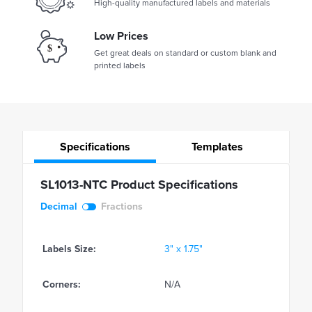
High-quality manufactured labels and materials
Low Prices
Get great deals on standard or custom blank and
printed labels
Specifications
Templates
SL1013-NTC Product Specifications
Decimal
Fractions
Labels Size:
3" x 1.75"
Corners:
N/A