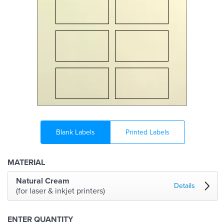
Blank Labels
Printed Labels
MATERIAL
Natural Cream
Details
(for laser & inkjet printers)
ENTER QUANTITY