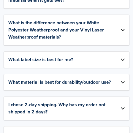
material when it gets wet?
What is the difference between your White
Polyester Weatherproof and your Vinyl Laser
Weatherproof materials?
What label size is best for me?
What material is best for durability/outdoor use?
I chose 2-day shipping. Why has my order not
shipped in 2 days?