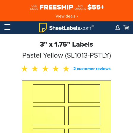
FREESHIP
$55+
USE
ON
CODE
ORDERS
View deals ›
3" x 1.75" Labels
Pastel Yellow (SL1013-PSTLY)
2 customer reviews