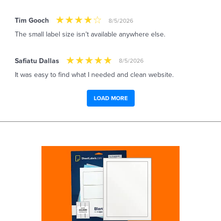
Tim Gooch
8/5/2026
The small label size isn’t available anywhere else.
Safiatu Dallas
8/5/2026
It was easy to find what I needed and clean website.
LOAD MORE