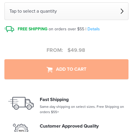
Tap to select a quantity
FREE SHIPPING
on orders over $55 |
Details
FROM:
$
49.98
ADD TO CART
Fast Shipping
Same-day shipping on select sizes. Free Shipping on
orders $55+
Customer Approved Quality