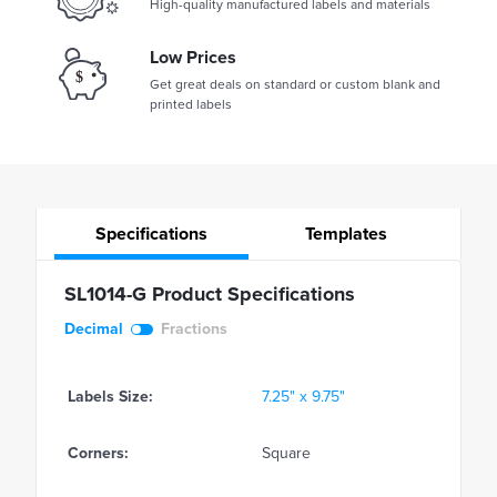
High-quality manufactured labels and materials
Low Prices
Get great deals on standard or custom blank and
printed labels
Specifications
Templates
SL1014-G Product Specifications
Decimal
Fractions
Labels Size:
7.25" x 9.75"
Corners:
Square