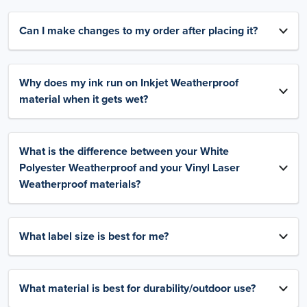
Can I make changes to my order after placing it?
Why does my ink run on Inkjet Weatherproof
material when it gets wet?
What is the difference between your White
Polyester Weatherproof and your Vinyl Laser
Weatherproof materials?
What label size is best for me?
What material is best for durability/outdoor use?