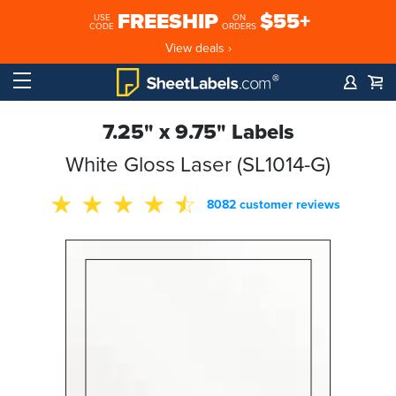
FREESHIP
$55+
USE
ON
CODE
ORDERS
View deals ›
7.25" x 9.75" Labels
White Gloss Laser (SL1014-G)
8082 customer reviews