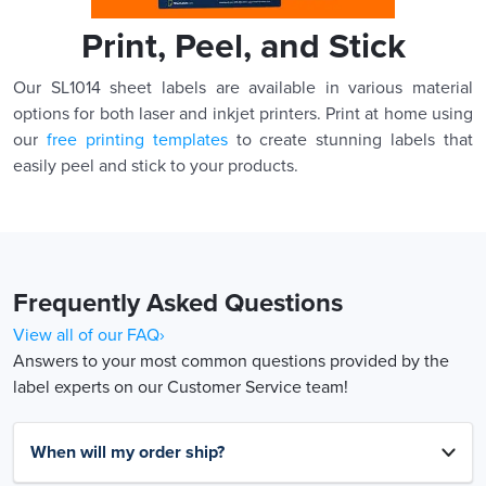
Print, Peel, and Stick
Our SL1014 sheet labels are available in various material
options for both laser and inkjet printers. Print at home using
our
free printing templates
to create stunning labels that
easily peel and stick to your products.
Frequently Asked Questions
View all of our FAQ›
Answers to your most common questions provided by the
label experts on our Customer Service team!
When will my order ship?