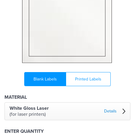
Blank Labels
Printed Labels
MATERIAL
White Gloss Laser
Details
(for laser printers)
ENTER QUANTITY