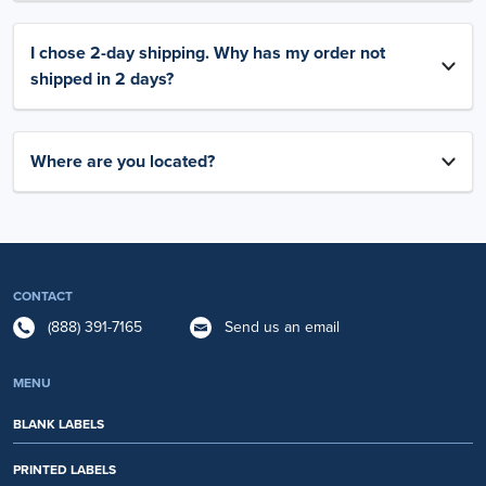
I chose 2-day shipping. Why has my order not
shipped in 2 days?
Where are you located?
CONTACT
(888) 391-7165
Send us an email
MENU
BLANK LABELS
PRINTED LABELS