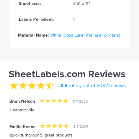
Sheet size:
8.5" x 11"
Labels Per Sheet:
1
Material Name:
White Gloss Laser (for laser printers)
SheetLabels.com Reviews
4.8
rating out of 8082 reviews
Brian Nelson
8/7/2026
customizable
Emilie Keene
8/7/2026
quick turnaround. great products