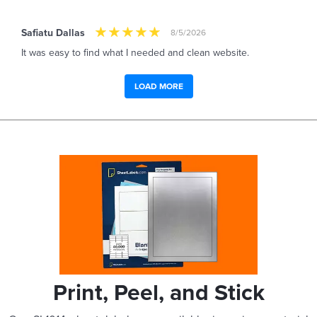
Safiatu Dallas
8/5/2026
It was easy to find what I needed and clean website.
LOAD MORE
Print, Peel, and Stick