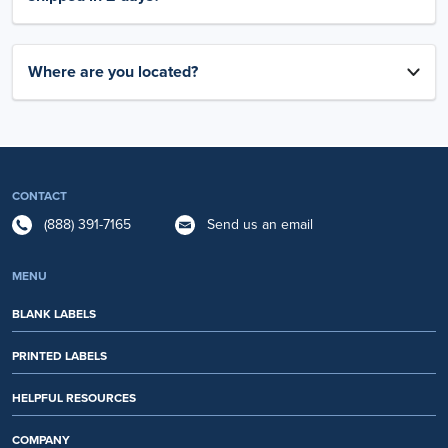
Where are you located?
CONTACT
(888) 391-7165
Send us an email
MENU
BLANK LABELS
PRINTED LABELS
HELPFUL RESOURCES
COMPANY