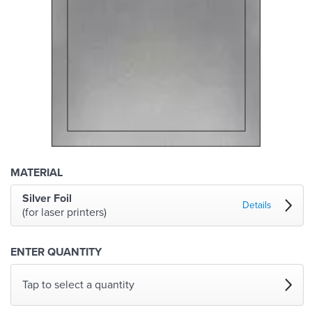
MATERIAL
Silver Foil
Details
(for laser printers)
ENTER QUANTITY
Tap to select a quantity