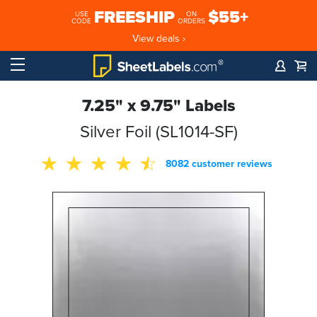
FREESHIP
$55+
USE
ON
CODE
ORDERS
View deals ›
7.25" x 9.75" Labels
Silver Foil (SL1014-SF)
8082 customer reviews