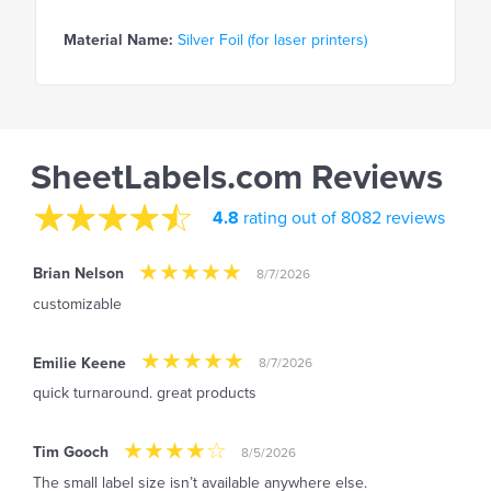
Material Name:
Silver Foil (for laser printers)
SheetLabels.com Reviews
4.8
rating out of 8082 reviews
Brian Nelson
8/7/2026
customizable
Emilie Keene
8/7/2026
quick turnaround. great products
Tim Gooch
8/5/2026
The small label size isn’t available anywhere else.