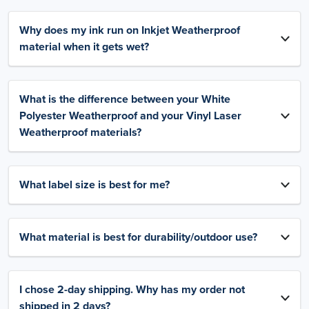
Why does my ink run on Inkjet Weatherproof
material when it gets wet?
What is the difference between your White
Polyester Weatherproof and your Vinyl Laser
Weatherproof materials?
What label size is best for me?
What material is best for durability/outdoor use?
I chose 2-day shipping. Why has my order not
shipped in 2 days?