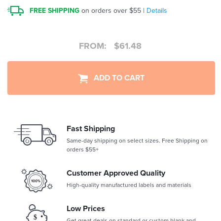
FREE SHIPPING
on orders over $55 |
Details
FROM:
$
61.48
ADD TO CART
Fast Shipping
Same-day shipping on select sizes. Free Shipping on
orders $55+
Customer Approved Quality
High-quality manufactured labels and materials
Low Prices
Get great deals on standard or custom blank and