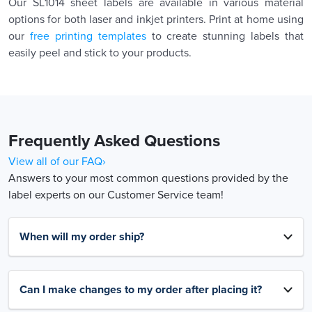
Our SL1014 sheet labels are available in various material
options for both laser and inkjet printers. Print at home using
our
free printing templates
to create stunning labels that
easily peel and stick to your products.
Frequently Asked Questions
View all of our FAQ›
Answers to your most common questions provided by the
label experts on our Customer Service team!
When will my order ship?
Can I make changes to my order after placing it?