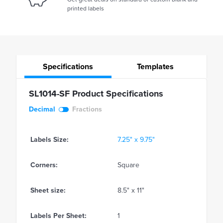
printed labels
Specifications
Templates
SL1014-SF Product Specifications
Decimal
Fractions
Labels Size:
7.25" x 9.75"
Corners:
Square
Sheet size:
8.5" x 11"
Labels Per Sheet:
1