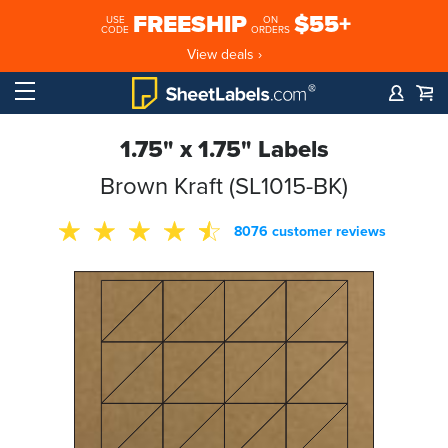
FREESHIP
$55+
USE
ON
CODE
ORDERS
View deals ›
1.75" x 1.75" Labels
Brown Kraft (SL1015-BK)
8076 customer reviews