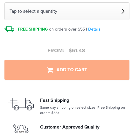
Tap to select a quantity
FREE SHIPPING
on orders over $55 |
Details
FROM:
$
61.48
ADD TO CART
Fast Shipping
Same-day shipping on select sizes. Free Shipping on
orders $55+
Customer Approved Quality