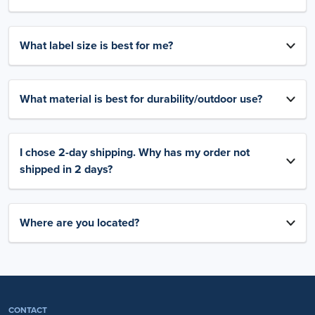
What label size is best for me?
What material is best for durability/outdoor use?
I chose 2-day shipping. Why has my order not
shipped in 2 days?
Where are you located?
CONTACT