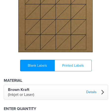
Blank Labels
Printed Labels
MATERIAL
Brown Kraft
Details
(Inkjet or Laser)
ENTER QUANTITY