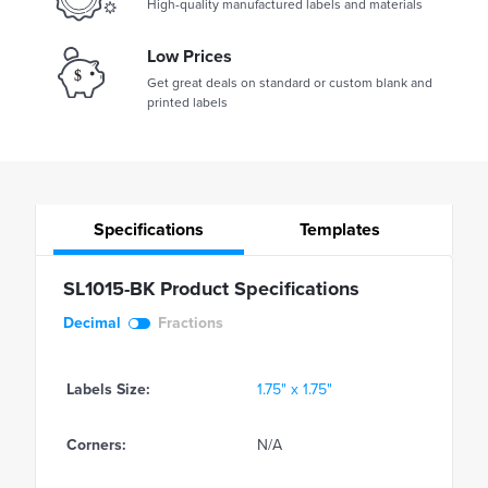
High-quality manufactured labels and materials
Low Prices
Get great deals on standard or custom blank and
printed labels
Specifications
Templates
SL1015-BK Product Specifications
Decimal
Fractions
Labels Size:
1.75" x 1.75"
Corners:
N/A