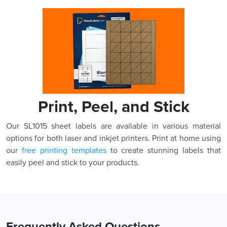
Print, Peel, and Stick
Our SL1015 sheet labels are available in various material
options for both laser and inkjet printers. Print at home using
our
free printing templates
to create stunning labels that
easily peel and stick to your products.
Frequently Asked Questions