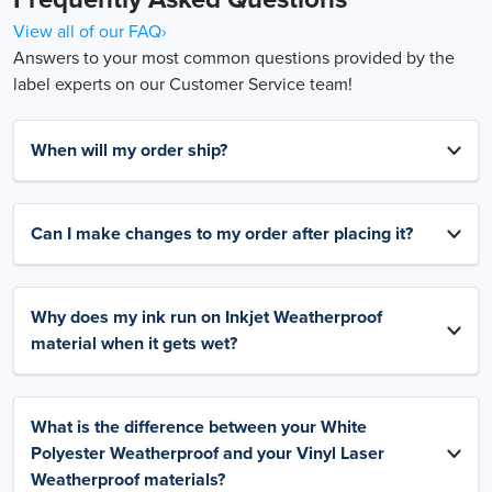
View all of our FAQ›
Answers to your most common questions provided by the
label experts on our Customer Service team!
When will my order ship?
Can I make changes to my order after placing it?
Why does my ink run on Inkjet Weatherproof
material when it gets wet?
What is the difference between your White
Polyester Weatherproof and your Vinyl Laser
Weatherproof materials?