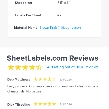
Sheet size:
8.5" x 11"
Labels Per Sheet:
42
Material Name:
Brown Kraft (Inkjet or Laser)
SheetLabels.com Reviews
4.8
rating out of 8076 reviews
Deb Matthews
8/4/2026
Easy process. Got ample amount of samples to test a variety
of materials. No issues.
Dick Tijsseling
8/3/2026