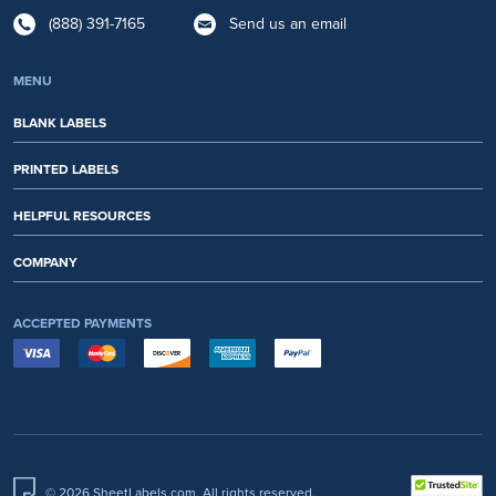
(888) 391-7165
Send us an email
MENU
BLANK LABELS
PRINTED LABELS
HELPFUL RESOURCES
COMPANY
ACCEPTED PAYMENTS
© 2026 SheetLabels.com. All rights reserved.