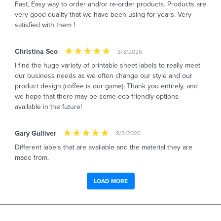
Fast, Easy way to order and/or re-order products. Products are
very good quality that we have been using for years. Very
satisfied with them !
Christina Seo
8/3/2026
I find the huge variety of printable sheet labels to really meet
our business needs as we often change our style and our
product design (coffee is our game). Thank you entirely, and
we hope that there may be some eco-friendly options
available in the future!
Gary Gulliver
8/3/2026
Different labels that are available and the material they are
made from.
LOAD MORE