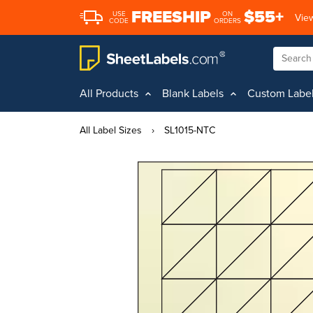
FREESHIP
$55+
USE
ON
View
CODE
ORDERS
All Products
Blank Labels
Custom Labe
All Label Sizes
›
SL1015-NTC