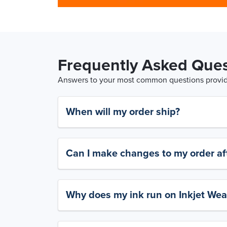
Frequently Asked Ques
Answers to your most common questions provide
When will my order ship?
Can I make changes to my order aft
Why does my ink run on Inkjet Wea