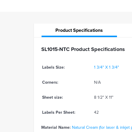
Product
Specifications
SL1015-NTC Product Specifications
Labels Size:
1 3/4" X 1 3/4"
Corners:
N/A
Sheet size:
8 1/2" X 11"
Labels Per Sheet:
42
Material Name:
Natural Cream (for laser & inkjet 