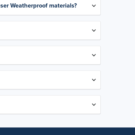
aser Weatherproof materials?