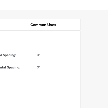
Common Uses
al Spacing:
0"
ntal Spacing:
0"