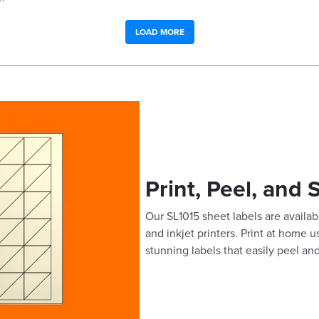
LOAD MORE
Print, Peel, and 
Our SL1015 sheet labels are availabl
and inkjet printers. Print at home 
stunning labels that easily peel and