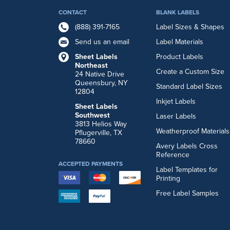
CONTACT
BLANK LABELS
(888) 391-7165
Label Sizes & Shapes
Send us an email
Label Materials
Sheet Labels
Product Labels
Northeast
Create a Custom Size
24 Native Drive
Queensbury, NY
Standard Label Sizes
12804
Inkjet Labels
Sheet Labels
Southwest
Laser Labels
3813 Helios Way
Weatherproof Materials
Pflugerville, TX
78660
Avery Labels Cross
Reference
ACCEPTED PAYMENTS
Label Templates for
Printing
Free Label Samples