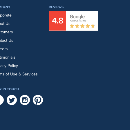
MPANY
REVIEWS
porate
ut Us
stomers
tact Us
eers
timonials
vacy Policy
ms of Use & Services
Y IN TOUCH