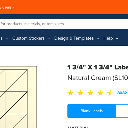
 deals ›
ls
Custom Stickers
Design & Templates
Help
1 3/4" X 1 3/4" Lab
Natural Cream (SL1
8082 
Blank Labels