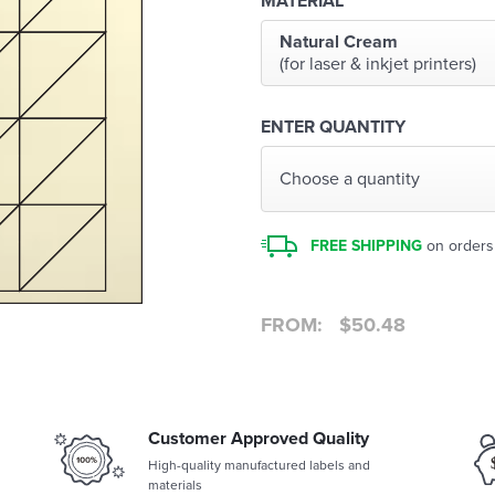
MATERIAL
Natural Cream
(for laser & inkjet printers)
ENTER QUANTITY
Choose a quantity
FREE SHIPPING
on orders
FROM:
$
50.48
Customer Approved Quality
High-quality manufactured labels and
materials