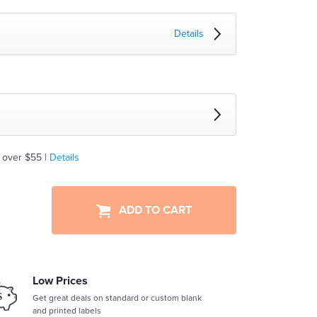
Details
 over $55 |
Details
ADD TO CART
Low Prices
Get great deals on standard or custom blank
and printed labels