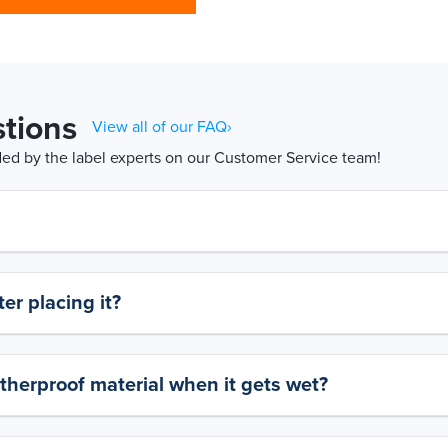
tions
View all of our FAQ›
d by the label experts on our Customer Service team!
er placing it?
therproof material when it gets wet?