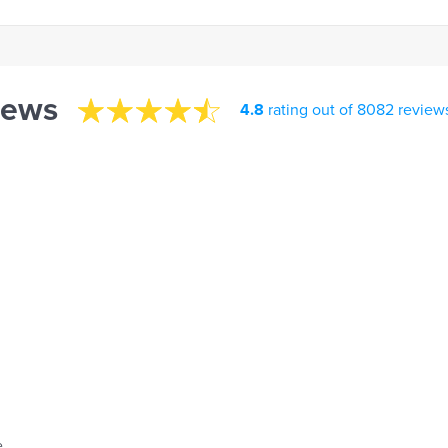
iews
4.8
rating out of 8082 review
.