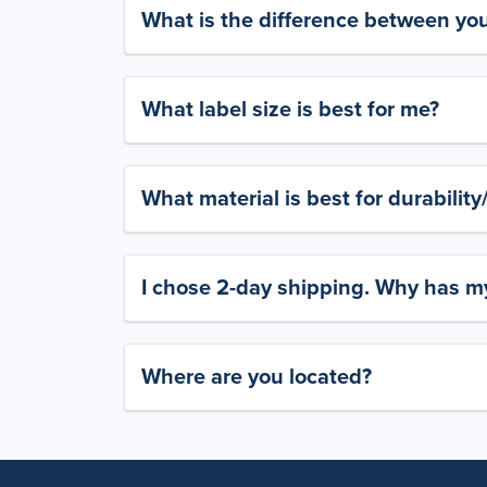
What is the difference between yo
What label size is best for me?
What material is best for durabilit
I chose 2-day shipping. Why has my
Where are you located?