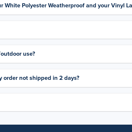
ur White Polyester Weatherproof and your Vinyl L
y/outdoor use?
 order not shipped in 2 days?