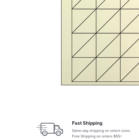
Fast Shipping
Same-day shipping on select sizes.
Free Shipping on orders $55+