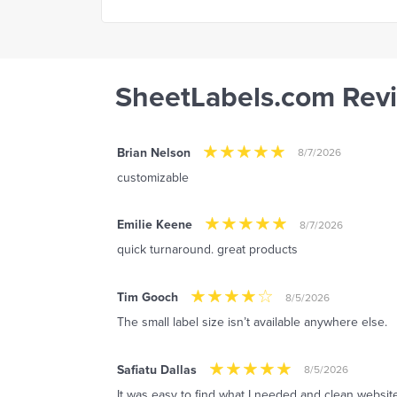
SheetLabels.com Rev
Brian Nelson
8/7/2026
customizable
Emilie Keene
8/7/2026
quick turnaround. great products
Tim Gooch
8/5/2026
The small label size isn’t available anywhere else.
Safiatu Dallas
8/5/2026
It was easy to find what I needed and clean website