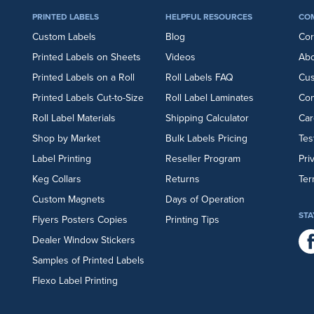
PRINTED LABELS
HELPFUL RESOURCES
CO
Custom Labels
Blog
Cor
Printed Labels on Sheets
Videos
Abo
Printed Labels on a Roll
Roll Labels FAQ
Cu
Printed Labels Cut-to-Size
Roll Label Laminates
Con
Roll Label Materials
Shipping Calculator
Car
Shop by Market
Bulk Labels Pricing
Tes
Label Printing
Reseller Program
Pri
Keg Collars
Returns
Ter
Custom Magnets
Days of Operation
STA
Flyers
Posters
Copies
Printing Tips
Dealer Window Stickers
Samples of Printed Labels
Flexo Label Printing