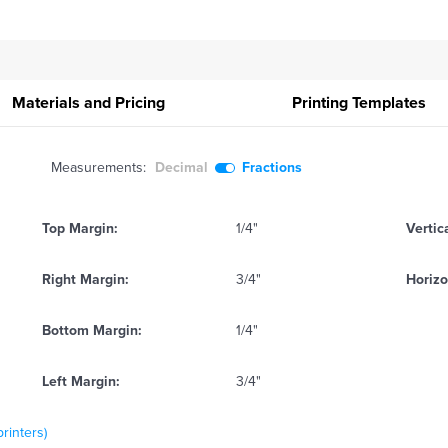
Materials and Pricing
Printing
Templates
Measurements:
Decimal
Fractions
Top Margin:
1/4"
Vertic
Right Margin:
3/4"
Horizo
Bottom Margin:
1/4"
Left Margin:
3/4"
printers)