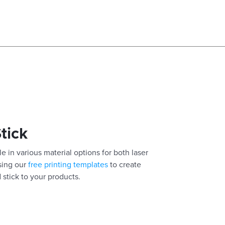
Stick
e in various material options for both laser
using our
free printing templates
to create
 stick to your products.