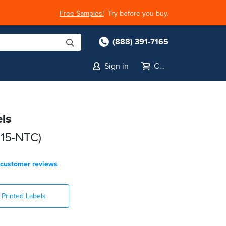
Free Samples!
Try before you buy.
(888) 391-7165
Sign in
Cart
els
015-NTC)
customer reviews
Printed Labels