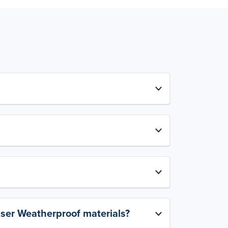
aser Weatherproof materials?