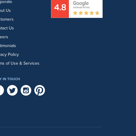
porate
ut Us
stomers
tact Us
eers
timonials
vacy Policy
ms of Use & Services
Y IN TOUCH