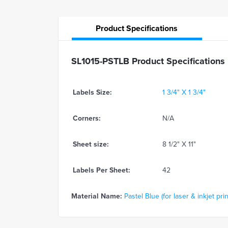
Product
Specifications
SL1015-PSTLB Product Specifications
Labels Size:
1 3/4" X 1 3/4"
Corners:
N/A
Sheet size:
8 1/2" X 11"
Labels Per Sheet:
42
Material Name:
Pastel Blue (for laser & inkjet prin