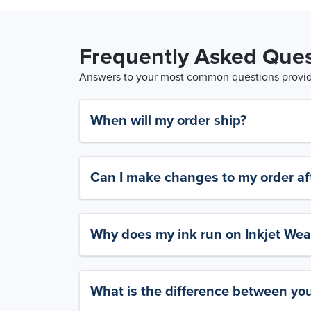
Frequently Asked Ques
Answers to your most common questions provide
When will my order ship?
Can I make changes to my order aft
Why does my ink run on Inkjet Wea
What is the difference between yo