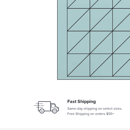
Fast Shipping
Same-day shipping on select sizes.
Free Shipping on orders $55+