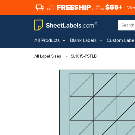
FREESHIP
$55+
USE
ON
View
CODE
ORDERS
All Products
Blank Labels
Custom Labe
All Label Sizes
›
SL1015-PSTLB