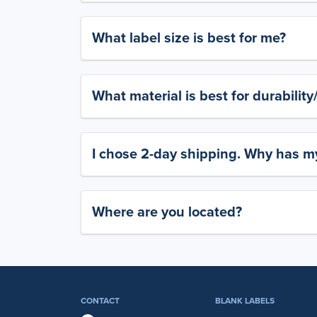
What label size is best for me?
What material is best for durabilit
I chose 2-day shipping. Why has my
Where are you located?
CONTACT
BLANK LABELS