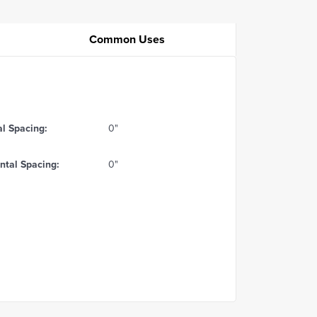
Common Uses
al Spacing:
0"
ntal Spacing:
0"