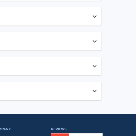
MPANY
REVIEWS