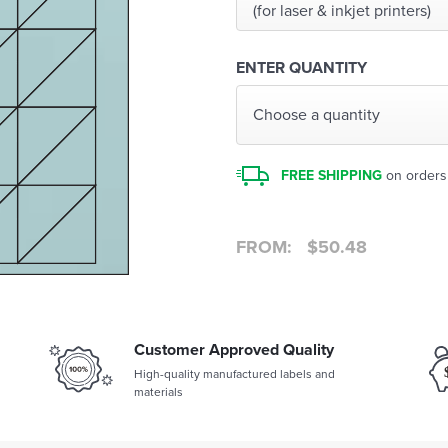
(for laser & inkjet printers)
ENTER QUANTITY
Choose a quantity
FREE SHIPPING
on orders
FROM:
$
50.48
Customer Approved Quality
High-quality manufactured labels and
materials