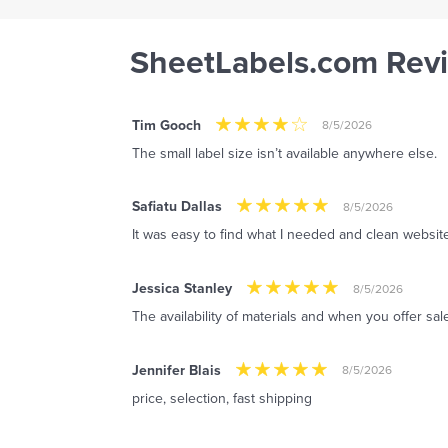
SheetLabels.com Rev
Tim Gooch
8/5/2026
The small label size isn’t available anywhere else.
Safiatu Dallas
8/5/2026
It was easy to find what I needed and clean website
Jessica Stanley
8/5/2026
The availability of materials and when you offer sal
Jennifer Blais
8/5/2026
price, selection, fast shipping