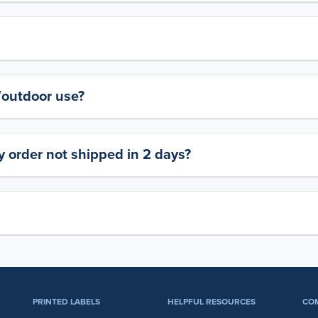
y/outdoor use?
 order not shipped in 2 days?
PRINTED LABELS
HELPFUL RESOURCES
CO