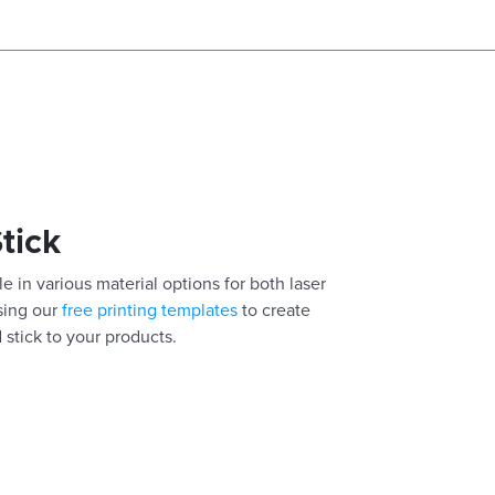
Stick
e in various material options for both laser
using our
free printing templates
to create
 stick to your products.