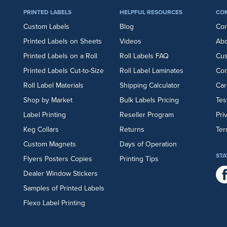
PRINTED LABELS
HELPFUL RESOURCES
CO
Custom Labels
Blog
Cor
Printed Labels on Sheets
Videos
Abo
Printed Labels on a Roll
Roll Labels FAQ
Cu
Printed Labels Cut-to-Size
Roll Label Laminates
Con
Roll Label Materials
Shipping Calculator
Car
Shop by Market
Bulk Labels Pricing
Tes
Label Printing
Reseller Program
Pri
Keg Collars
Returns
Ter
Custom Magnets
Days of Operation
STA
Flyers
Posters
Copies
Printing Tips
Dealer Window Stickers
Samples of Printed Labels
Flexo Label Printing