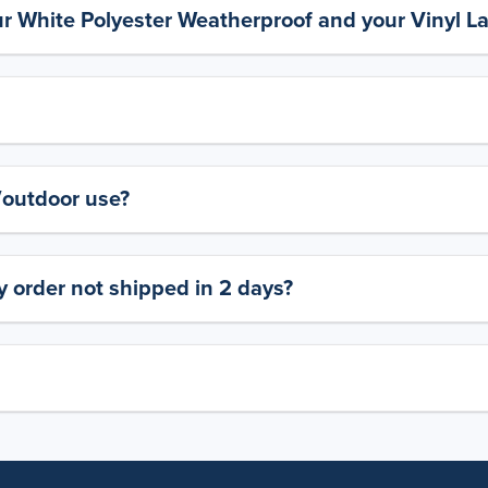
ur White Polyester Weatherproof and your Vinyl L
y/outdoor use?
 order not shipped in 2 days?