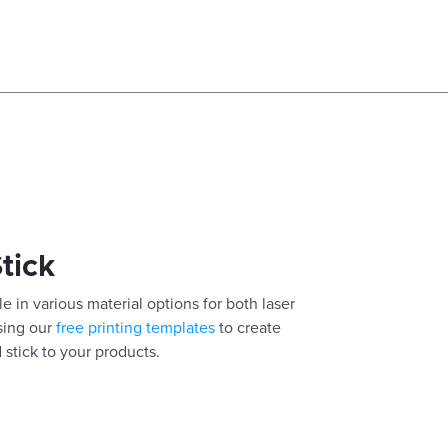
Stick
e in various material options for both laser
using our
free printing templates
to create
 stick to your products.