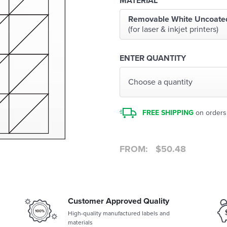
MATERIAL
Removable White Uncoate
(for laser & inkjet printers)
ENTER QUANTITY
Choose a quantity
FREE SHIPPING
on orders
FROM:
$
50.48
Customer Approved Quality
High-quality manufactured labels and
materials