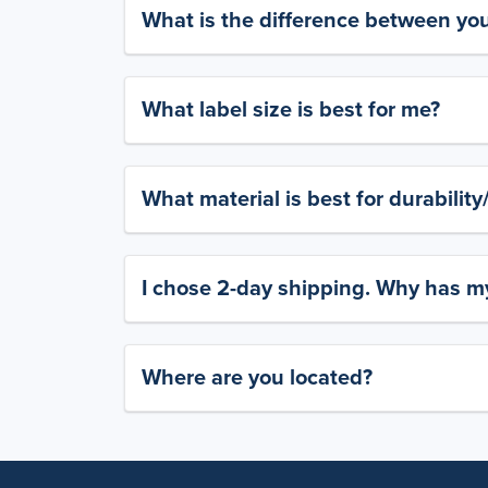
What is the difference between yo
What label size is best for me?
What material is best for durabilit
I chose 2-day shipping. Why has my
Where are you located?