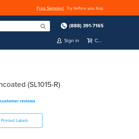
Free Samples!
Try before you buy.
(888) 391-7165
Sign in
Cart
coated (SL1015-R)
customer reviews
Printed Labels