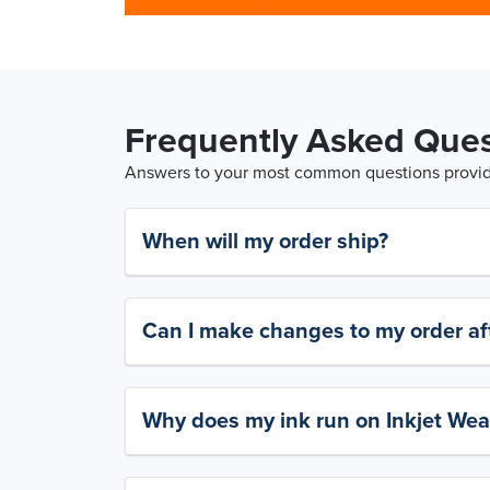
Frequently Asked Ques
Answers to your most common questions provide
When will my order ship?
Can I make changes to my order aft
Why does my ink run on Inkjet Wea