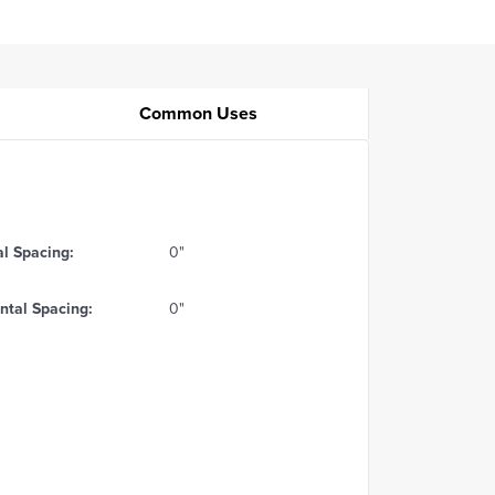
Common Uses
al Spacing:
0"
ntal Spacing:
0"