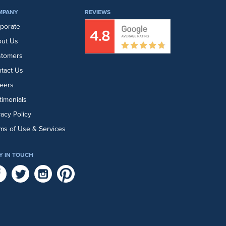
MPANY
REVIEWS
porate
ut Us
stomers
tact Us
eers
timonials
vacy Policy
ms of Use & Services
Y IN TOUCH