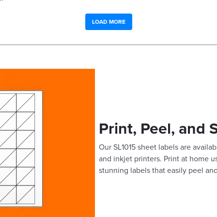
LOAD MORE
Print, Peel, and 
Our SL1015 sheet labels are availabl
and inkjet printers. Print at home 
stunning labels that easily peel and