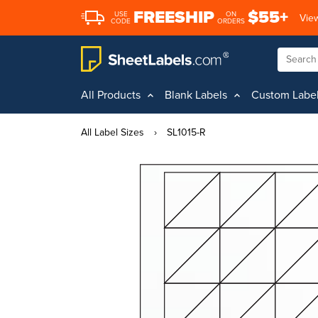
FREESHIP
$55+
USE
ON
View
CODE
ORDERS
All Products
Blank Labels
Custom Labe
All Label Sizes
›
SL1015-R