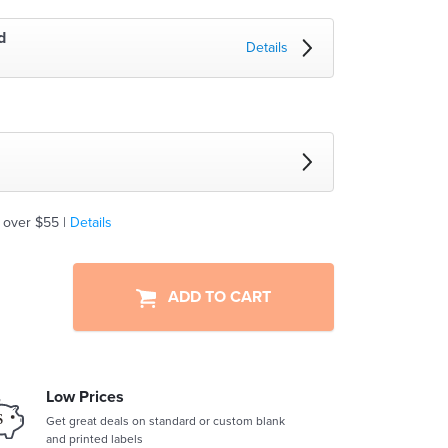
d
Details
 over $55 |
Details
ADD TO CART
Low Prices
Get great deals on standard or custom blank
and printed labels