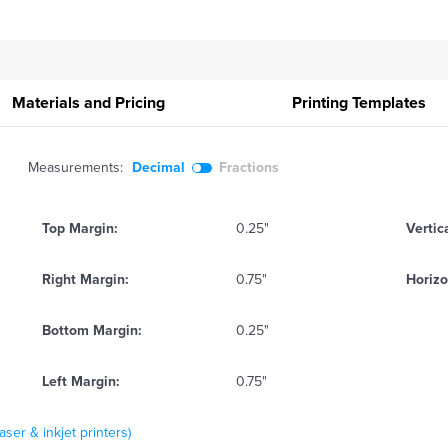
Materials and Pricing
Printing
Templates
Measurements:
Decimal
Fractions
Top Margin:
0.25"
Vertic
Right Margin:
0.75"
Horizo
Bottom Margin:
0.25"
Left Margin:
0.75"
ser & inkjet printers)