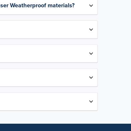
aser Weatherproof materials?