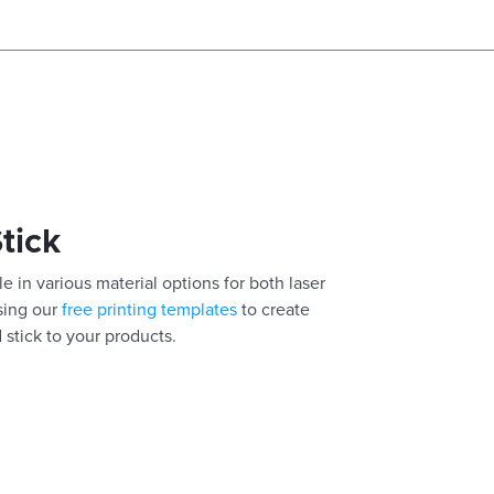
Stick
e in various material options for both laser
using our
free printing templates
to create
 stick to your products.