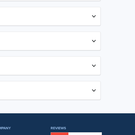
MPANY
REVIEWS