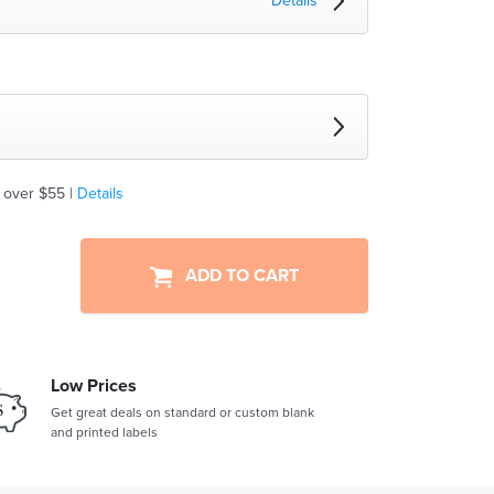
Details
 over $55 |
Details
ADD TO CART
Low Prices
Get great deals on standard or custom blank
and printed labels