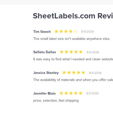
SheetLabels.com Rev
Tim Gooch
8/5/2026
The small label size isn’t available anywhere else.
Safiatu Dallas
8/5/2026
It was easy to find what I needed and clean website
Jessica Stanley
8/5/2026
The availability of materials and when you offer sal
Jennifer Blais
8/5/2026
price, selection, fast shipping