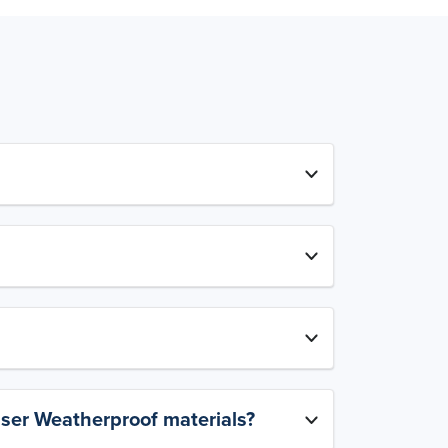
aser Weatherproof materials?