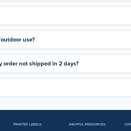
y/outdoor use?
 order not shipped in 2 days?
PRINTED LABELS
HELPFUL RESOURCES
CO