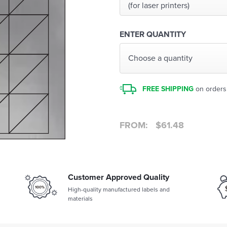
(for laser printers)
ENTER QUANTITY
Choose a quantity
FREE SHIPPING
on orders
FROM:
$
61.48
Customer Approved Quality
High-quality manufactured labels and
materials