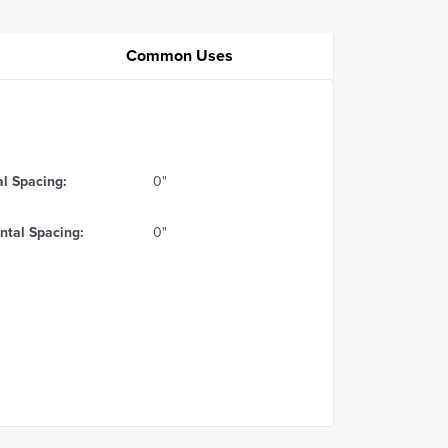
Common Uses
al Spacing:
0"
ntal Spacing:
0"