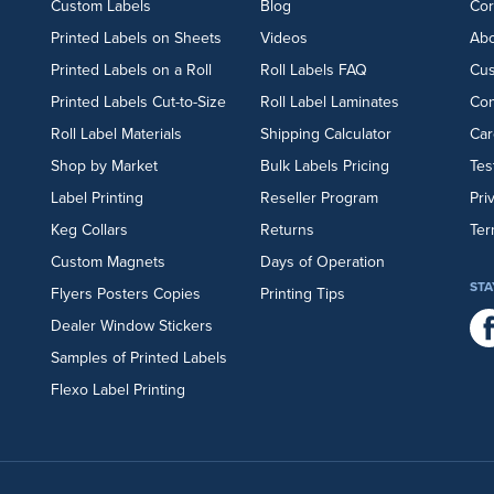
Custom Labels
Blog
Cor
Printed Labels on Sheets
Videos
Abo
Printed Labels on a Roll
Roll Labels FAQ
Cu
Printed Labels Cut-to-Size
Roll Label Laminates
Con
Roll Label Materials
Shipping Calculator
Car
Shop by Market
Bulk Labels Pricing
Tes
Label Printing
Reseller Program
Pri
Keg Collars
Returns
Ter
Custom Magnets
Days of Operation
STA
Flyers
Posters
Copies
Printing Tips
Dealer Window Stickers
Samples of Printed Labels
Flexo Label Printing