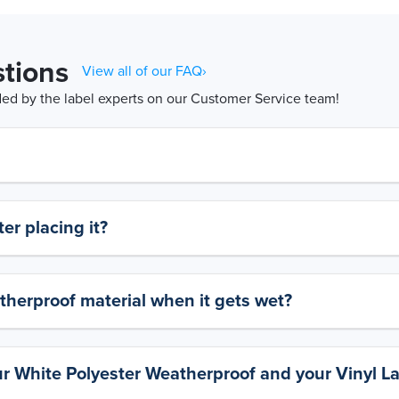
tions
View all of our FAQ›
d by the label experts on our Customer Service team!
er placing it?
therproof material when it gets wet?
ur White Polyester Weatherproof and your Vinyl L