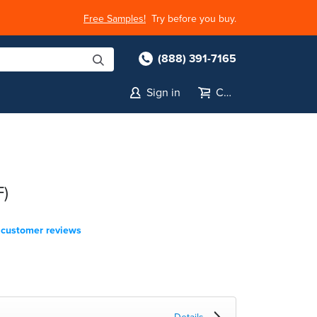
Free Samples!
Try before you buy.
(888) 391-7165
Sign in
Cart
F)
customer reviews