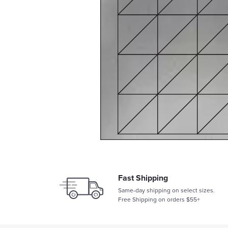
Fast Shipping
Same-day shipping on select sizes.
Free Shipping on orders $55+