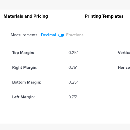
Materials and Pricing
Printing
Templates
Measurements:
Decimal
Fractions
Top Margin:
0.25"
Vertic
Right Margin:
0.75"
Horizo
Bottom Margin:
0.25"
Left Margin:
0.75"