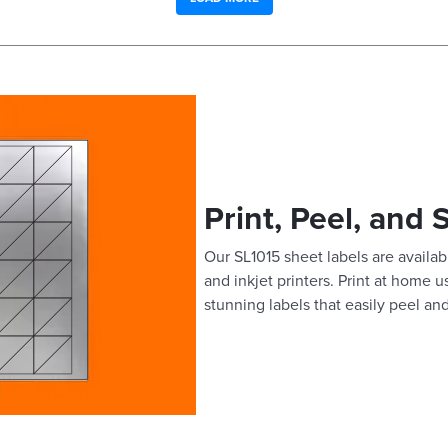
Print, Peel, and 
Our SL1015 sheet labels are availabl
and inkjet printers. Print at home 
stunning labels that easily peel and