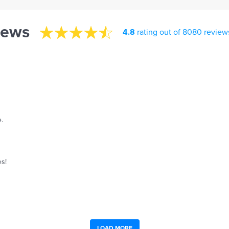
iews
4.8
rating out of 8080 review
.
es!
LOAD MORE