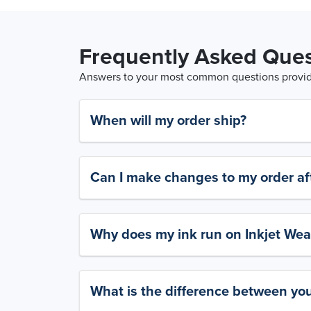
Frequently Asked Ques
Answers to your most common questions provide
When will my order ship?
Can I make changes to my order aft
Why does my ink run on Inkjet Wea
What is the difference between yo