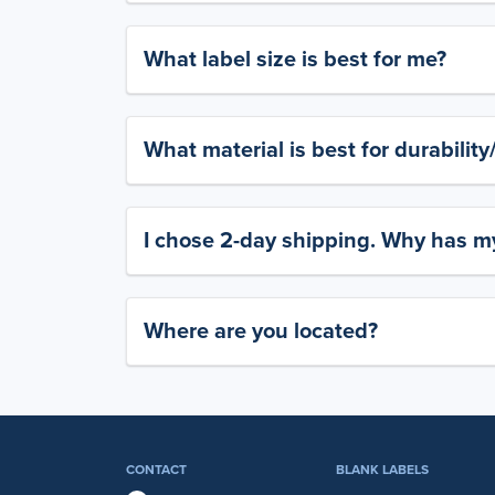
What label size is best for me?
What material is best for durabilit
I chose 2-day shipping. Why has my
Where are you located?
CONTACT
BLANK LABELS