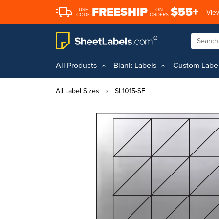
FREESHIP
$55+
USE
ON
View
CODE
ORDERS
All Products
Blank Labels
Custom Labe
All Label Sizes
›
SL1015-SF