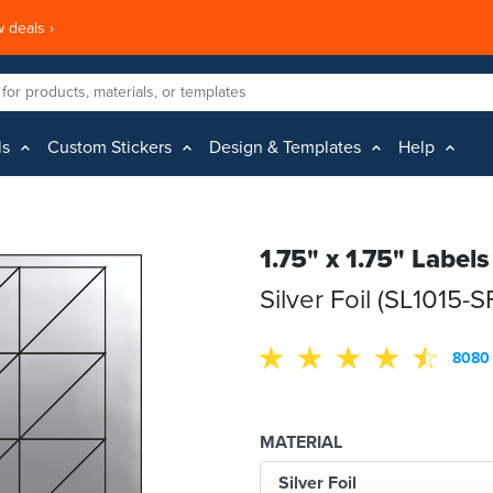
 deals ›
ls
Custom Stickers
Design & Templates
Help
1.75" x 1.75" Labels
Silver Foil (SL1015-S
8080 
MATERIAL
Silver Foil