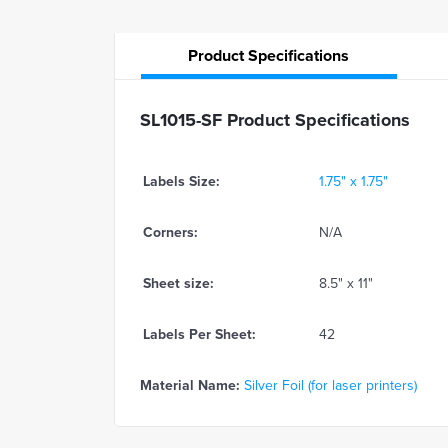
Product
Specifications
SL1015-SF Product Specifications
Labels Size:
1.75" x 1.75"
Corners:
N/A
Sheet size:
8.5" x 11"
Labels Per Sheet:
42
Material Name:
Silver Foil (for laser printers)