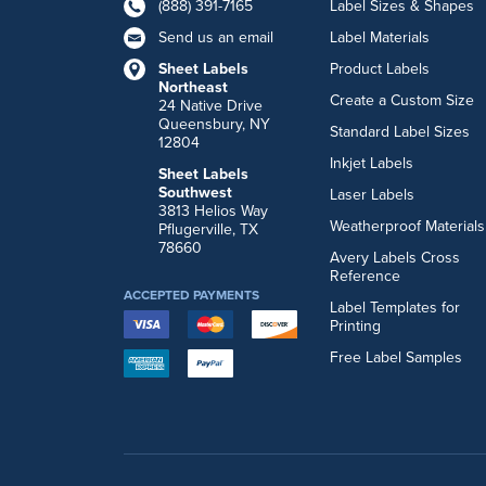
(888) 391-7165
Label Sizes & Shapes
Send us an email
Label Materials
Sheet Labels
Product Labels
Northeast
Create a Custom Size
24 Native Drive
Queensbury, NY
Standard Label Sizes
12804
Inkjet Labels
Sheet Labels
Southwest
Laser Labels
3813 Helios Way
Weatherproof Materials
Pflugerville, TX
78660
Avery Labels Cross
Reference
ACCEPTED PAYMENTS
Label Templates for
Printing
Free Label Samples