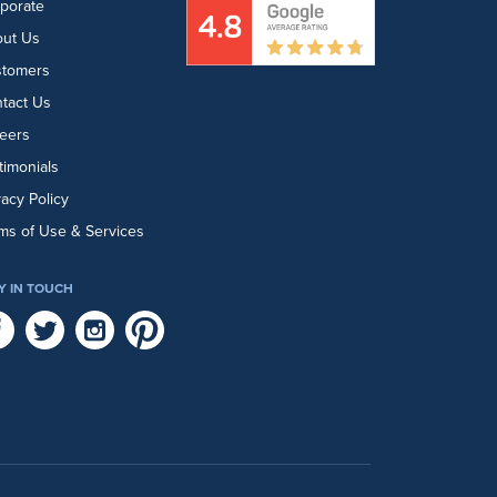
porate
ut Us
stomers
tact Us
eers
timonials
vacy Policy
ms of Use & Services
Y IN TOUCH