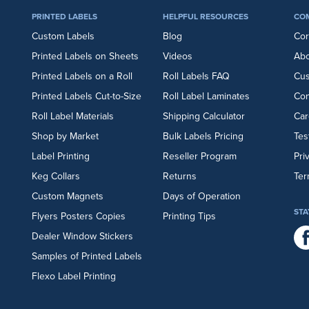
PRINTED LABELS
HELPFUL RESOURCES
CO
Custom Labels
Blog
Cor
Printed Labels on Sheets
Videos
Abo
Printed Labels on a Roll
Roll Labels FAQ
Cu
Printed Labels Cut-to-Size
Roll Label Laminates
Con
Roll Label Materials
Shipping Calculator
Car
Shop by Market
Bulk Labels Pricing
Tes
Label Printing
Reseller Program
Pri
Keg Collars
Returns
Ter
Custom Magnets
Days of Operation
STA
Flyers
Posters
Copies
Printing Tips
Dealer Window Stickers
Samples of Printed Labels
Flexo Label Printing