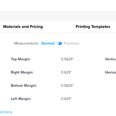
Materials and Pricing
Printing
Templates
Measurements:
Decimal
Fractions
Top Margin:
0.5625"
Vertic
Right Margin:
0.625"
Horizo
Bottom Margin:
0.5625"
Left Margin:
0.625"
printers)