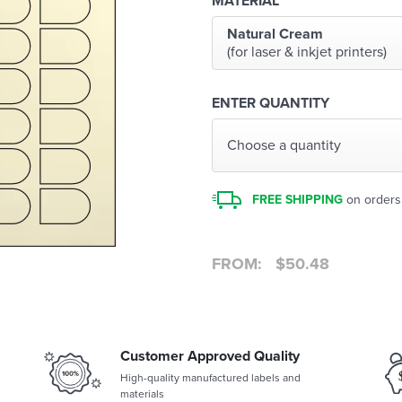
MATERIAL
Natural Cream
(for laser & inkjet printers)
ENTER QUANTITY
Choose a quantity
FREE SHIPPING
on orders
FROM:
$
50.48
Customer Approved Quality
High-quality manufactured labels and
materials