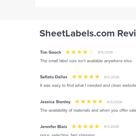
SheetLabels.com Rev
Tim Gooch
8/5/2026
The small label size isn’t available anywhere else.
Safiatu Dallas
8/5/2026
It was easy to find what I needed and clean website
Jessica Stanley
8/5/2026
The availability of materials and when you offer sal
Jennifer Blais
8/5/2026
price, selection, fast shipping