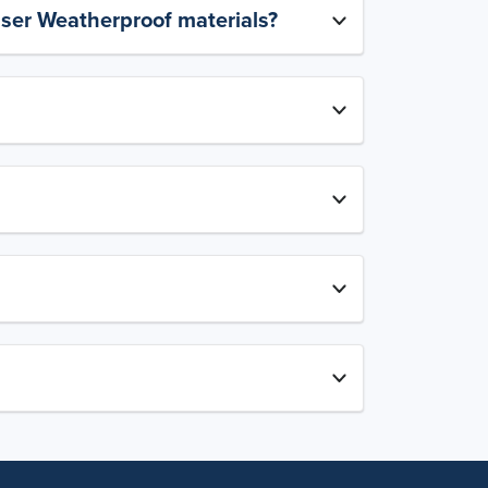
aser Weatherproof materials?