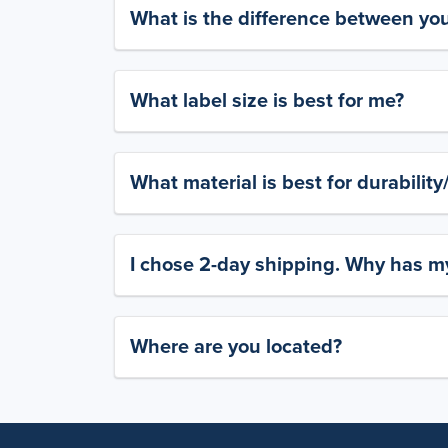
What is the difference between yo
What label size is best for me?
What material is best for durabilit
I chose 2-day shipping. Why has my
Where are you located?