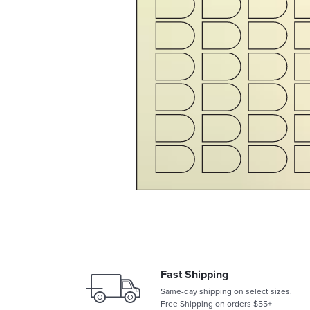
Fast Shipping
Same-day shipping on select sizes.
Free Shipping on orders $55+