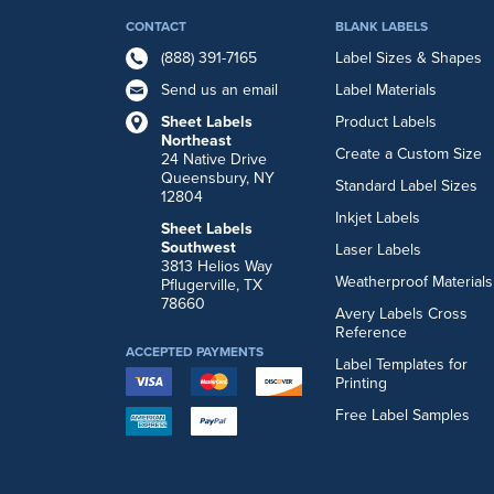
CONTACT
BLANK LABELS
(888) 391-7165
Label Sizes & Shapes
Send us an email
Label Materials
Sheet Labels
Product Labels
Northeast
Create a Custom Size
24 Native Drive
Queensbury, NY
Standard Label Sizes
12804
Inkjet Labels
Sheet Labels
Southwest
Laser Labels
3813 Helios Way
Weatherproof Materials
Pflugerville, TX
78660
Avery Labels Cross
Reference
ACCEPTED PAYMENTS
Label Templates for
Printing
Free Label Samples