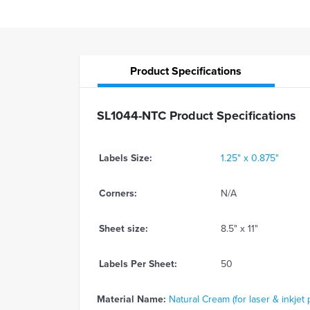
Product
Specifications
SL1044-NTC Product Specifications
Labels Size:
1.25" x 0.875"
Corners:
N/A
Sheet size:
8.5" x 11"
Labels Per Sheet:
50
Material Name:
Natural Cream (for laser & inkjet 