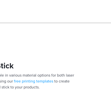
Stick
le in various material options for both laser
using our
free printing templates
to create
 stick to your products.