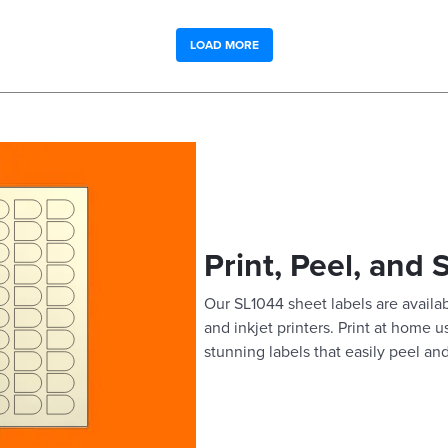
LOAD MORE
Print, Peel, and 
Our SL1044 sheet labels are availab
and inkjet printers. Print at home 
stunning labels that easily peel and