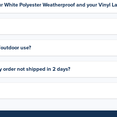
ur White Polyester Weatherproof and your Vinyl L
y/outdoor use?
 order not shipped in 2 days?