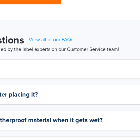
tions
View all of our FAQ›
d by the label experts on our Customer Service team!
er placing it?
therproof material when it gets wet?