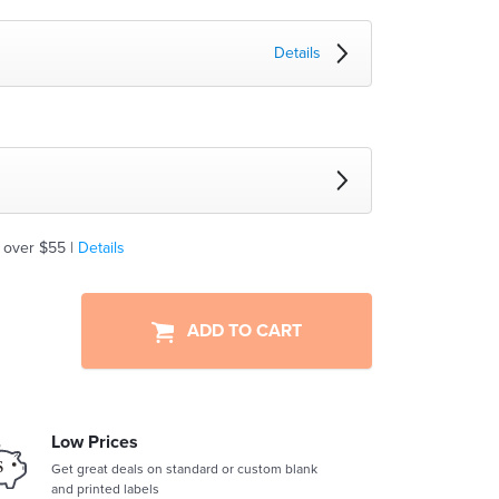
Details
 over $55 |
Details
ADD TO CART
Low Prices
Get great deals on standard or custom blank
and printed labels