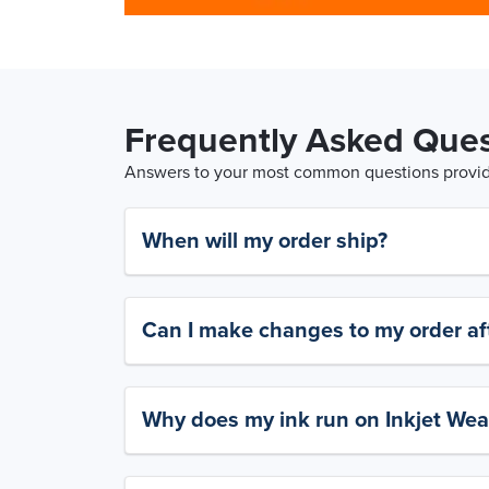
Frequently Asked Ques
Answers to your most common questions provide
When will my order ship?
Can I make changes to my order aft
Why does my ink run on Inkjet Wea