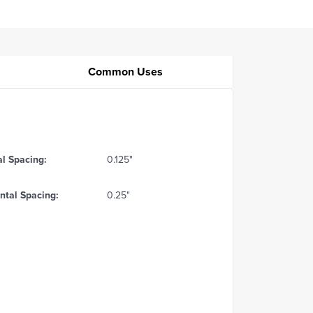
Common Uses
al Spacing:
0.125"
ntal Spacing:
0.25"