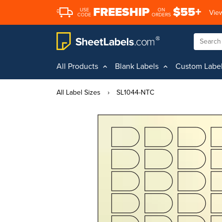
FREESHIP
$55+
USE
ON
View
CODE
ORDERS
All Products
Blank Labels
Custom Labe
All Label Sizes
›
SL1044-NTC