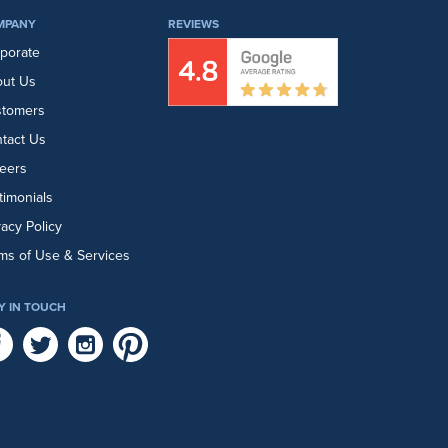
MPANY
REVIEWS
porate
ut Us
stomers
tact Us
eers
timonials
vacy Policy
ms of Use & Services
Y IN TOUCH