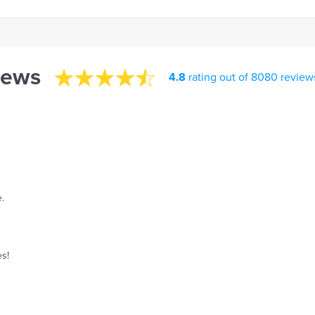
iews
4.8
rating out of 8080 review
.
es!