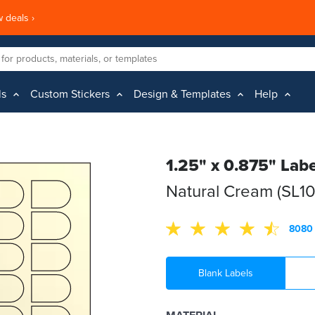
 deals ›
ls
Custom Stickers
Design & Templates
Help
1.25" x 0.875" Labe
Natural Cream (SL1
8080 
Blank Labels