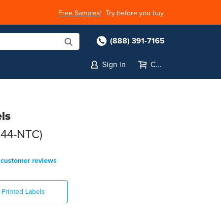
Free Samples!
Try before you buy.
(888) 391-7165
Sign in
Cart
ls
044-NTC)
customer reviews
Printed Labels