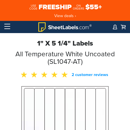
FREESHIP
$55+
USE
ON
CODE
ORDERS
View deals ›
1" X 5 1/4" Labels
All Temperature White Uncoated
(SL1047-AT)
2 customer reviews