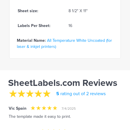
Sheet size:
8 1/2" X 11"
Labels Per Sheet:
16
Material Name:
All Temperature White Uncoated (for
laser & inkjet printers)
SheetLabels.com Reviews
5
rating out of 2 reviews
Vic Spain
7/4/2025
The template made it easy to print.