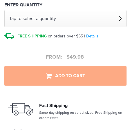
ENTER QUANTITY
Tap to select a quantity
FREE SHIPPING
on orders over $55 |
Details
FROM:
$
49.98
ADD TO CART
Fast Shipping
Same-day shipping on select sizes. Free Shipping on
orders $55+