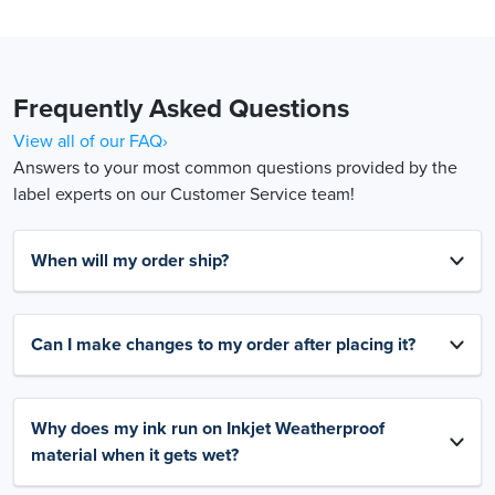
Frequently Asked Questions
View all of our FAQ›
Answers to your most common questions provided by the
label experts on our Customer Service team!
When will my order ship?
Can I make changes to my order after placing it?
Why does my ink run on Inkjet Weatherproof
material when it gets wet?