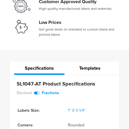
Customer Approved Quality
High-quality manufactured labels and materials
Low Prices
Get great deals on standard or custom blank and
printed labels
Specifications
Templates
SL1047-AT Product Specifications
Decimal
Fractions
Labels Size:
1" X 5 1/4"
Corners:
Rounded