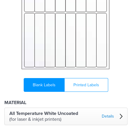
Blank Labels
Printed Labels
MATERIAL
All Temperature White Uncoated
Details
(for laser & inkjet printers)