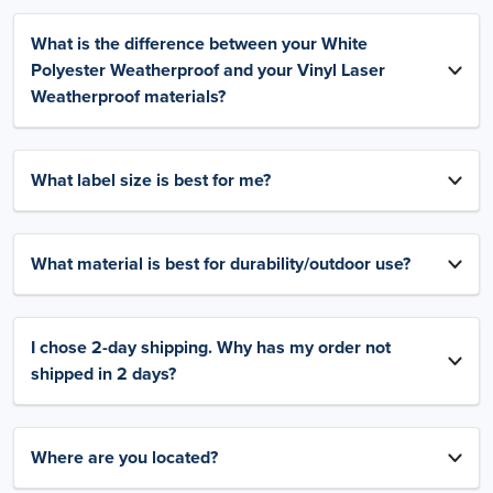
What is the difference between your White
Polyester Weatherproof and your Vinyl Laser
Weatherproof materials?
What label size is best for me?
What material is best for durability/outdoor use?
I chose 2-day shipping. Why has my order not
shipped in 2 days?
Where are you located?