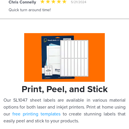
Chris Connelly
5/21/2024
Quick turn around time!
Print, Peel, and Stick
Our SL1047 sheet labels are available in various material
options for both laser and inkjet printers. Print at home using
our
free printing templates
to create stunning labels that
easily peel and stick to your products.