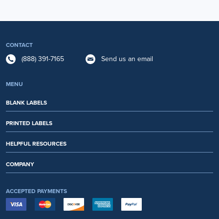
CONTACT
(888) 391-7165
Send us an email
MENU
BLANK LABELS
PRINTED LABELS
HELPFUL RESOURCES
COMPANY
ACCEPTED PAYMENTS