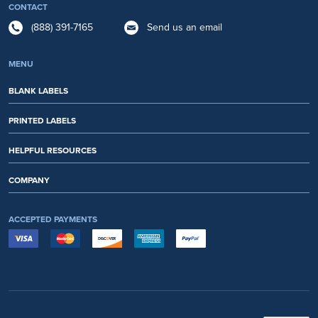
CONTACT
(888) 391-7165
Send us an email
MENU
BLANK LABELS
PRINTED LABELS
HELPFUL RESOURCES
COMPANY
ACCEPTED PAYMENTS