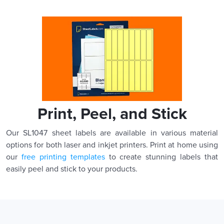
Print, Peel, and Stick
Our SL1047 sheet labels are available in various material
options for both laser and inkjet printers. Print at home using
our
free printing templates
to create stunning labels that
easily peel and stick to your products.