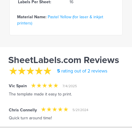
Labels Per Sheet:
16
Material Name:
Pastel Yellow (for laser & inkjet
printers)
SheetLabels.com Reviews
5
rating out of 2 reviews
Vic Spain
7/4/2025
The template made it easy to print.
Chris Connelly
5/21/2024
Quick turn around time!