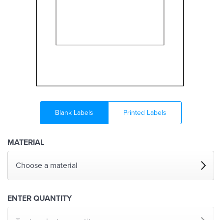
Blank Labels
Printed Labels
MATERIAL
Choose a material
ENTER QUANTITY