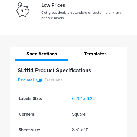
Low Prices
Get great deals on standard or custom blank and
printed labels
Specifications
Templates
SL1114 Product Specifications
Decimal
Fractions
Labels Size:
6.25" x 6.25"
Corners:
Square
Sheet size:
8.5" x 11"