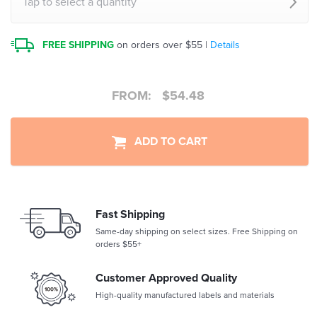
Tap to select a quantity
FREE SHIPPING
on orders over $55 |
Details
FROM:
$
54.48
ADD TO CART
Fast Shipping
Same-day shipping on select sizes. Free Shipping on
orders $55+
Customer Approved Quality
High-quality manufactured labels and materials