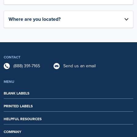
Where are you located?
CONTACT
(888) 391-7165
Send us an email
MENU
BLANK LABELS
PRINTED LABELS
HELPFUL RESOURCES
COMPANY