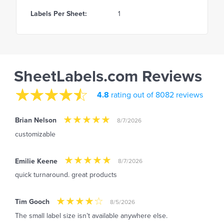
Labels Per Sheet:
1
SheetLabels.com Reviews
4.8
rating out of 8082 reviews
Brian Nelson
8/7/2026
customizable
Emilie Keene
8/7/2026
quick turnaround. great products
Tim Gooch
8/5/2026
The small label size isn’t available anywhere else.