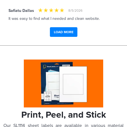
Safiatu Dallas
8/5/2026
It was easy to find what I needed and clean website.
LOAD MORE
Print, Peel, and Stick
Our SL1114 sheet labels are available in various material