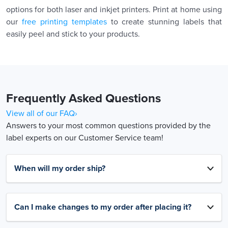
options for both laser and inkjet printers. Print at home using
our
free printing templates
to create stunning labels that
easily peel and stick to your products.
Frequently Asked Questions
View all of our FAQ›
Answers to your most common questions provided by the
label experts on our Customer Service team!
When will my order ship?
Can I make changes to my order after placing it?