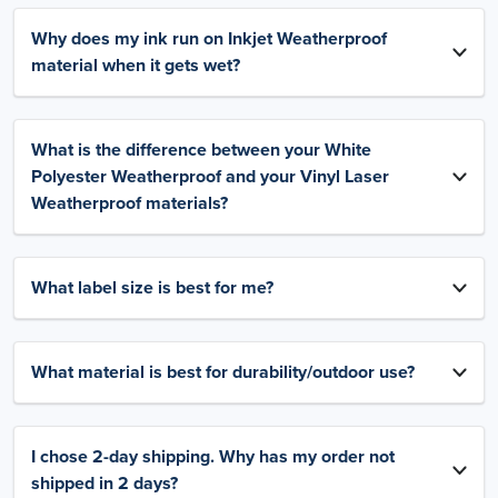
Why does my ink run on Inkjet Weatherproof
material when it gets wet?
What is the difference between your White
Polyester Weatherproof and your Vinyl Laser
Weatherproof materials?
What label size is best for me?
What material is best for durability/outdoor use?
I chose 2-day shipping. Why has my order not
shipped in 2 days?