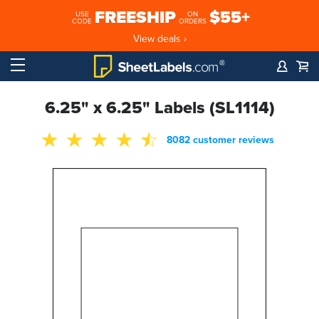
FREESHIP
$55+
USE
ON
CODE
ORDERS
View deals ›
6.25" x 6.25" Labels (SL1114)
8082 customer reviews