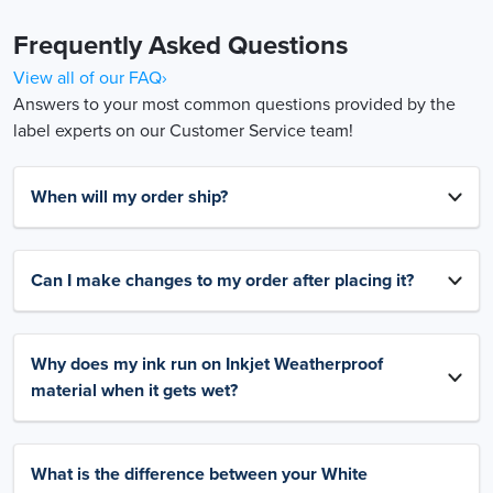
Frequently Asked Questions
View all of our FAQ›
Answers to your most common questions provided by the
label experts on our Customer Service team!
When will my order ship?
Can I make changes to my order after placing it?
Why does my ink run on Inkjet Weatherproof
material when it gets wet?
What is the difference between your White