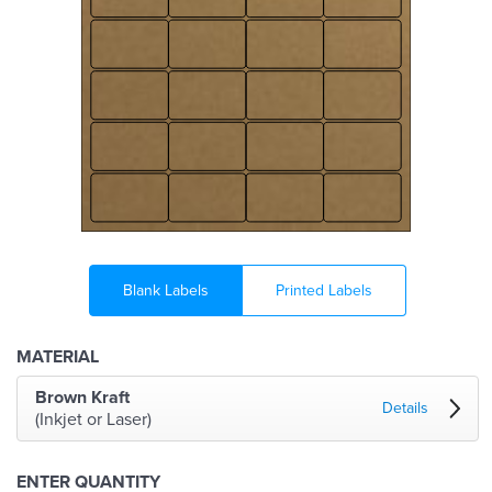
Blank Labels
Printed Labels
MATERIAL
Brown Kraft
Details
(Inkjet or Laser)
ENTER QUANTITY