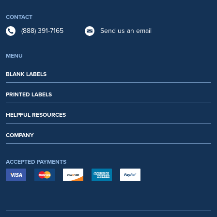
CONTACT
(888) 391-7165
Send us an email
MENU
BLANK LABELS
PRINTED LABELS
HELPFUL RESOURCES
COMPANY
ACCEPTED PAYMENTS