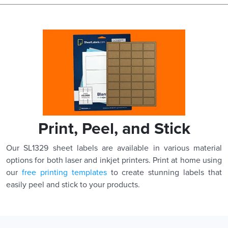
Print, Peel, and Stick
Our SL1329 sheet labels are available in various material
options for both laser and inkjet printers. Print at home using
our
free printing templates
to create stunning labels that
easily peel and stick to your products.