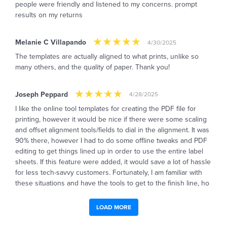
people were friendly and listened to my concerns. prompt
results on my returns
Melanie C Villapando
4/30/2025
The templates are actually aligned to what prints, unlike so
many others, and the quality of paper. Thank you!
Joseph Peppard
4/28/2025
I like the online tool templates for creating the PDF file for
printing, however it would be nice if there were some scaling
and offset alignment tools/fields to dial in the alignment. It was
90% there, however I had to do some offline tweaks and PDF
editing to get things lined up in order to use the entire label
sheets. If this feature were added, it would save a lot of hassle
for less tech-savvy customers. Fortunately, I am familiar with
these situations and have the tools to get to the finish line, ho
LOAD MORE