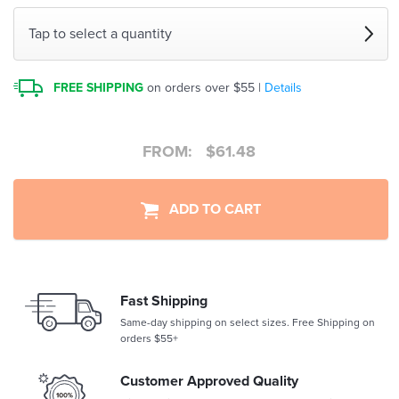
Tap to select a quantity
FREE SHIPPING
on orders over $55 |
Details
FROM:
$
61.48
ADD TO CART
Fast Shipping
Same-day shipping on select sizes. Free Shipping on
orders $55+
Customer Approved Quality