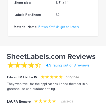
Sheet size:
8.5" x 11"
Labels Per Sheet:
32
Material Name:
Brown Kraft (Inkjet or Laser)
SheetLabels.com Reviews
4.9
rating out of 8 reviews
Edward M Hebbe IV
3/16/2026
They work well for the applications I need them for in a
greenhouse and outdoor setting.
LAURA Romero
11/29/2025