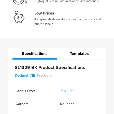
High-quality manufactured labels and materials
Low Prices
Get great deals on standard or custom blank and
printed labels
Specifications
Templates
SL1329-BK Product Specifications
Decimal
Fractions
Labels Size:
2" x 1.25"
Corners:
Rounded