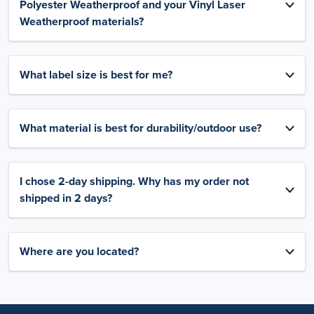
Polyester Weatherproof and your Vinyl Laser
Weatherproof materials?
What label size is best for me?
What material is best for durability/outdoor use?
I chose 2-day shipping. Why has my order not
shipped in 2 days?
Where are you located?