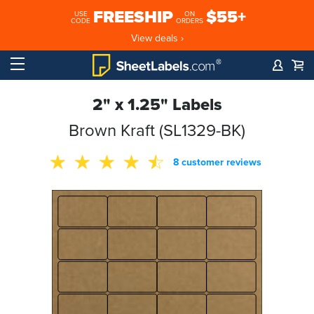
FREESHIP
$55+
USE
ON
CODE
ORDERS
View deals ›
2" x 1.25" Labels
Brown Kraft (SL1329-BK)
8 customer reviews