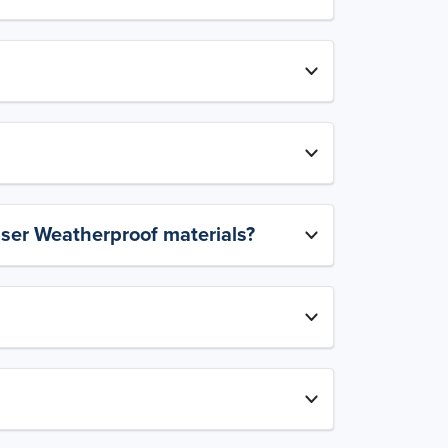
aser Weatherproof materials?