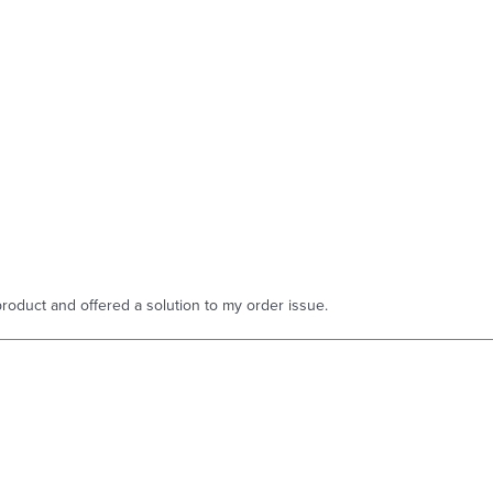
roduct and offered a solution to my order issue.