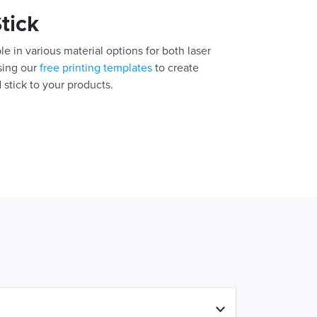
Stick
e in various material options for both laser
using our
free printing templates
to create
 stick to your products.