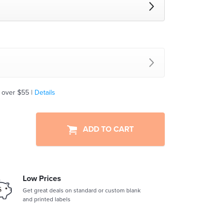
 over $55 |
Details
ADD TO CART
Low Prices
Get great deals on standard or custom blank
and printed labels