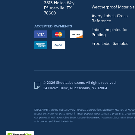
3813 Helios Way
Weatherproof Materials
Pflugerville, TX
78660
Avery Labels Cross
Reference
ACCEPTED PAYMENTS
Label Templates for
Printing
Free Label Samples
© 2026 SheetLabels.com. All rights reserved.
24 Native Drive, Queensbury, NY 12804
DISCLAIMER: We do not sell Avery Products Corporation, Stomper®, Neato®, or Maco® 
proper software template layout in most popular label software programs. Cross-re
companies. Sheet labels®, the Sheet Labels® trademark, frog character, and all Sheet L
sole property of Sheet Labels, Inc.