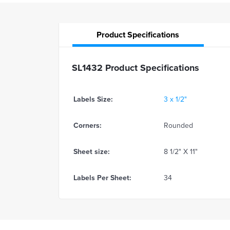
Product
Specifications
SL1432 Product Specifications
Labels Size:
3 x 1/2"
Corners:
Rounded
Sheet size:
8 1/2" X 11"
Labels Per Sheet:
34