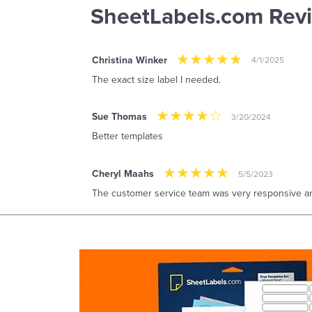
SheetLabels.com Rev
Christina Winker
4/1/2025
The exact size label I needed.
Sue Thomas
3/20/2024
Better templates
Cheryl Maahs
5/5/2023
The customer service team was very responsive and 