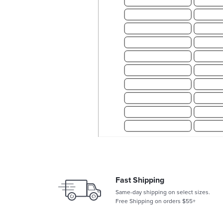
Fast Shipping
Same-day shipping on select sizes.
Free Shipping on orders $55+