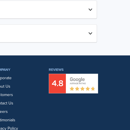
MPANY
REVIEWS
porate
ut Us
stomers
tact Us
eers
timonials
vacy Policy