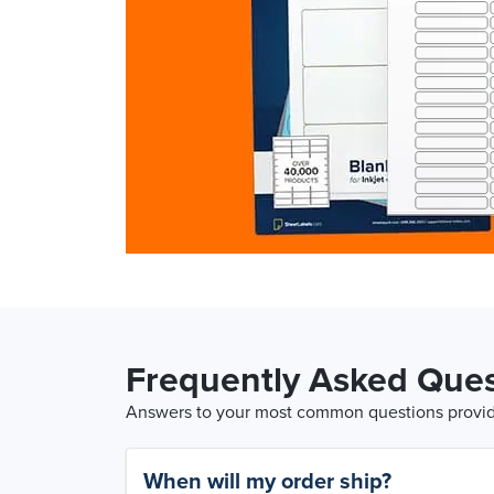
Frequently Asked Ques
Answers to your most common questions provide
When will my order ship?