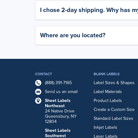
I chose 2-day shipping. Why has my
Where are you located?
CONTACT
BLANK LABELS
(888) 391-7165
Label Sizes & Shapes
Send us an email
Label Materials
Sheet Labels
Product Labels
Northeast
Create a Custom Size
24 Native Drive
Queensbury, NY
Standard Label Sizes
12804
Inkjet Labels
Sheet Labels
Southwest
Laser Labels