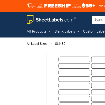
FREESHIP
$55+
USE
ON
View
CODE
ORDERS
All Products
Blank Labels
Custom Labe
All Label Sizes
›
SL1432