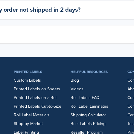
 order not shipped in 2 days?
PRINTED LABELS
HELPFUL RESOURCES
CO
Custom Labels
Blog
Cor
Printed Labels on Sheets
Videos
Abo
Printed Labels on a Roll
Roll Labels FAQ
Cu
Printed Labels Cut-to-Size
Roll Label Laminates
Con
Roll Label Materials
Shipping Calculator
Car
Shop by Market
Bulk Labels Pricing
Tes
Label Printing
Reseller Program
Pri