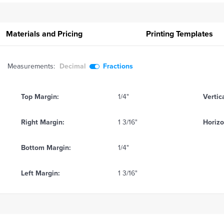
Materials and Pricing
Printing
Templates
Measurements:
Decimal
Fractions
Top Margin:
1/4"
Vertic
Right Margin:
1 3/16"
Horizo
Bottom Margin:
1/4"
Left Margin:
1 3/16"