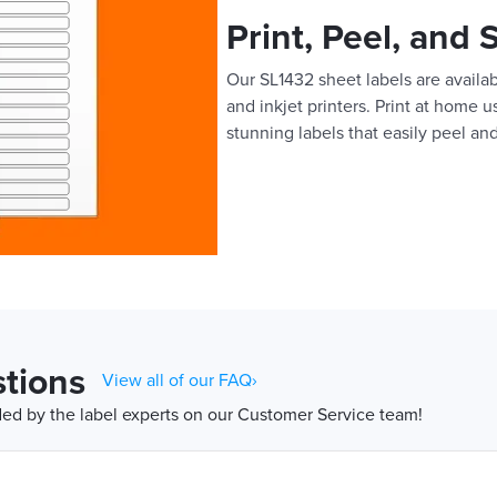
Print, Peel, and 
Our SL1432 sheet labels are availabl
and inkjet printers. Print at home 
stunning labels that easily peel and
tions
View all of our FAQ›
d by the label experts on our Customer Service team!