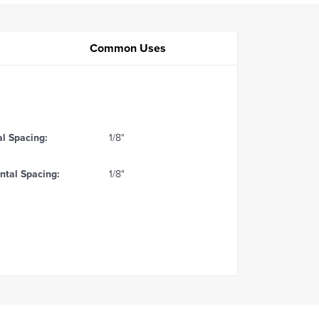
Common Uses
al Spacing:
1/8"
ntal Spacing:
1/8"