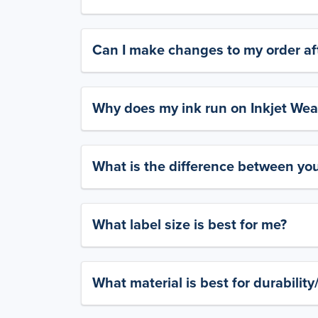
Can I make changes to my order aft
Why does my ink run on Inkjet Wea
What is the difference between yo
What label size is best for me?
What material is best for durabilit