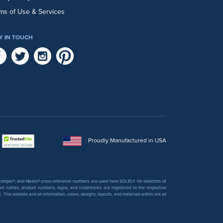
ms of Use & Services
Y IN TOUCH
Proudly Manufactured in USA
 Stomper®, and Neato® cross-reference numbers are used here SOLELY for selection of
uct names, product numbers, logos, and trademarks are registered to the respective
his website and all information, colors, designs, layouts, and materials within are all