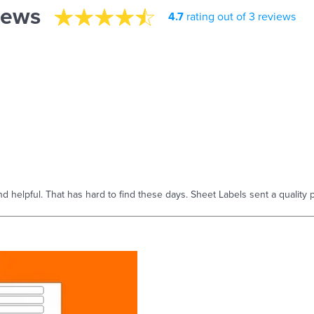
iews
4.7
rating out of 3 reviews
helpful. That has hard to find these days. Sheet Labels sent a quality p