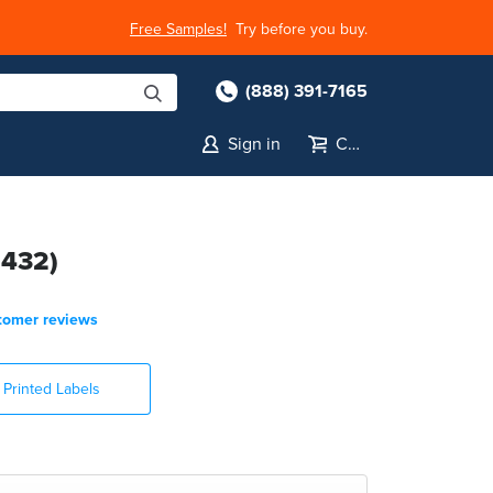
Free Samples!
Try before you buy.
(888) 391-7165
Sign in
Cart
1432)
tomer reviews
Printed Labels