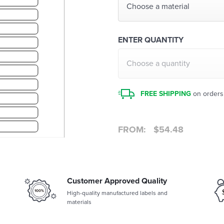
Choose a material
ENTER QUANTITY
Choose a quantity
FREE SHIPPING
on orders
FROM:
$
54.48
Customer Approved Quality
High-quality manufactured labels and
materials