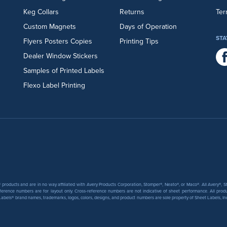
Keg Collars
Returns
Ter
Custom Magnets
Days of Operation
STA
Flyers
Posters
Copies
Printing Tips
Dealer Window Stickers
Samples of Printed Labels
Flexo Label Printing
products and are in no way affiliated with Avery Products Corporation, Stomper®, Neato®, or Maco®. All Avery®,
ference numbers are for layout only. Cross-reference numbers are not indicative of sheet performance. All prod
abels® brand names, trademarks, logos, colors, designs, and product numbers are sole property of Sheet Labels, Inc. T