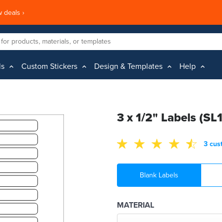
 deals ›
ls
Custom Stickers
Design & Templates
Help
3 x 1/2" Labels (SL
3 cus
Blank Labels
MATERIAL