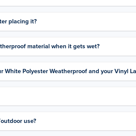
er placing it?
therproof material when it gets wet?
ur White Polyester Weatherproof and your Vinyl L
y/outdoor use?