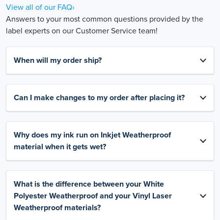
View all of our FAQ›
Answers to your most common questions provided by the
label experts on our Customer Service team!
When will my order ship?
Can I make changes to my order after placing it?
Why does my ink run on Inkjet Weatherproof
material when it gets wet?
What is the difference between your White
Polyester Weatherproof and your Vinyl Laser
Weatherproof materials?