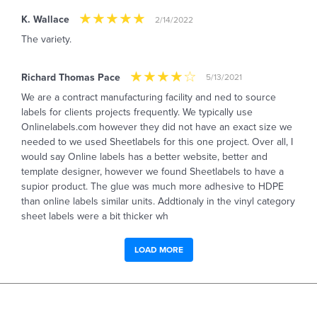
K. Wallace
2/14/2022
The variety.
Richard Thomas Pace
5/13/2021
We are a contract manufacturing facility and ned to source
labels for clients projects frequently. We typically use
Onlinelabels.com however they did not have an exact size we
needed to we used Sheetlabels for this one project. Over all, I
would say Online labels has a better website, better and
template designer, however we found Sheetlabels to have a
supior product. The glue was much more adhesive to HDPE
than online labels similar units. Addtionaly in the vinyl category
sheet labels were a bit thicker wh
LOAD MORE