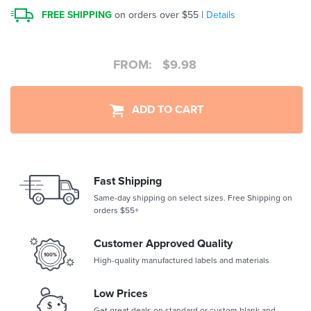
FREE SHIPPING
on orders over $55 |
Details
FROM:
$
9.98
ADD TO CART
Fast Shipping
Same-day shipping on select sizes. Free Shipping on
orders $55+
Customer Approved Quality
High-quality manufactured labels and materials
Low Prices
Get great deals on standard or custom blank and