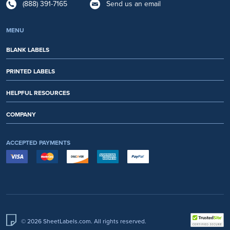
(888) 391-7165
Send us an email
MENU
BLANK LABELS
PRINTED LABELS
HELPFUL RESOURCES
COMPANY
ACCEPTED PAYMENTS
© 2026 SheetLabels.com. All rights reserved.