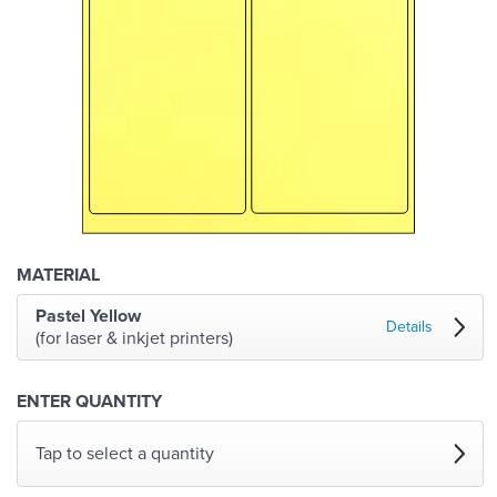
MATERIAL
Pastel Yellow
Details
(for laser & inkjet printers)
ENTER QUANTITY
Tap to select a quantity