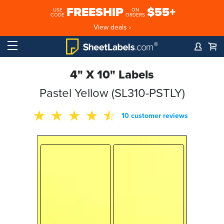
FREESHIP
$55+
USE
ON
CODE
ORDERS
View deals ›
4" X 10" Labels
Pastel Yellow (SL310-PSTLY)
10 customer reviews