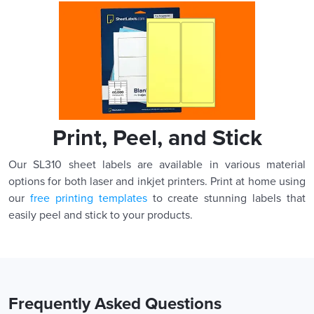
Print, Peel, and Stick
Our SL310 sheet labels are available in various material
options for both laser and inkjet printers. Print at home using
our
free printing templates
to create stunning labels that
easily peel and stick to your products.
Frequently Asked Questions