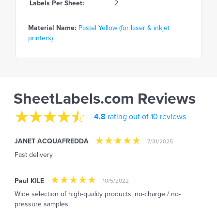
Labels Per Sheet:
2
Material Name:
Pastel Yellow (for laser & inkjet
printers)
SheetLabels.com Reviews
4.8
rating out of 10 reviews
JANET ACQUAFREDDA
7/31/2025
Fast delivery
Paul KILE
10/5/2022
Wide selection of high-quality products; no-charge / no-
pressure samples