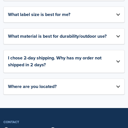
What label size is best for me?
What material is best for durability/outdoor use?
I chose 2-day shipping. Why has my order not
shipped in 2 days?
Where are you located?
CONTACT