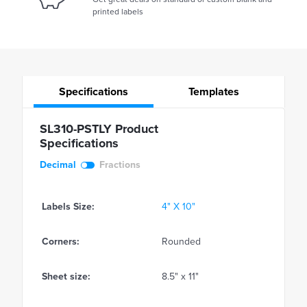
printed labels
Specifications
Templates
SL310-PSTLY Product
Specifications
Decimal
Fractions
Labels Size:
4" X 10"
Corners:
Rounded
Sheet size:
8.5" x 11"