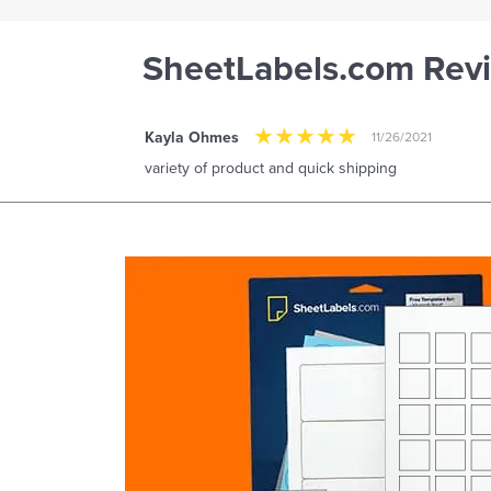
SheetLabels.com Rev
Kayla Ohmes
11/26/2021
variety of product and quick shipping