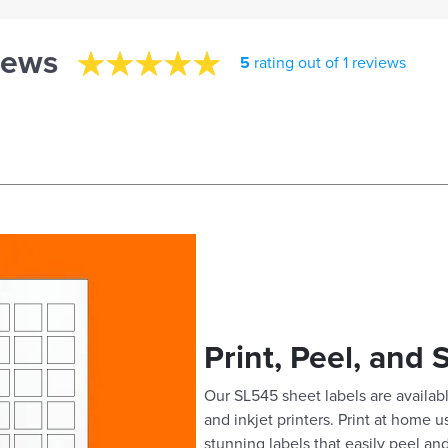
iews
5
rating out of 1 reviews
Print, Peel, and 
Our SL545 sheet labels are availabl
and inkjet printers. Print at home 
stunning labels that easily peel and