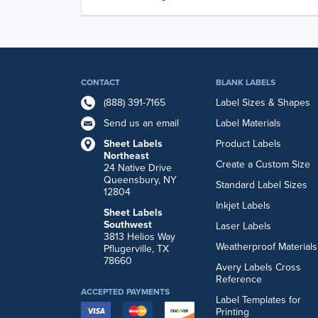
CONTACT
BLANK LABELS
(888) 391-7165
Label Sizes & Shapes
Send us an email
Label Materials
Sheet Labels
Product Labels
Northeast
Create a Custom Size
24 Native Drive
Queensbury, NY
Standard Label Sizes
12804
Inkjet Labels
Sheet Labels
Southwest
Laser Labels
3813 Helios Way
Weatherproof Materials
Pflugerville, TX
78660
Avery Labels Cross
Reference
ACCEPTED PAYMENTS
Label Templates for
Printing