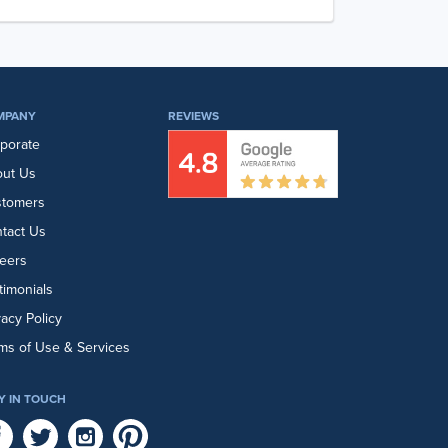
MPANY
REVIEWS
porate
ut Us
stomers
tact Us
eers
timonials
vacy Policy
ms of Use & Services
Y IN TOUCH