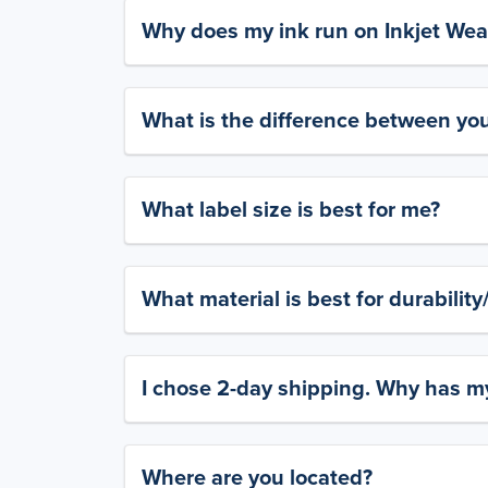
Why does my ink run on Inkjet Wea
What is the difference between yo
What label size is best for me?
What material is best for durabilit
I chose 2-day shipping. Why has my
Where are you located?