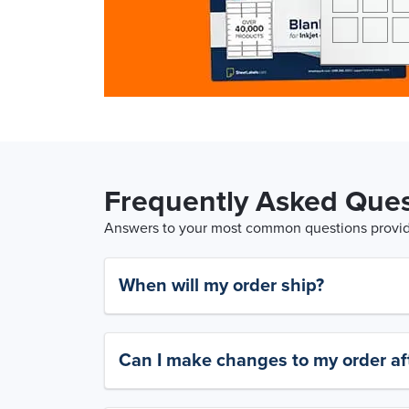
Frequently Asked Ques
Answers to your most common questions provide
When will my order ship?
Can I make changes to my order aft