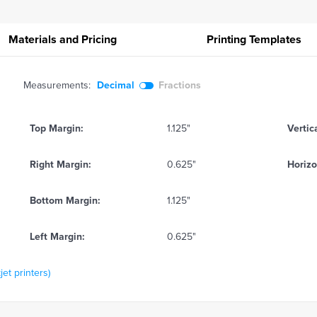
Materials and Pricing
Printing
Templates
Measurements:
Decimal
Fractions
Top Margin:
1.125"
Vertic
Right Margin:
0.625"
Horizo
Bottom Margin:
1.125"
Left Margin:
0.625"
jet printers)