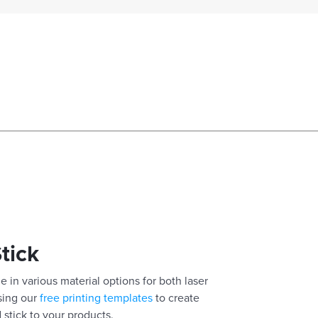
Stick
e in various material options for both laser
using our
free printing templates
to create
 stick to your products.