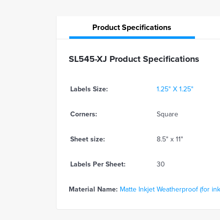
Product
Specifications
SL545-XJ Product Specifications
Labels Size:
1.25" X 1.25"
Corners:
Square
Sheet size:
8.5" x 11"
Labels Per Sheet:
30
Material Name:
Matte Inkjet Weatherproof (for ink