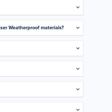
aser Weatherproof materials?