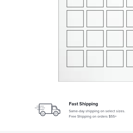
Fast Shipping
Same-day shipping on select sizes.
Free Shipping on orders $55+