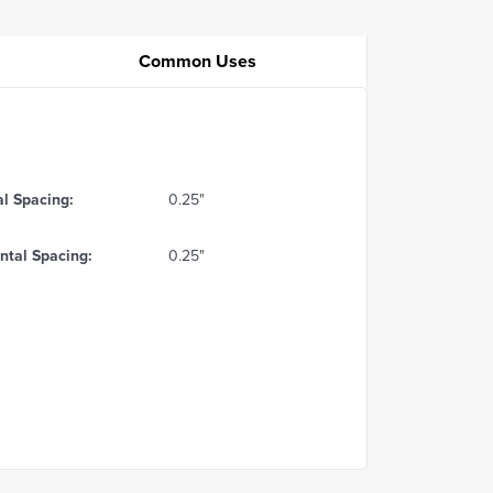
Common Uses
al Spacing:
0.25"
ntal Spacing:
0.25"