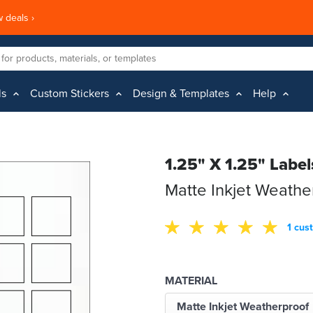
 deals ›
ls
Custom Stickers
Design & Templates
Help
1.25" X 1.25" Label
Matte Inkjet Weathe
1 cus
MATERIAL
Matte Inkjet Weatherproof