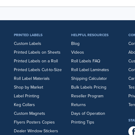
PRINTED LABELS
HELPFUL RESOURCES
CO
Custom Labels
Blog
Cor
Printed Labels on Sheets
Videos
Abo
Printed Labels on a Roll
Roll Labels FAQ
Cu
Printed Labels Cut-to-Size
Roll Label Laminates
Con
Roll Label Materials
Shipping Calculator
Car
Shop by Market
Bulk Labels Pricing
Tes
Label Printing
Reseller Program
Pri
Keg Collars
Returns
Ter
Custom Magnets
Days of Operation
STA
Flyers
Posters
Copies
Printing Tips
Dealer Window Stickers