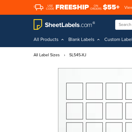
FREESHIP
$55+
USE
ON
View
CODE
ORDERS
All Products
Blank Labels
Custom Labe
All Label Sizes
›
SL545-XJ