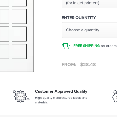
(for inkjet printers)
ENTER QUANTITY
Choose a quantity
FREE SHIPPING
on orders
FROM:
$
28.48
Customer Approved Quality
High-quality manufactured labels and
materials