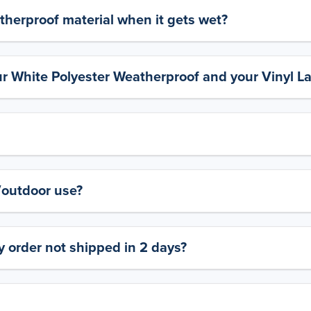
therproof material when it gets wet?
ur White Polyester Weatherproof and your Vinyl L
y/outdoor use?
 order not shipped in 2 days?