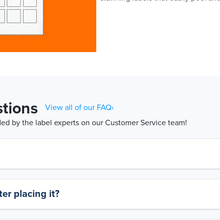
tions
View all of our FAQ›
d by the label experts on our Customer Service team!
er placing it?