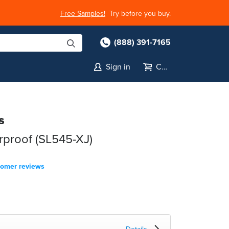
Free Samples!
Try before you buy.
(888) 391-7165
Sign in
Cart
s
rproof (SL545-XJ)
tomer reviews