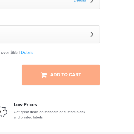
Details
 over $55 |
Details
ADD TO CART
Low Prices
Get great deals on standard or custom blank
and printed labels