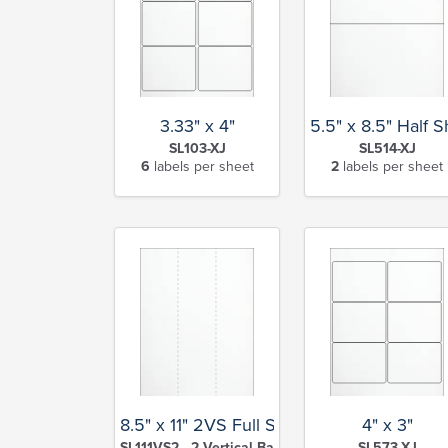
3.33" x 4"
5.5" x 8.5" Half 
SL103-XJ
SL514-XJ
6
labels per sheet
2
labels per sheet
8.5" x 11" 2VS Full Sheet
4" x 3"
SL111VS2 - 2 Vertical Back Slits-XJ
SL573-XJ