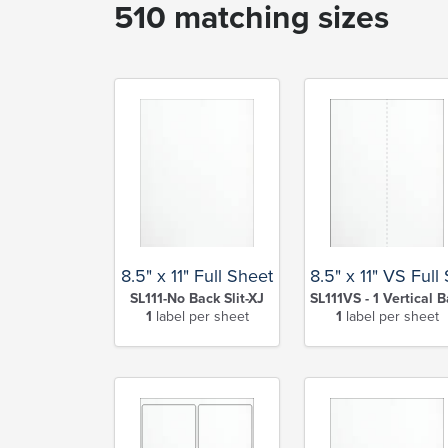
510 matching sizes
8.5" x 11" Full Sheet
8.5" x 11" VS Full
SL111-No Back Slit-XJ
SL111VS - 1 Vertical B
1
label per sheet
1
label per sheet