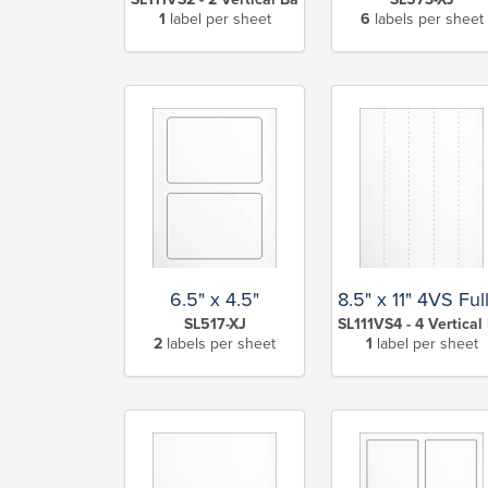
1
label per sheet
6
labels per sheet
6.5" x 4.5"
8.5" x 11" 4VS Ful
SL517-XJ
SL111VS4 - 4 Vertical 
2
labels per sheet
1
label per sheet