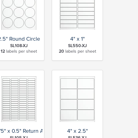
2.5" Round Circle
4" x 1"
SL108-XJ
SL550-XJ
12
labels per sheet
20
labels per sheet
75" x 0.5" Return Address
4" x 2.5"
SL105-XJ
SL536-XJ