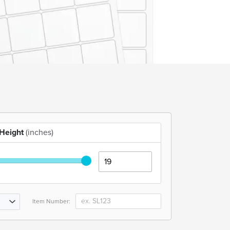
Height
(inches)
Item Number: