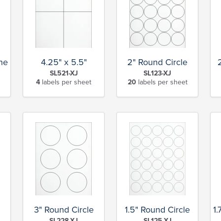
Sheet
4.25" x 5.5"
2" Round Circle
SL521-XJ
SL123-XJ
4
labels per sheet
20
labels per sheet
3" Round Circle
1.5" Round Circle
1.
SL228-XJ
SL125-XJ