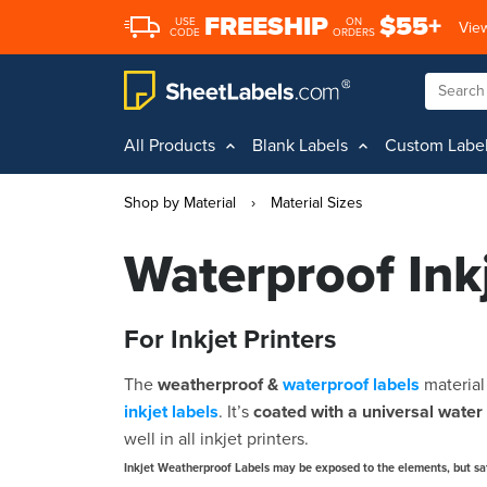
FREESHIP
$55+
USE
ON
View
CODE
ORDERS
All Products
Blank Labels
Custom Labe
Shop by Material
›
Material Sizes
Waterproof Ink
For Inkjet Printers
The
weatherproof &
waterproof labels
materia
inkjet labels
. It’s
coated with a universal water 
well in all inkjet printers.
Inkjet Weatherproof Labels may be exposed to the elements, but sa