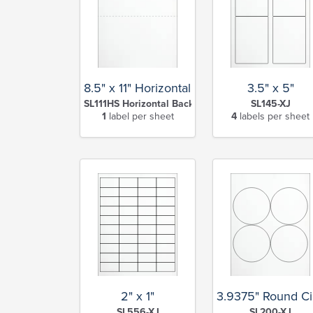
8.5" x 11" Horizontal Slit Full Sheet
3.5" x 5"
SL111HS Horizontal Back Slit-XJ
SL145-XJ
1
label per sheet
4
labels per sheet
2" x 1"
3.9375" Round Ci
SL556-XJ
SL200-XJ