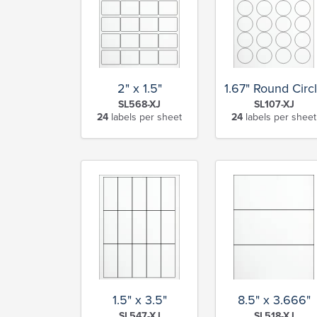
2" x 1.5"
1.67" Round Circ
SL568-XJ
SL107-XJ
24
labels per sheet
24
labels per sheet
1.5" x 3.5"
8.5" x 3.666"
SL547-XJ
SL518-XJ