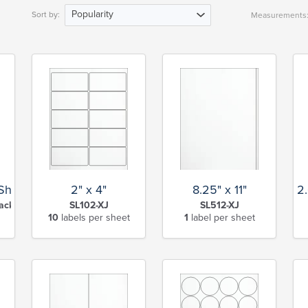
Popularity
Sort by:
Measurements
 Sheet
2" x 4"
8.25" x 11"
2
ack Slit-XJ
SL102-XJ
SL512-XJ
10
labels per sheet
1
label per sheet