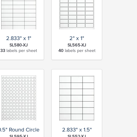
2.833" x 1"
2" x 1"
SL580-XJ
SL565-XJ
33
labels per sheet
40
labels per sheet
0.5" Round Circle
2.833" x 1.5"
SL595-XJ
SL552-XJ