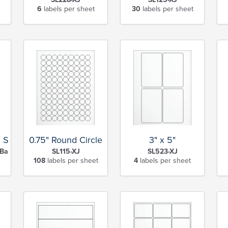
6
labels per sheet
30
labels per sheet
l Sheet
0.75" Round Circle
3" x 5"
Back Slits-XJ
SL115-XJ
SL523-XJ
108
labels per sheet
4
labels per sheet