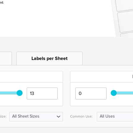
ed.
Labels per Sheet
All Sheet Sizes
All Uses
ize:
Common Use: