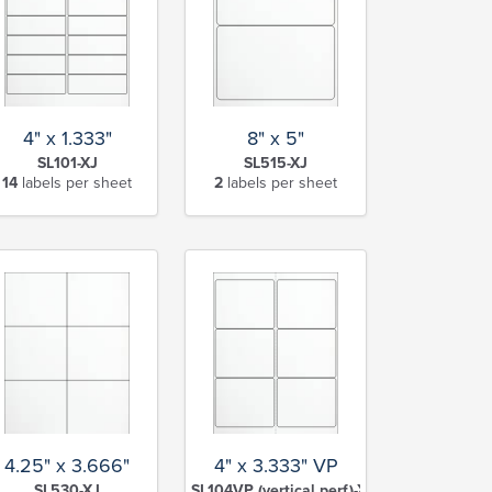
4" x 1.333"
8" x 5"
SL101-XJ
SL515-XJ
14
labels per sheet
2
labels per sheet
4.25" x 3.666"
4" x 3.333" VP
SL530-XJ
SL104VP (vertical perf)-XJ