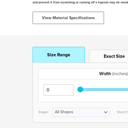
and prevent it from scratching or running off a topcoat may be need
View Material Specifications
Size Range
Exact Size
Width
(inches)
All Shapes
Shape:
Sheet S