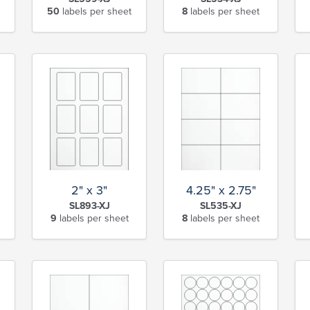
50
labels per sheet
8
labels per sheet
2" x 3"
4.25" x 2.75"
SL893-XJ
SL535-XJ
9
labels per sheet
8
labels per sheet