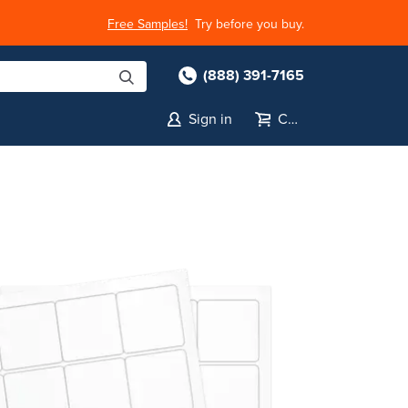
Free Samples!
Try before you buy.
(888) 391-7165
Sign in
Cart