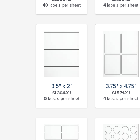
40
labels per sheet
4
labels per sheet
8.5" x 2"
3.75" x 4.75"
SL304-XJ
SL571-XJ
5
labels per sheet
4
labels per sheet