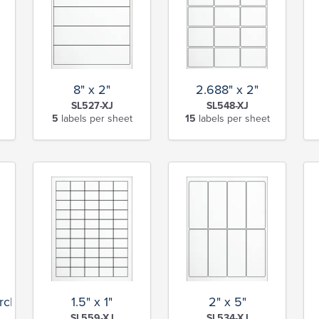
8" x 2"
2.688" x 2"
SL527-XJ
SL548-XJ
5
labels per sheet
15
labels per sheet
rcle
1.5" x 1"
2" x 5"
SL559-XJ
SL534-XJ