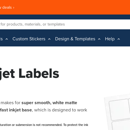
 deals ›
ls
Custom Stickers
Design & Templates
Help
jet Labels
l makes for
super smooth,
white matte
fast inkjet base
, which is designed to work
turation or submersion is not recommended. To protect the ink