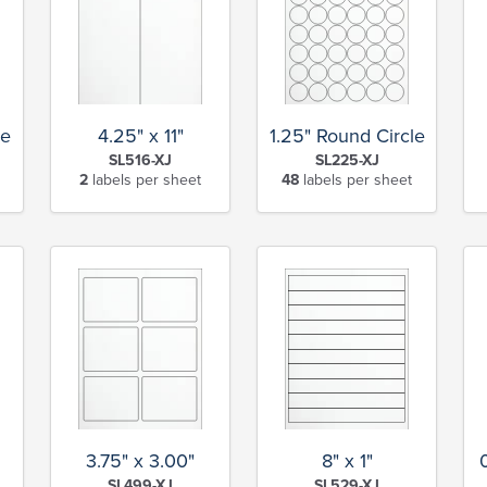
le
4.25" x 11"
1.25" Round Circle
SL516-XJ
SL225-XJ
2
labels per sheet
48
labels per sheet
3.75" x 3.00"
8" x 1"
SL499-XJ
SL529-XJ