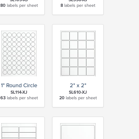
80
labels per sheet
8
labels per sheet
1" Round Circle
2" x 2"
SL114-XJ
SL610-XJ
63
labels per sheet
20
labels per sheet