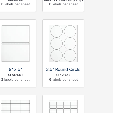
6
labels per sheet
6
labels per sheet
8" x 5"
3.5" Round Circle
SL501-XJ
SL128-XJ
2
labels per sheet
6
labels per sheet