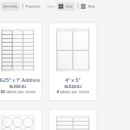
:
Decimals
Fractions
View:
Grid
Row
.625" x 1" Address
4" x 5"
SL100-XJ
SL522-XJ
30
labels per sheet
4
labels per sheet