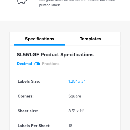
printed labels
Specifications
Templates
SL561-GF Product Specifications
Decimal
Fractions
Labels Size:
1.25" x 3"
Corners:
Square
Sheet size:
8.5" x 11"
Labels Per Sheet:
18