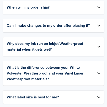
When will my order ship?
Can I make changes to my order after placing it?
Why does my ink run on Inkjet Weatherproof
material when it gets wet?
What is the difference between your White
Polyester Weatherproof and your Vinyl Laser
Weatherproof materials?
What label size is best for me?