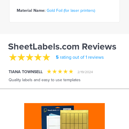
Material Name:
Gold Foil (for laser printers)
SheetLabels.com Reviews
5
rating out of 1 reviews
TIANA TOWNSELL
2/19/2024
Quality labels and easy to use templates