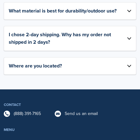
What material is best for durability/outdoor use?
I chose 2-day shipping. Why has my order not
shipped in 2 days?
Where are you located?
CONTACT
(888) 391-7165
Send us an email
MENU