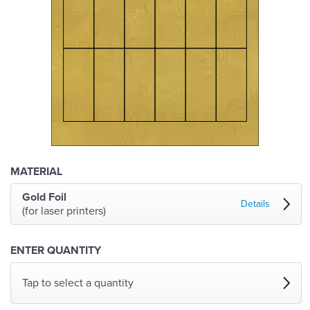
MATERIAL
Gold Foil
Details
(for laser printers)
ENTER QUANTITY
Tap to select a quantity