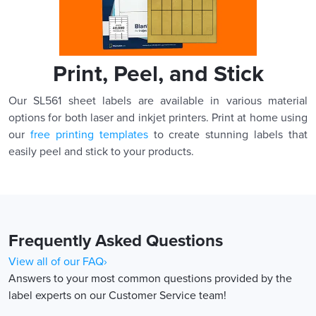
Print, Peel, and Stick
Our SL561 sheet labels are available in various material
options for both laser and inkjet printers. Print at home using
our
free printing templates
to create stunning labels that
easily peel and stick to your products.
Frequently Asked Questions
View all of our FAQ›
Answers to your most common questions provided by the
label experts on our Customer Service team!