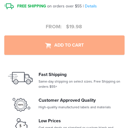
FREE SHIPPING
on orders over $55 |
Details
FROM:
$
19.98
ADD TO CART
Fast Shipping
Same-day shipping on select sizes. Free Shipping on
orders $55+
Customer Approved Quality
High-quality manufactured labels and materials
Low Prices
Get great deals on standard or custom blank and