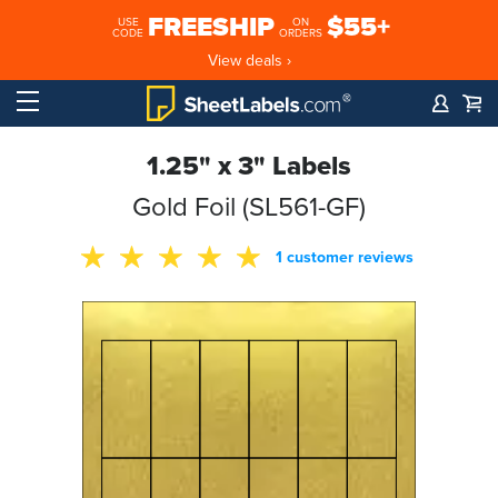
FREESHIP
$55+
USE
ON
CODE
ORDERS
View deals ›
1.25" x 3" Labels
Gold Foil (SL561-GF)
1 customer reviews