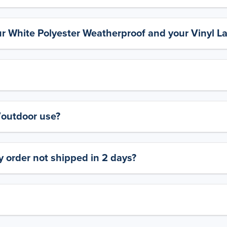
ur White Polyester Weatherproof and your Vinyl L
y/outdoor use?
 order not shipped in 2 days?