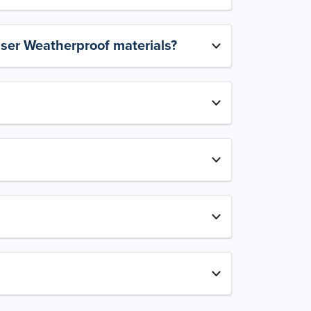
aser Weatherproof materials?