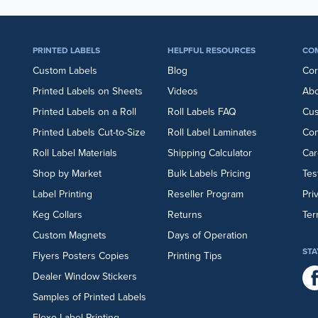
PRINTED LABELS
HELPFUL RESOURCES
CO
Custom Labels
Blog
Cor
Printed Labels on Sheets
Videos
Abo
Printed Labels on a Roll
Roll Labels FAQ
Cu
Printed Labels Cut-to-Size
Roll Label Laminates
Con
Roll Label Materials
Shipping Calculator
Car
Shop by Market
Bulk Labels Pricing
Tes
Label Printing
Reseller Program
Pri
Keg Collars
Returns
Ter
Custom Magnets
Days of Operation
STA
Flyers
Posters
Copies
Printing Tips
Dealer Window Stickers
Samples of Printed Labels
Flexo Label Printing