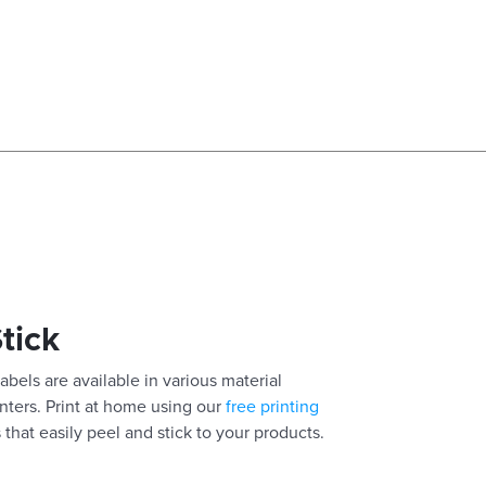
Stick
abels are available in various material
inters. Print at home using our
free printing
 that easily peel and stick to your products.