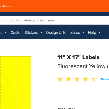
 deals ›
ls
Custom Stickers
Design & Templates
Help
11" X 17" Labels
Fluorescent Yellow 
35 cu