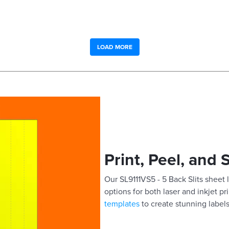
LOAD MORE
Print, Peel, and 
Our SL9111VS5 - 5 Back Slits sheet l
options for both laser and inkjet pr
templates
to create stunning labels