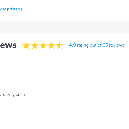
kjet printers)
iews
4.9
rating out of 35 reviews
is fairly quick