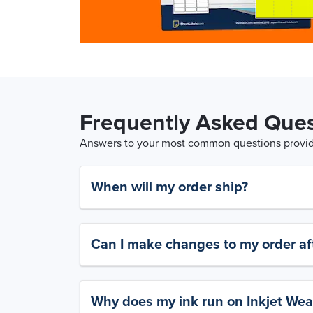
Frequently Asked Ques
Answers to your most common questions provide
When will my order ship?
Can I make changes to my order aft
Why does my ink run on Inkjet Wea