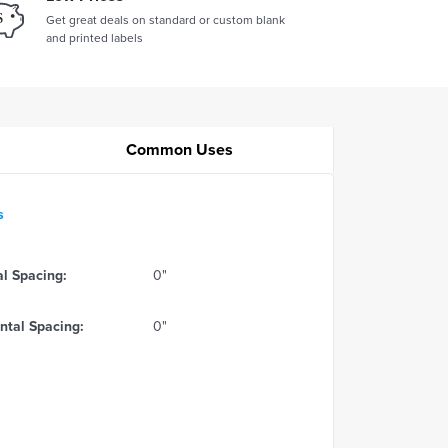
Get great deals on standard or custom blank
and printed labels
Common Uses
s
al Spacing:
0"
ntal Spacing:
0"