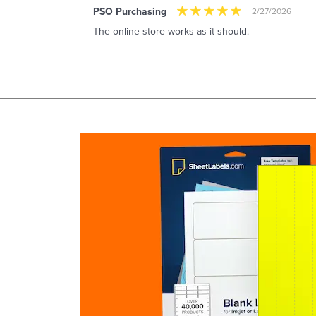
PSO Purchasing
2/27/2026
The online store works as it should.