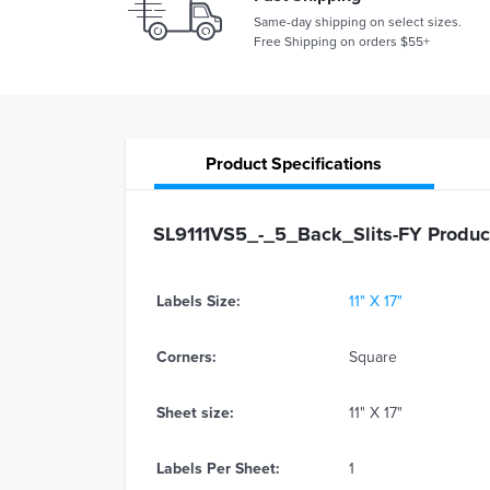
Same-day shipping on select sizes.
Free Shipping on orders $55+
Product
Specifications
SL9111VS5_-_5_Back_Slits-FY Product
Labels Size:
11" X 17"
Corners:
Square
Sheet size:
11" X 17"
Labels Per Sheet:
1