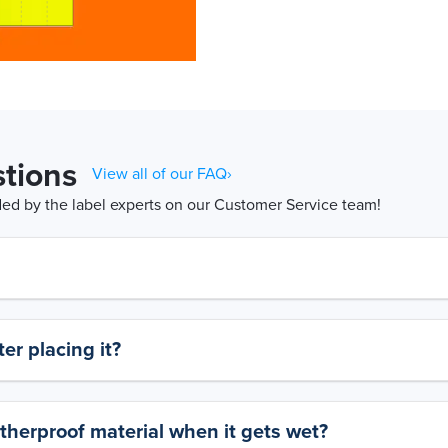
tions
View all of our FAQ›
d by the label experts on our Customer Service team!
er placing it?
therproof material when it gets wet?