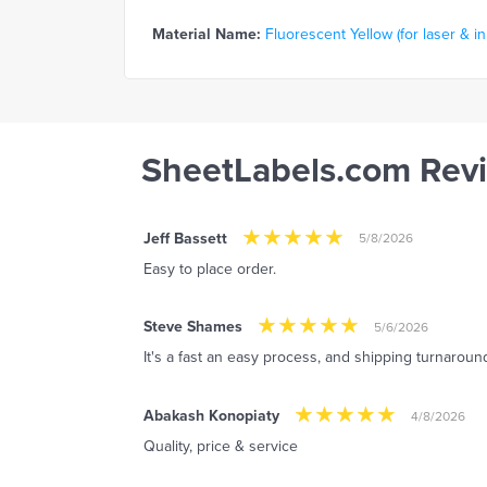
Material Name:
Fluorescent Yellow (for laser & in
SheetLabels.com Rev
Jeff Bassett
5/8/2026
Easy to place order.
Steve Shames
5/6/2026
It's a fast an easy process, and shipping turnaround 
Abakash Konopiaty
4/8/2026
Quality, price & service