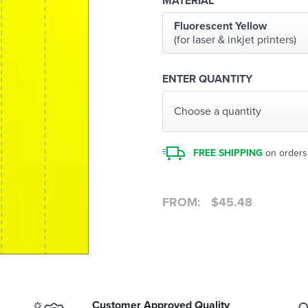
MATERIAL
Fluorescent Yellow
(for laser & inkjet printers)
ENTER QUANTITY
Choose a quantity
FREE SHIPPING
on orders
FROM:
$
45.48
Customer Approved Quality