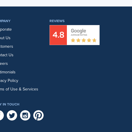
MPANY
REVIEWS
porate
ut Us
stomers
tact Us
eers
timonials
vacy Policy
ms of Use & Services
Y IN TOUCH