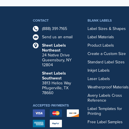
CONTACT
BLANK LABELS
(888) 391-7165
Label Sizes & Shapes
Send us an email
Label Materials
Sheet Labels
Product Labels
Northeast
Create a Custom Size
24 Native Drive
Queensbury, NY
Standard Label Sizes
12804
Inkjet Labels
Sheet Labels
Southwest
Laser Labels
3813 Helios Way
Weatherproof Materials
Pflugerville, TX
78660
Avery Labels Cross
Reference
ACCEPTED PAYMENTS
Label Templates for
Printing
Free Label Samples