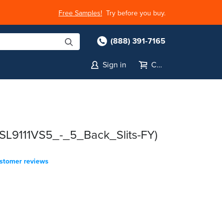
Free Samples!
Try before you buy.
(888) 391-7165
Sign in
Cart
(SL9111VS5_-_5_Back_Slits-FY)
stomer reviews