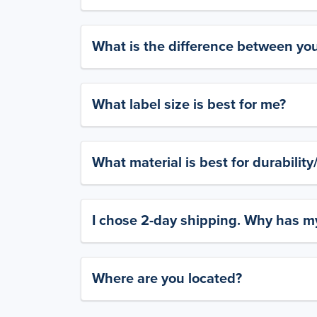
What is the difference between yo
What label size is best for me?
What material is best for durabilit
I chose 2-day shipping. Why has my
Where are you located?