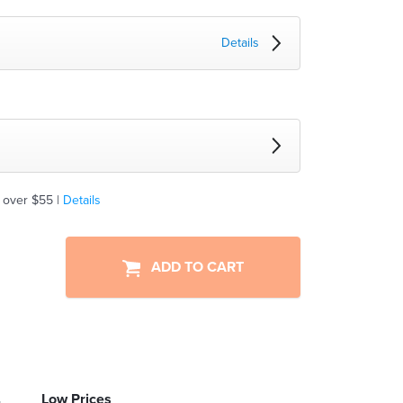
Details
 over $55 |
Details
ADD TO CART
Low Prices