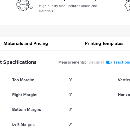
High-quality manufactured labels and
materials
Materials and Pricing
Printing
Templates
 Specifications
Measurements:
Decimal
Fraction
Top Margin:
0"
Vertic
Right Margin:
0"
Horizo
Bottom Margin:
0"
Left Margin:
0"