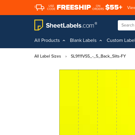
FREESHIP
$55+
USE
ON
View
CODE
ORDERS
All Products
Blank Labels
Custom Labe
All Label Sizes
›
SL9111VS5_-_5_Back_Slits-FY