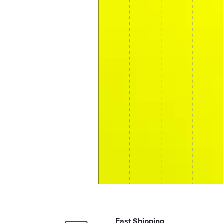
Fast Shipping