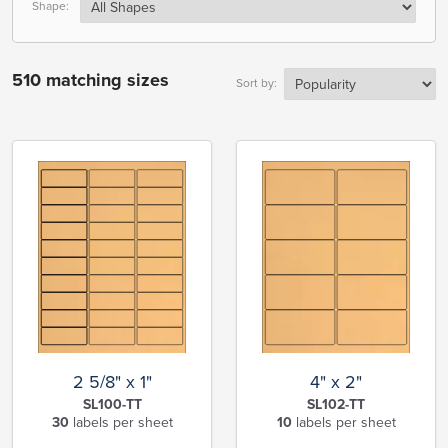
Shape:
510 matching sizes
Sort by:
2 5/8" x 1"
4" x 2"
SL100-TT
SL102-TT
30
labels per sheet
10
labels per sheet