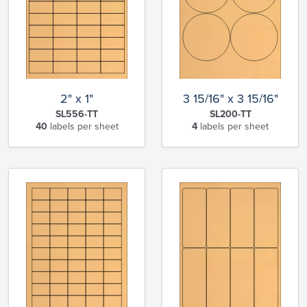
2" x 1"
3 15/16" x 3 15/16"
SL556-TT
SL200-TT
40
labels per sheet
4
labels per sheet