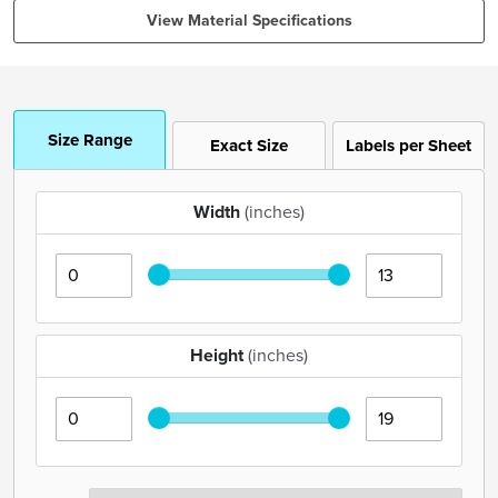
View Material Specifications
Size Range
Exact Size
Labels per Sheet
Width
(inches)
Height
(inches)