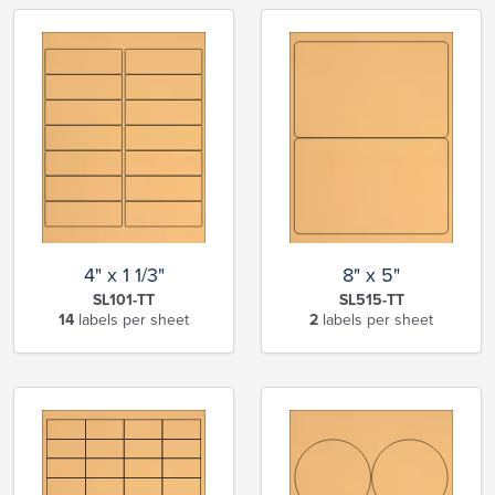
4" x 1 1/3"
8" x 5"
SL101-TT
SL515-TT
14
labels per sheet
2
labels per sheet