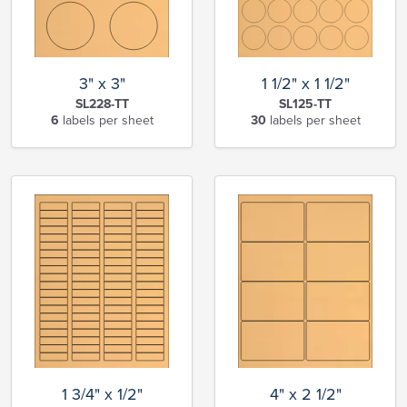
3" x 3"
1 1/2" x 1 1/2"
SL228-TT
SL125-TT
6
labels per sheet
30
labels per sheet
1 3/4" x 1/2"
4" x 2 1/2"