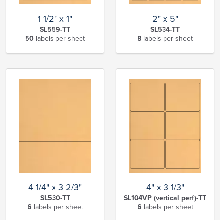
1 1/2" x 1"
2" x 5"
SL559-TT
SL534-TT
50
labels per sheet
8
labels per sheet
4 1/4" x 3 2/3"
4" x 3 1/3"
SL530-TT
SL104VP (vertical perf)-TT
6
labels per sheet
6
labels per sheet