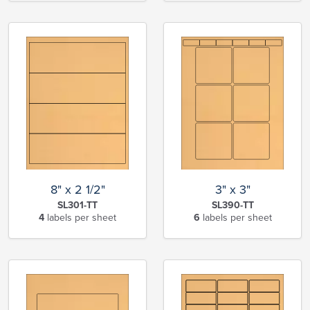
8" x 2 1/2"
3" x 3"
SL301-TT
SL390-TT
4
labels per sheet
6
labels per sheet