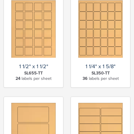
1 1/2" x 1 1/2"
1 1/4" x 1 5/8"
SL655-TT
SL350-TT
24
labels per sheet
36
labels per sheet