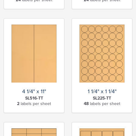
4 1/4" x 11"
1 1/4" x 1 1/4"
SL516-TT
SL225-TT
2
labels per sheet
48
labels per sheet