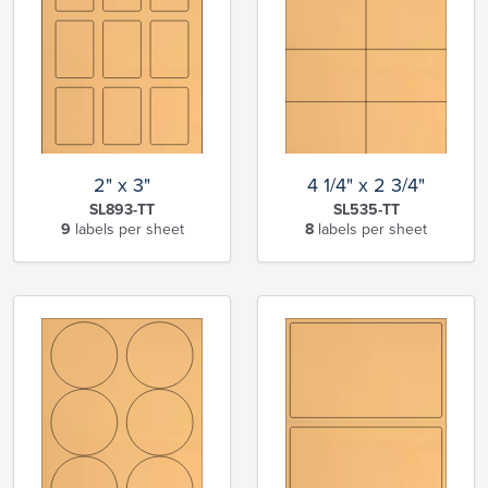
2" x 3"
4 1/4" x 2 3/4"
SL893-TT
SL535-TT
9
labels per sheet
8
labels per sheet