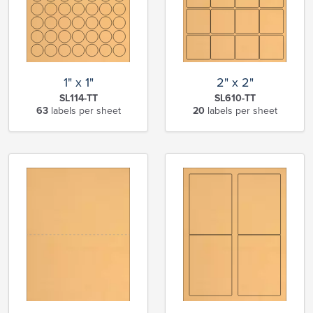
1" x 1"
2" x 2"
SL114-TT
SL610-TT
63
labels per sheet
20
labels per sheet