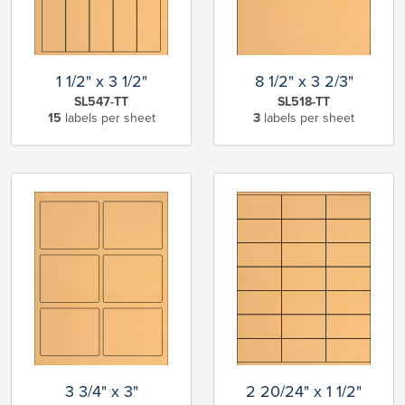
1 1/2" x 3 1/2"
8 1/2" x 3 2/3"
SL547-TT
SL518-TT
15
labels per sheet
3
labels per sheet
3 3/4" x 3"
2 20/24" x 1 1/2"