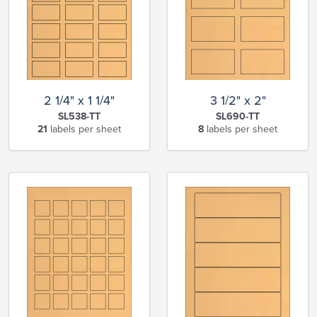
2 1/4" x 1 1/4"
3 1/2" x 2"
SL538-TT
SL690-TT
21
labels per sheet
8
labels per sheet