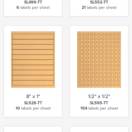
SL499-TT
SL552-TT
6
labels per sheet
21
labels per sheet
8" x 1"
1/2" x 1/2"
SL529-TT
SL595-TT
10
labels per sheet
154
labels per sheet