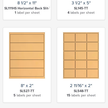
8 1/2" x 11"
3 1/2" x 5"
SL111HS Horizontal Back Slit-TT
SL145-TT
1
label per sheet
4
labels per sheet
8" x 2"
2 11/16" x 2"
SL527-TT
SL548-TT
5
labels per sheet
15
labels per sheet