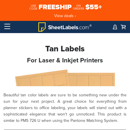
FREESHIP
$55+
USE
ON
CODE
ORDERS
View deals ›
Tan Labels
For Laser & Inkjet Printers
Beautiful tan color labels are sure to be something new under the
sun for your next project. A great choice for everything from
planner stickers to office labeling, your labels will stand out with a
sophisticated elegance that won't go unnoticed. This product is
similar to PMS 726 U when using the Pantone Matching System.