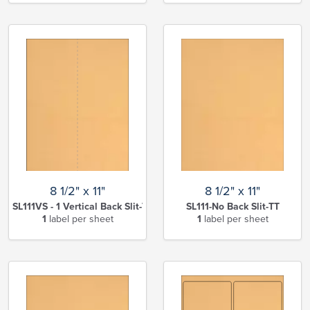
8 1/2" x 11"
8 1/2" x 11"
SL111VS - 1 Vertical Back Slit-TT
SL111-No Back Slit-TT
1
label per sheet
1
label per sheet