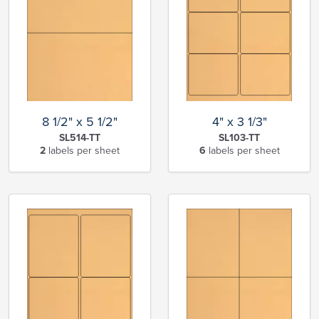
8 1/2" x 5 1/2"
4" x 3 1/3"
SL514-TT
SL103-TT
2
labels per sheet
6
labels per sheet