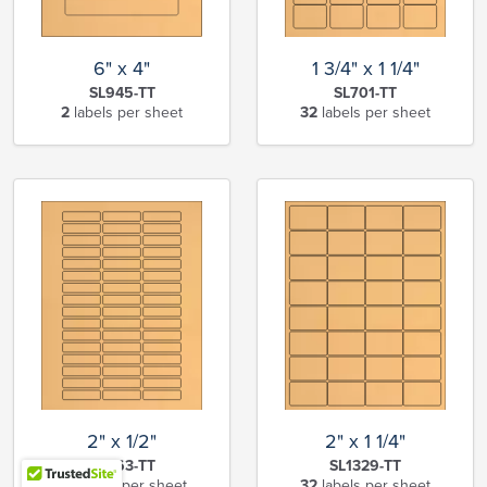
6" x 4"
1 3/4" x 1 1/4"
SL945-TT
SL701-TT
2
labels per sheet
32
labels per sheet
2" x 1/2"
2" x 1 1/4"
SL663-TT
SL1329-TT
48
labels per sheet
32
labels per sheet