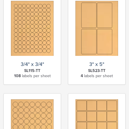
3/4" x 3/4"
3" x 5"
SL115-TT
SL523-TT
108
labels per sheet
4
labels per sheet