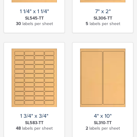
1 1/4" x 1 1/4"
7" x 2"
SL545-TT
SL306-TT
30
labels per sheet
5
labels per sheet
1 3/4" x 3/4"
4" x 10"
SL583-TT
SL310-TT
48
labels per sheet
2
labels per sheet