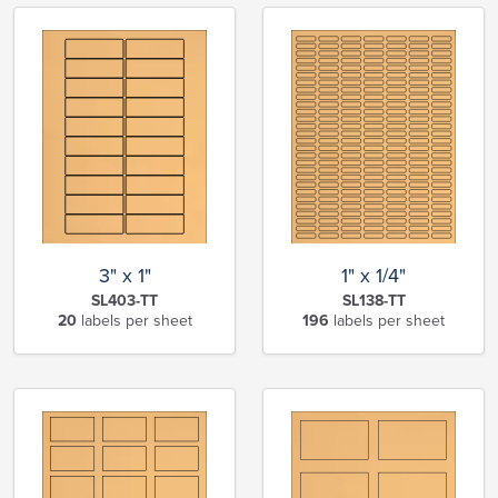
3" x 1"
1" x 1/4"
SL403-TT
SL138-TT
20
labels per sheet
196
labels per sheet