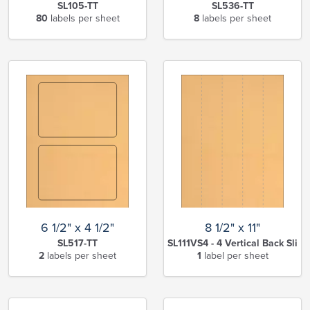
SL105-TT
SL536-TT
80
labels per sheet
8
labels per sheet
6 1/2" x 4 1/2"
8 1/2" x 11"
SL517-TT
SL111VS4 - 4 Vertical Back Slits
2
labels per sheet
1
label per sheet