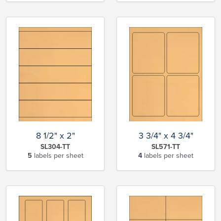
8 1/2" x 2"
3 3/4" x 4 3/4"
SL304-TT
SL571-TT
5
labels per sheet
4
labels per sheet