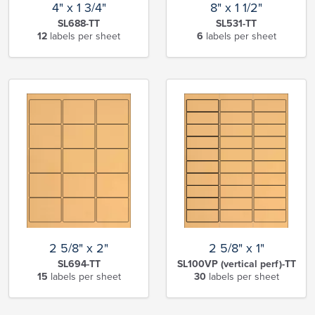
4" x 1 3/4"
8" x 1 1/2"
SL688-TT
SL531-TT
12
labels per sheet
6
labels per sheet
2 5/8" x 2"
2 5/8" x 1"
SL694-TT
SL100VP (vertical perf)-TT
15
labels per sheet
30
labels per sheet