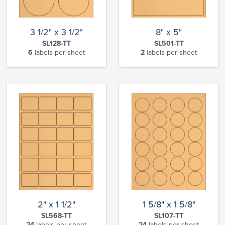
3 1/2" x 3 1/2"
8" x 5"
SL128-TT
SL501-TT
6
labels per sheet
2
labels per sheet
2" x 1 1/2"
1 5/8" x 1 5/8"
SL568-TT
SL107-TT
24
labels per sheet
24
labels per sheet