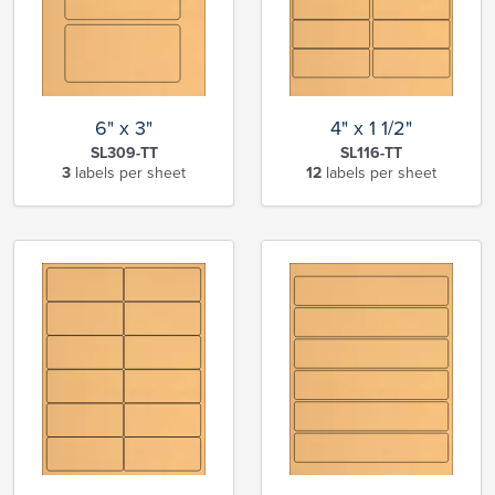
6" x 3"
4" x 1 1/2"
SL309-TT
SL116-TT
3
labels per sheet
12
labels per sheet