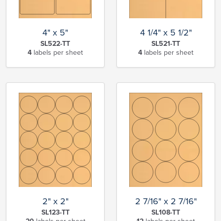
4" x 5"
4 1/4" x 5 1/2"
SL522-TT
SL521-TT
4
labels per sheet
4
labels per sheet
2" x 2"
2 7/16" x 2 7/16"
SL123-TT
SL108-TT