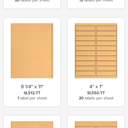
20
labels per sheet
12
labels per sheet
8 1/4" x 11"
4" x 1"
SL512-TT
SL550-TT
1
label per sheet
20
labels per sheet