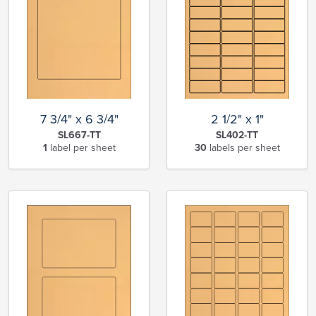
7 3/4" x 6 3/4"
2 1/2" x 1"
SL667-TT
SL402-TT
1
label per sheet
30
labels per sheet