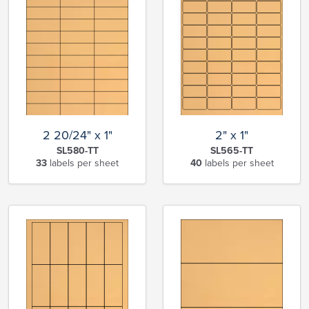
2 20/24" x 1"
2" x 1"
SL580-TT
SL565-TT
33
labels per sheet
40
labels per sheet