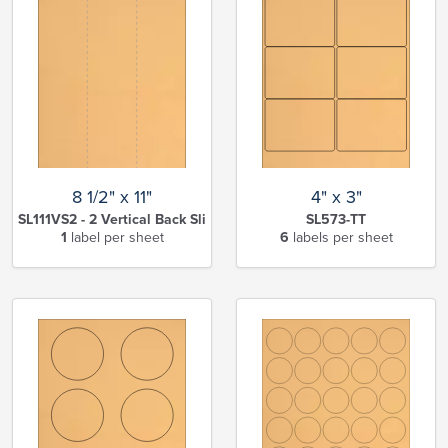
8 1/2" x 11"
4" x 3"
SL111VS2 - 2 Vertical Back Slits-TT
SL573-TT
1
label per sheet
6
labels per sheet