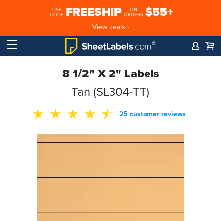
FREESHIP
$55+
USE
ON
CODE
ORDERS
View deals ›
8 1/2" X 2" Labels
Tan (SL304-TT)
25 customer reviews