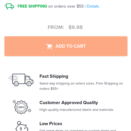
FREE SHIPPING
on orders over $55 |
Details
FROM:
$
9.98
ADD TO CART
Fast Shipping
Same-day shipping on select sizes. Free Shipping on
orders $55+
Customer Approved Quality
High-quality manufactured labels and materials
Low Prices
Get great deals on standard or custom blank and