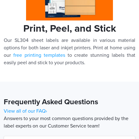
Print, Peel, and Stick
Our SL304 sheet labels are available in various material
options for both laser and inkjet printers. Print at home using
our
free printing templates
to create stunning labels that
easily peel and stick to your products.
Frequently Asked Questions
View all of our FAQ›
Answers to your most common questions provided by the
label experts on our Customer Service team!