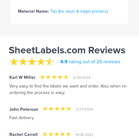
Material Name:
Tan (for laser & inkjet printers)
SheetLabels.com Reviews
4.9
rating out of 25 reviews
Karl W Miller
3/29/2024
Very easy to find the labels we want and order. Also when re-
ordering the process is easy.
John Peterson
3/27/2024
Fast delivery
Rachel Carroll
10/18/2022