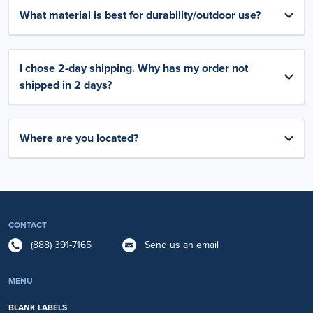
What material is best for durability/outdoor use?
I chose 2-day shipping. Why has my order not
shipped in 2 days?
Where are you located?
CONTACT
(888) 391-7165
Send us an email
MENU
BLANK LABELS