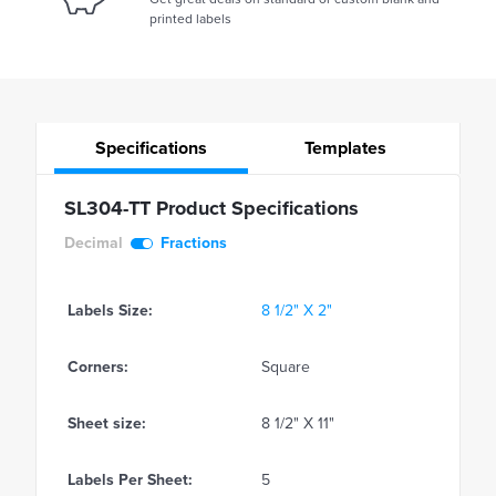
printed labels
Specifications
Templates
SL304-TT Product Specifications
Decimal
Fractions
Labels Size:
8 1/2" X 2"
Corners:
Square
Sheet size:
8 1/2" X 11"
Labels Per Sheet:
5