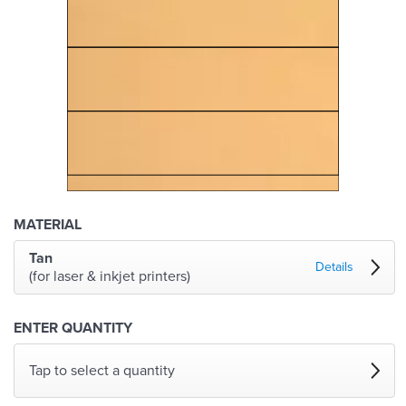
MATERIAL
Tan
Details
(for laser & inkjet printers)
ENTER QUANTITY
Tap to select a quantity