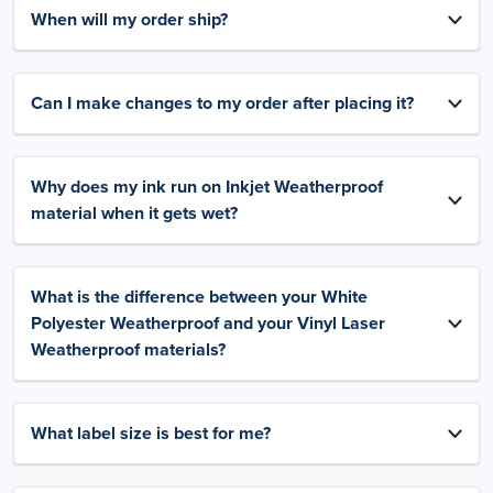
When will my order ship?
Can I make changes to my order after placing it?
Why does my ink run on Inkjet Weatherproof
material when it gets wet?
What is the difference between your White
Polyester Weatherproof and your Vinyl Laser
Weatherproof materials?
What label size is best for me?