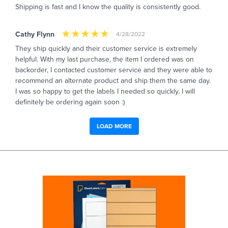
Shipping is fast and I know the quality is consistently good.
Cathy Flynn
4/28/2022
They ship quickly and their customer service is extremely
helpful. With my last purchase, the item I ordered was on
backorder, I contacted customer service and they were able to
recommend an alternate product and ship them the same day.
I was so happy to get the labels I needed so quickly. I will
definitely be ordering again soon :)
LOAD MORE