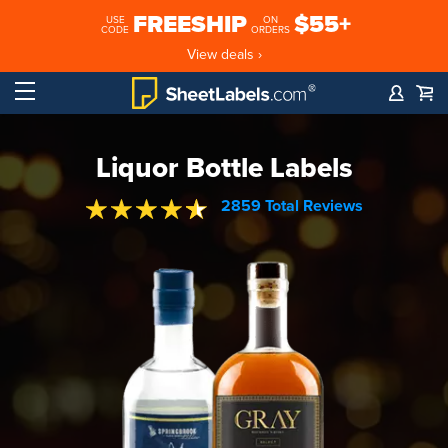
FREESHIP
$55+
USE
ON
CODE
ORDERS
View deals ›
Liquor Bottle Labels
2859 Total Reviews