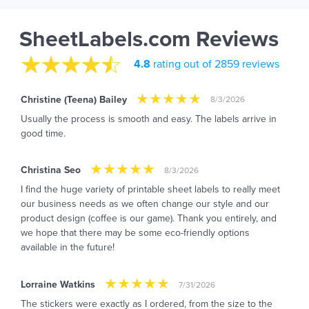
SheetLabels.com Reviews
4.8
rating out of 2859 reviews
Christine (Teena) Bailey
8/3/2026
Usually the process is smooth and easy. The labels arrive in
good time.
Christina Seo
8/3/2026
I find the huge variety of printable sheet labels to really meet
our business needs as we often change our style and our
product design (coffee is our game). Thank you entirely, and
we hope that there may be some eco-friendly options
available in the future!
Lorraine Watkins
7/31/2026
The stickers were exactly as I ordered, from the size to the