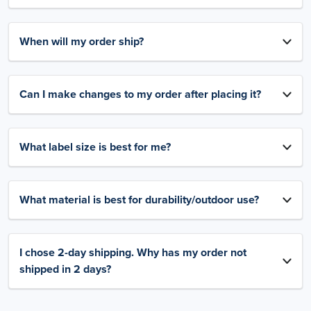
When will my order ship?
Can I make changes to my order after placing it?
What label size is best for me?
What material is best for durability/outdoor use?
I chose 2-day shipping. Why has my order not
shipped in 2 days?