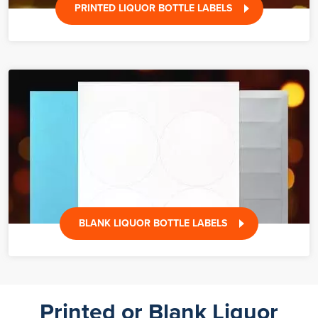
PRINTED LIQUOR BOTTLE LABELS
BLANK LIQUOR BOTTLE LABELS
Printed or Blank Liquor