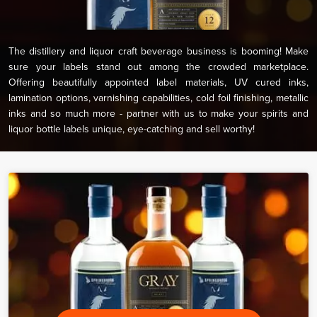
The distillery and liquor craft beverage business is booming! Make
sure your labels stand out among the crowded marketplace.
Offering beautifully appointed label materials, UV cured inks,
lamination options, varnishing capabilities, cold foil finishing, metallic
inks and so much more - partner with us to make your spirits and
liquor bottle labels unique, eye-catching and sell worthy!