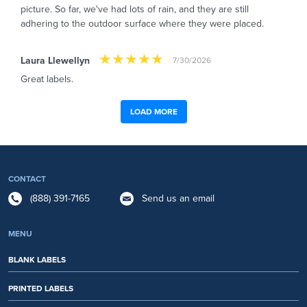
picture. So far, we've had lots of rain, and they are still
adhering to the outdoor surface where they were placed.
Laura Llewellyn
7/30/2026
Great labels.
LOAD MORE
CONTACT
(888) 391-7165
Send us an email
MENU
BLANK LABELS
PRINTED LABELS