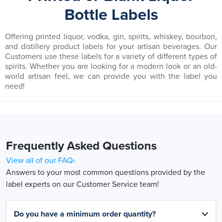
Bottle Labels
Offering printed liquor, vodka, gin, spirits, whiskey, bourbon,
and distillery product labels for your artisan beverages. Our
Customers use these labels for a variety of different types of
spirits. Whether you are looking for a modern look or an old-
world artisan feel, we can provide you with the label you
need!
Frequently Asked Questions
View all of our FAQ›
Answers to your most common questions provided by the
label experts on our Customer Service team!
Do you have a minimum order quantity?