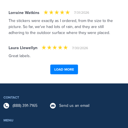
Lorraine Watkins
7/31/2026
The stickers were exactly as I ordered, from the size to the
picture. So far, we've had lots of rain, and they are still
adhering to the outdoor surface where they were placed.
Laura Llewellyn
7/30/2026
Great labels.
LOAD MORE
CONTACT
(888) 391-7165
Send us an email
MENU