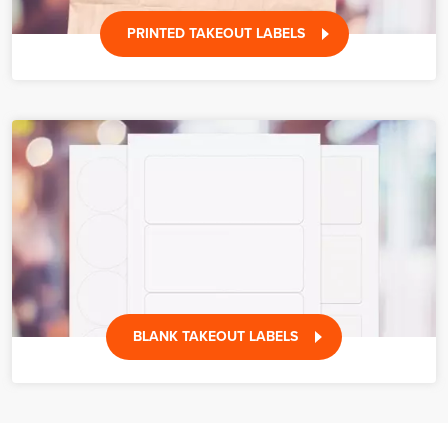
PRINTED TAKEOUT LABELS
BLANK TAKEOUT LABELS