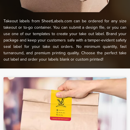
Takeout labels from SheetLabels.com can be ordered for any size
takeout or to-go container. You can submit a design file, or you can
use one of our templates to create your take out label. Brand your
package and keep your customers safe with a tamper-evident safety
seal label for your take out orders. No minimum quantity, fast
turnaround, and premium printing quality. Choose the perfect take
out label and order your labels blank or custom printed!