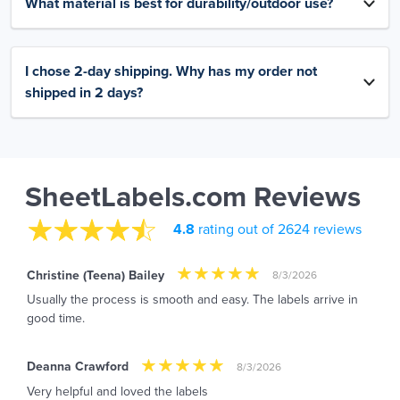
What material is best for durability/outdoor use?
I chose 2-day shipping. Why has my order not
shipped in 2 days?
SheetLabels.com Reviews
4.8
rating out of 2624 reviews
Christine (Teena) Bailey
8/3/2026
Usually the process is smooth and easy. The labels arrive in
good time.
Deanna Crawford
8/3/2026
Very helpful and loved the labels