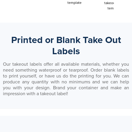
template
takeout label
template
Printed or Blank Take Out
Labels
Our takeout labels offer all available materials, whether you
need something waterproof or tearproof. Order blank labels
to print yourself, or have us do the printing for you. We can
produce any quantity with no minimums and we can help
you with your design. Brand your container and make an
impression with a takeout label!