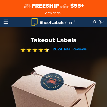
FREESHIP
$55+
USE
ON
CODE
ORDERS
View deals ›
Takeout Labels
2624 Total Reviews