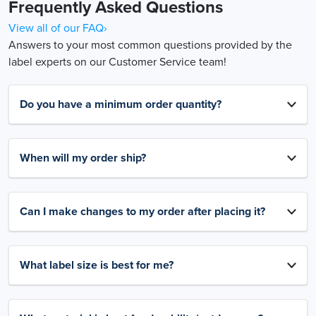
Frequently Asked Questions
View all of our FAQ›
Answers to your most common questions provided by the
label experts on our Customer Service team!
Do you have a minimum order quantity?
When will my order ship?
Can I make changes to my order after placing it?
What label size is best for me?