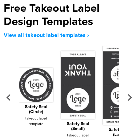
Free Takeout Label
Design Templates
View all takeout label templates ›
Safety Seal
(Circle)
takeout label
Safety Seal
template
(Small)
Safety Seal
(Large)
takeout label