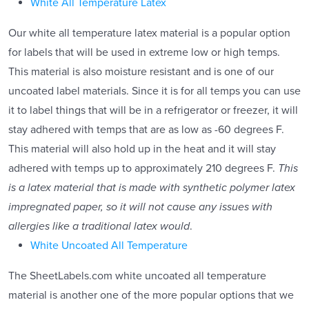
White All Temperature Latex
Our white all temperature latex material is a popular option
for labels that will be used in extreme low or high temps.
This material is also moisture resistant and is one of our
uncoated label materials. Since it is for all temps you can use
it to label things that will be in a refrigerator or freezer, it will
stay adhered with temps that are as low as -60 degrees F.
This material will also hold up in the heat and it will stay
adhered with temps up to approximately 210 degrees F.
This
is a latex material that is made with synthetic polymer latex
impregnated paper, so it will not cause any issues with
allergies like a traditional latex would
.
White Uncoated All Temperature
The SheetLabels.com white uncoated all temperature
material is another one of the more popular options that we