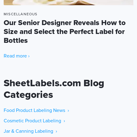
MISCELLANEOUS
Our Senior Designer Reveals How to
Size and Select the Perfect Label for
Bottles
Read more ›
SheetLabels.com Blog
Categories
Food Product Labeling News ›
Cosmetic Product Labeling ›
Jar & Canning Labeling ›