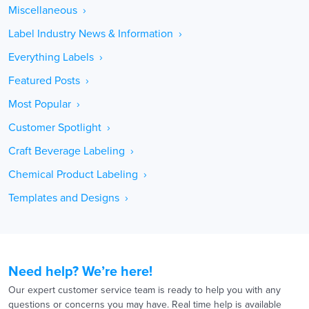
Miscellaneous ›
Label Industry News & Information ›
Everything Labels ›
Featured Posts ›
Most Popular ›
Customer Spotlight ›
Craft Beverage Labeling ›
Chemical Product Labeling ›
Templates and Designs ›
Need help? We’re here!
Our expert customer service team is ready to help you with any
questions or concerns you may have. Real time help is available