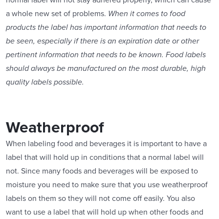
normal label will not stay adhered properly, which can cause
a whole new set of problems.
When it comes to food
products the label has important information that needs to
be seen, especially if there is an expiration date or other
pertinent information that needs to be known. Food labels
should always be manufactured on the most durable, high
quality labels possible.
Weatherproof
When labeling food and beverages it is important to have a
label that will hold up in conditions that a normal label will
not. Since many foods and beverages will be exposed to
moisture you need to make sure that you use weatherproof
labels on them so they will not come off easily. You also
want to use a label that will hold up when other foods and