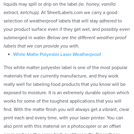
liquids may spill or drip on the label
(ie. honey, vanilla
extract, ketchup)
. At SheetLabels.com we carry a good
selection of weatherproof labels that will stay adhered to
your product surface even if they get wet, and possibly even
submerged in water.
Below are the different weather proof
labels that we can provide you with.
White Matte Polyester Laser Weatherproof
This white matter polyester label is one of the most popular
materials that we currently manufacture, and they work
really well for labeling food products that you know will be
exposed to moisture. It is an extremely durable option which
works for some of the toughest applications that you will
find. With the matte finish you will always get a vibrant, clear
print each and every time, with your laser printer. You can
also print with this material on a photocopier or an offset