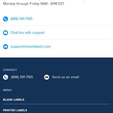
Monday through Friday 9AM - 6PM EST
(888) 391-7165
Chat live with support
support@sheetlabels.com
CONTACT
(888) 391-7165
Send us an email
MENU
BLANK LABELS
PRINTED LABELS