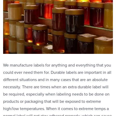
We manufacture labels for anything and everything that you
could ever need them for. Durable labels are important in all
different situations and in many cases that are an absolute
necessity. There are times when an extra durable label will
be required, especially when labeling needs to be done on
products or packaging that will be exposed to extreme
high/low temperatures. When it comes to extreme temps a