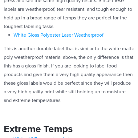
press and see the same high quality results. Since these
labels are weatherproof, tear resistant, and tough enough to
hold up in a broad range of temps they are perfect for the
toughest labeling tasks.
White Gloss Polyester Laser Weatherproof
This is another durable label that is similar to the white matte
poly weatherproof material above, the only difference is that
this has a gloss finish. If you are looking to label food
products and give them a very high quality appearance then
these gloss labels would be perfect since they will produce
a very high quality print while still holding up to moisture
and extreme temperatures.
Extreme Temps