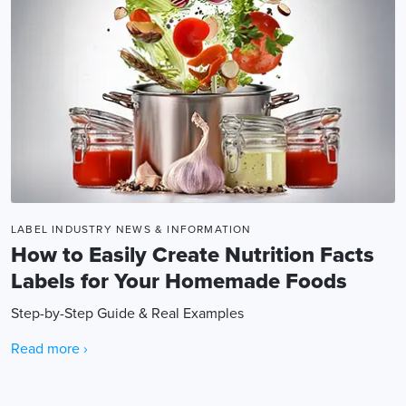
LABEL INDUSTRY NEWS & INFORMATION
How to Easily Create Nutrition Facts
Labels for Your Homemade Foods
Step-by-Step Guide & Real Examples
Read more ›