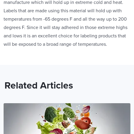
manufacture which will hold up in extreme cold and heat.
Labels that are made using this material will hold up with
temperatures from -65 degrees F and all the way up to 200
degrees F. Since it will stay adhered in those extreme highs
and lows it is an excellent choice for labeling products that
will be exposed to a broad range of temperatures.
Related Articles