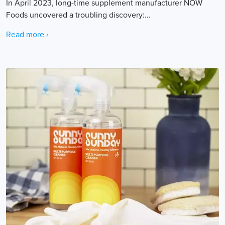
In April 2023, long-time supplement manufacturer NOW
Foods uncovered a troubling discovery:...
Read more ›