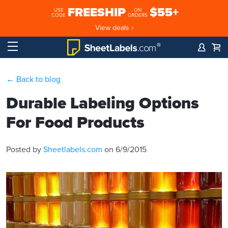
FREESHIP
$55+
USE
ON
CODE
ORDERS
View deals ›
← Back to blog
Durable Labeling Options
For Food Products
Posted by
Sheetlabels.com
on 6/9/2015