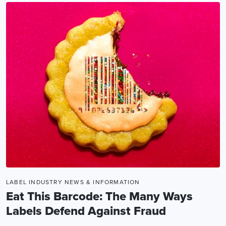
LABEL INDUSTRY NEWS & INFORMATION
Eat This Barcode: The Many Ways
Labels Defend Against Fraud