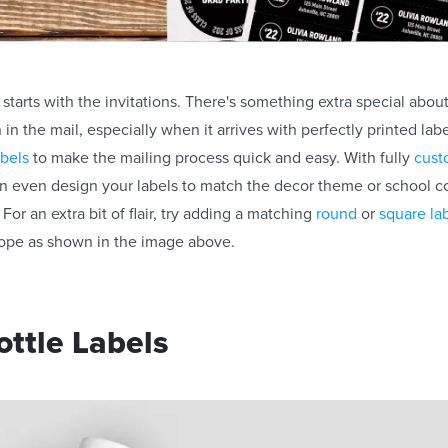
starts with the invitations. There's something extra special abou
n in the mail, especially when it arrives with perfectly printed la
abels
to make the mailing process quick and easy. With fully
cust
an even design your labels to match the decor theme or school co
For an extra bit of flair, try adding a matching
round
or
square la
lope as shown in the image above.
ttle Labels