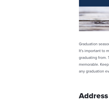
Graduation season 
It's important to 
graduating from. 
memorable. Keep 
any graduation ev
Address