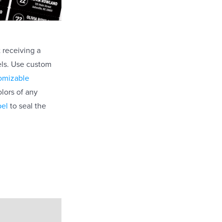
t receiving a
bels. Use custom
omizable
lors of any
bel
to seal the