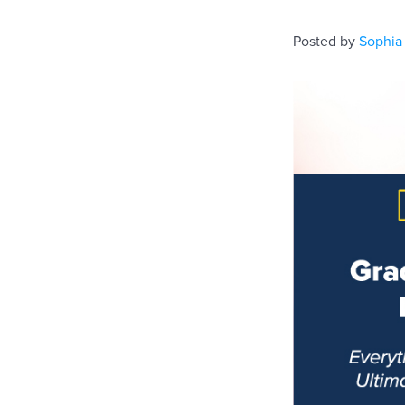
Posted by
Sophia