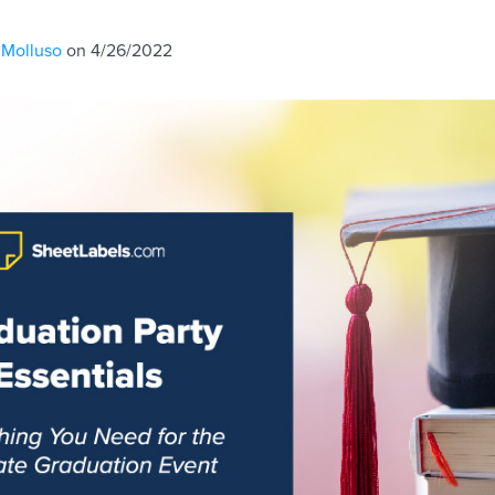
 Molluso
on 4/26/2022