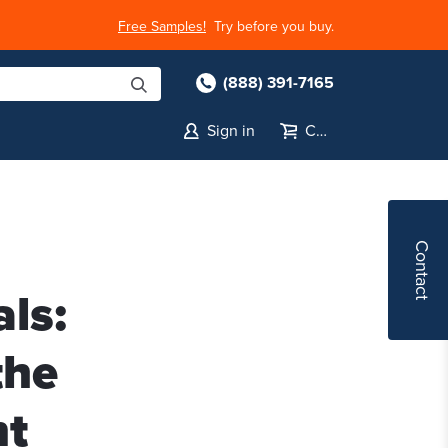
Free Samples!
Try before you buy.
(888) 391-7165
Sign in
Cart
Contact
ls:
the
nt