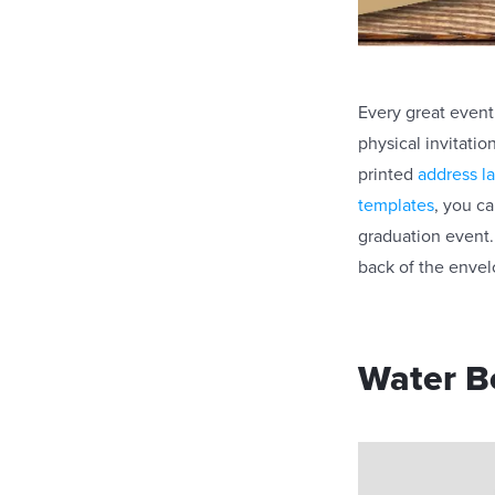
Every great event 
physical invitatio
printed
address l
templates
, you c
graduation event. 
back of the enve
Water Bo