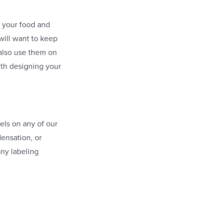
o your food and
will want to keep
 also use them on
with designing your
.
els on any of our
densation, or
any labeling