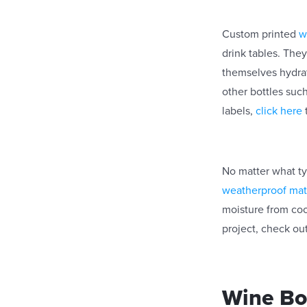
Custom printed
w
drink tables. The
themselves hydrat
other bottles such
labels,
click here
No matter what ty
weatherproof mat
moisture from coo
project, check out
Wine Bot