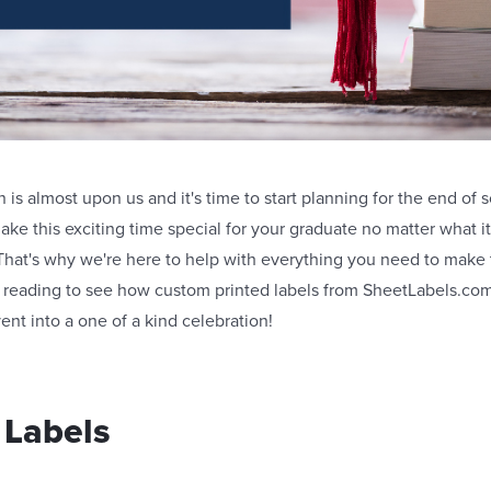
is almost upon us and it's time to start planning for the end of sc
make this exciting time special for your graduate no matter what it
That's why we're here to help with everything you need to mak
reading to see how custom printed labels from SheetLabels.com
ent into a one of a kind celebration!
 Labels