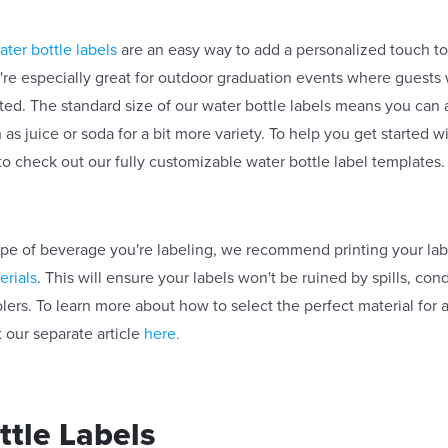
ater bottle labels
are an easy way to add a personalized touch t
y're especially great for outdoor graduation events where guests 
ed. The standard size of our water bottle labels means you can
 as juice or soda for a bit more variety. To help you get started 
to check out our fully customizable water bottle label templates
pe of beverage you're labeling, we recommend printing your lab
erials
. This will ensure your labels won't be ruined by spills, con
lers. To learn more about how to select the perfect material for 
 our separate article
here.
tle Labels