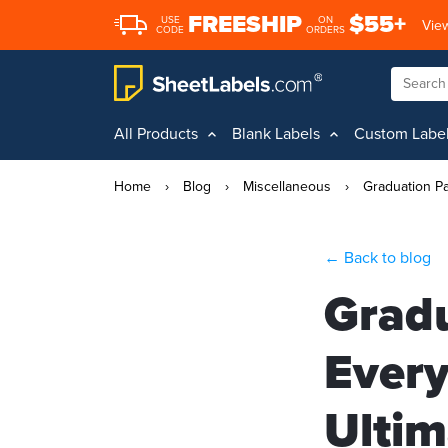
FREESHIP
$55+
USE
ON
View
CODE
ORDERS
All Products
Blank Labels
Custom Labe
Home
›
Blog
›
Miscellaneous
›
Graduation Pa
← Back to blog
Gradu
Every
Ultim