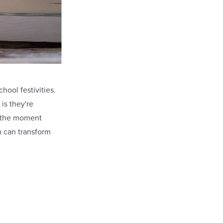
hool festivities.
 is they're
e the moment
 can transform