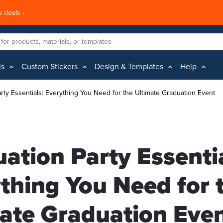
 deals ›
ls
Custom Stickers
Design & Templates
Help
rty Essentials: Everything You Need for the Ultimate Graduation Event
ation Party Essentia
thing You Need for 
ate Graduation Eve