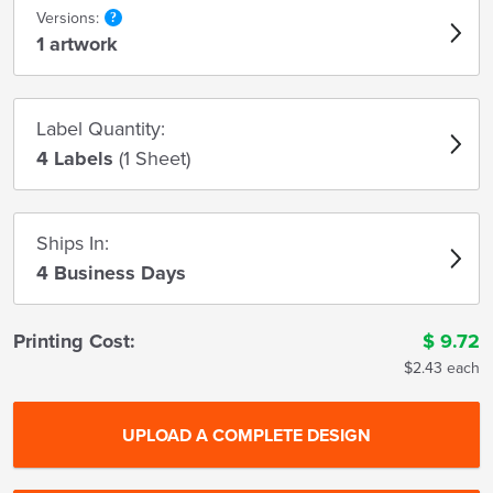
Versions:
1 artwork
Label Quantity:
4 Labels
(1 Sheet)
Ships In:
4 Business Days
Printing Cost:
$
9.72
$2.43 each