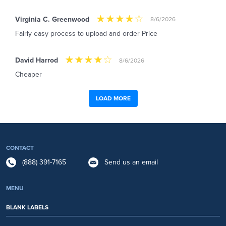
Virginia C. Greenwood
8/6/2026
Fairly easy process to upload and order Price
David Harrod
8/6/2026
Cheaper
LOAD MORE
CONTACT
(888) 391-7165
Send us an email
MENU
BLANK LABELS