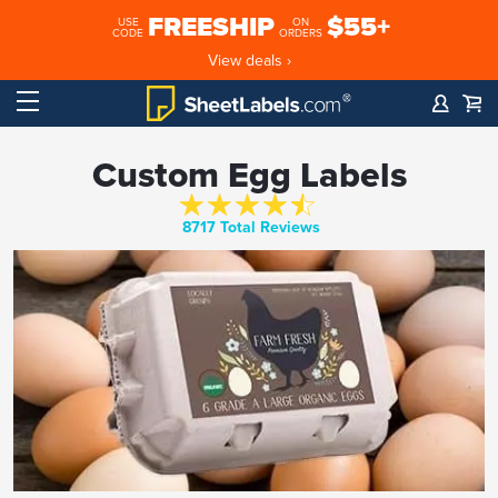
FREESHIP
$55+
USE
ON
CODE
ORDERS
View deals ›
Custom Egg Labels
8717 Total Reviews