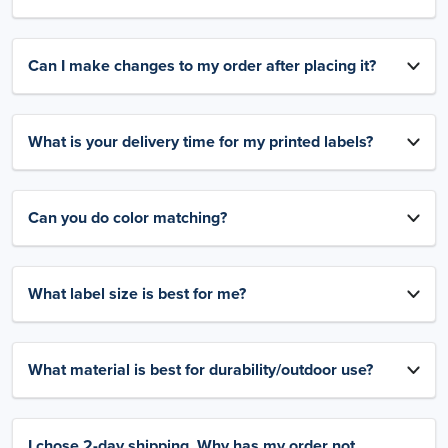
Can I make changes to my order after placing it?
What is your delivery time for my printed labels?
Can you do color matching?
What label size is best for me?
What material is best for durability/outdoor use?
I chose 2-day shipping. Why has my order not