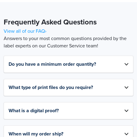
Frequently Asked Questions
View all of our FAQ›
Answers to your most common questions provided by the
label experts on our Customer Service team!
Do you have a minimum order quantity?
What type of print files do you require?
What is a digital proof?
When will my order ship?