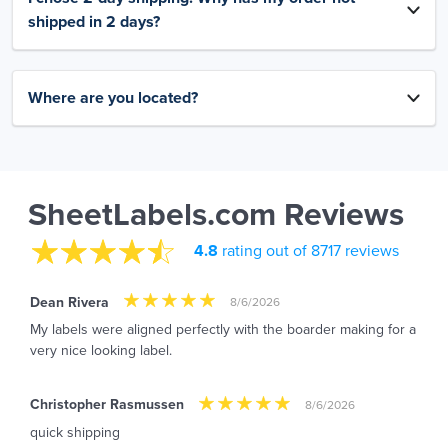
shipped in 2 days?
Where are you located?
SheetLabels.com Reviews
4.8
rating out of 8717 reviews
Dean Rivera
8/6/2026
My labels were aligned perfectly with the boarder making for a
very nice looking label.
Christopher Rasmussen
8/6/2026
quick shipping