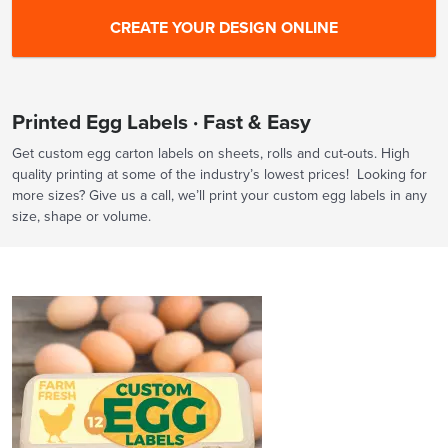
Printed Egg Labels · Fast & Easy
Get custom egg carton labels on sheets, rolls and cut-outs. High
quality printing at some of the industry’s lowest prices! Looking for
more sizes? Give us a call, we’ll print your custom egg labels in any
size, shape or volume.