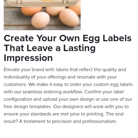
Create Your Own Egg Labels
That Leave a Lasting
Impression
Elevate your brand with labels that reflect the quality and
individuality of your offerings and resonate with your
customers. We make it easy to order your custom egg labels
with our seamless ordering workflow. Confirm your label
configuration and upload your own design or use one of our
free design templates. Our designers will work with you to
ensure your standards are met prior to printing. The end
result? A testament to precision and professionalism.