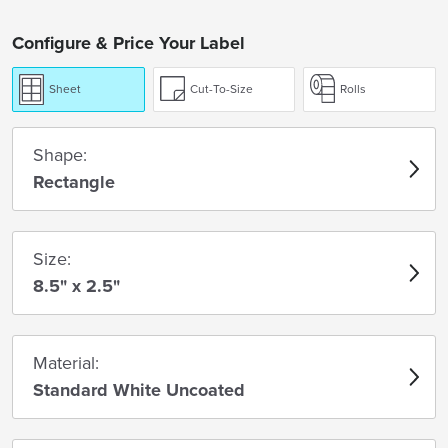
Configure & Price Your Label
Sheet
Cut-To-Size
Rolls
Shape:
Rectangle
Size:
8.5" x 2.5"
Material:
Standard White Uncoated