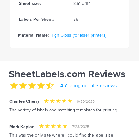
Sheet size:
8.5" x 11"
Labels Per Sheet:
36
Material Name:
High Gloss (for laser printers)
SheetLabels.com Reviews
4.7
rating out of 3 reviews
Charles Cherry
9/30/2025
The variety of labels and matching templates for printing
Mark Kaplan
7/23/2025
This was the only site where I could find the label size I