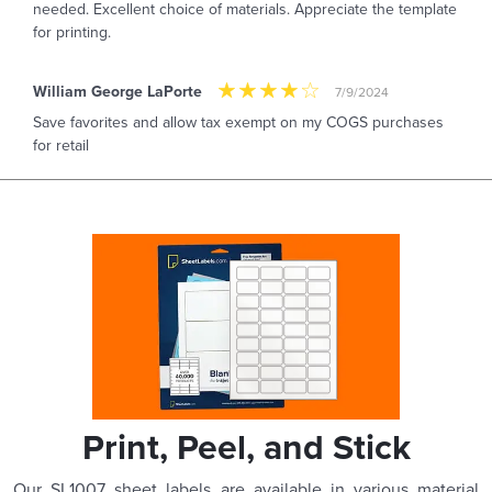
needed. Excellent choice of materials. Appreciate the template
for printing.
William George LaPorte
7/9/2024
Save favorites and allow tax exempt on my COGS purchases
for retail
Print, Peel, and Stick
Our SL1007 sheet labels are available in various material