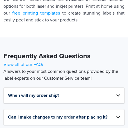
options for both laser and inkjet printers. Print at home using
our
free printing templates
to create stunning labels that
easily peel and stick to your products.
Frequently Asked Questions
View all of our FAQ›
Answers to your most common questions provided by the
label experts on our Customer Service team!
When will my order ship?
Can I make changes to my order after placing it?