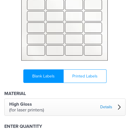
Blank Labels
Printed Labels
MATERIAL
High Gloss
Details
(for laser printers)
ENTER QUANTITY