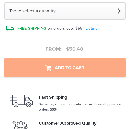
Tap to select a quantity
FREE SHIPPING
on orders over $55 |
Details
FROM:
$
50.48
ADD TO CART
Fast Shipping
Same-day shipping on select sizes. Free Shipping on
orders $55+
Customer Approved Quality