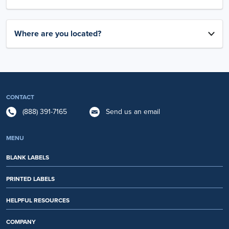
Where are you located?
CONTACT
(888) 391-7165
Send us an email
MENU
BLANK LABELS
PRINTED LABELS
HELPFUL RESOURCES
COMPANY