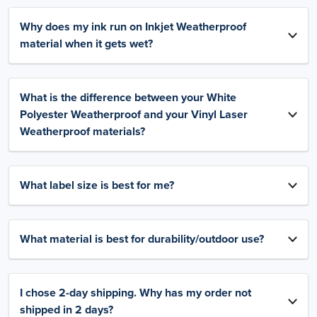
Why does my ink run on Inkjet Weatherproof
material when it gets wet?
What is the difference between your White
Polyester Weatherproof and your Vinyl Laser
Weatherproof materials?
What label size is best for me?
What material is best for durability/outdoor use?
I chose 2-day shipping. Why has my order not
shipped in 2 days?