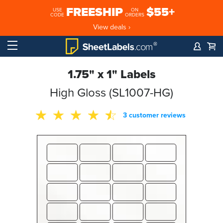
FREESHIP
$55+
USE
ON
CODE
ORDERS
View deals ›
1.75" x 1" Labels
High Gloss (SL1007-HG)
3 customer reviews