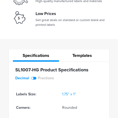
High-quality manufactured labels and materials
Low Prices
Get great deals on standard or custom blank and
printed labels
Specifications
Templates
SL1007-HG Product Specifications
Decimal
Fractions
Labels Size:
1.75" x 1"
Corners:
Rounded