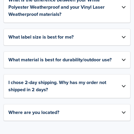
What is the difference between your White
Polyester Weatherproof and your Vinyl Laser
Weatherproof materials?
What label size is best for me?
What material is best for durability/outdoor use?
I chose 2-day shipping. Why has my order not
shipped in 2 days?
Where are you located?