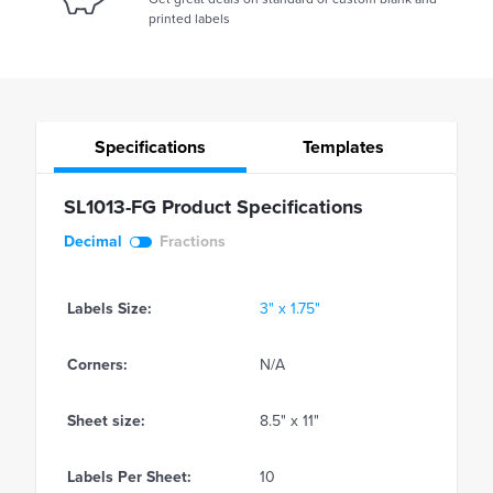
printed labels
Specifications
Templates
SL1013-FG Product Specifications
Decimal
Fractions
Labels Size:
3" x 1.75"
Corners:
N/A
Sheet size:
8.5" x 11"
Labels Per Sheet:
10