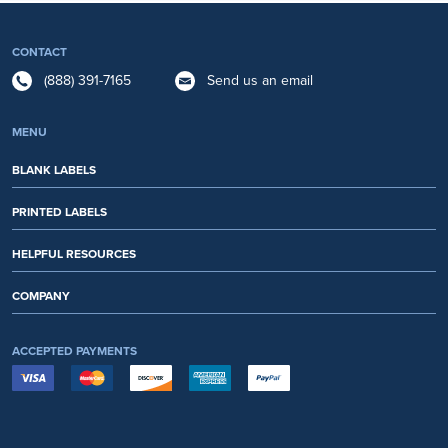
CONTACT
(888) 391-7165
Send us an email
MENU
BLANK LABELS
PRINTED LABELS
HELPFUL RESOURCES
COMPANY
ACCEPTED PAYMENTS