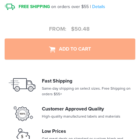
FREE SHIPPING
on orders over $55 |
Details
FROM:
$
50.48
ADD TO CART
Fast Shipping
Same-day shipping on select sizes. Free Shipping on
orders $55+
Customer Approved Quality
High-quality manufactured labels and materials
Low Prices
Get great deals on standard or custom blank and