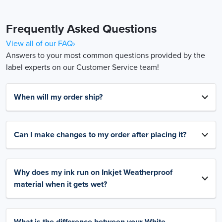
Frequently Asked Questions
View all of our FAQ›
Answers to your most common questions provided by the
label experts on our Customer Service team!
When will my order ship?
Can I make changes to my order after placing it?
Why does my ink run on Inkjet Weatherproof
material when it gets wet?