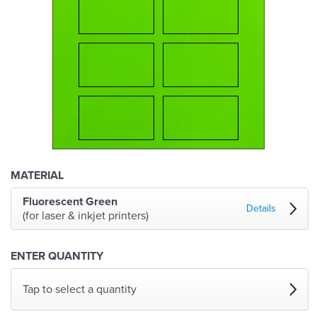
MATERIAL
Fluorescent Green
Details
(for laser & inkjet printers)
ENTER QUANTITY
Tap to select a quantity