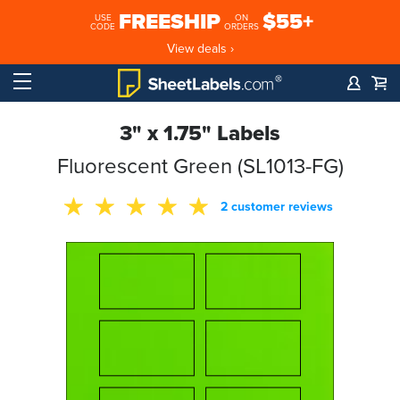
FREESHIP
$55+
USE
ON
CODE
ORDERS
View deals ›
3" x 1.75" Labels
Fluorescent Green (SL1013-FG)
2 customer reviews