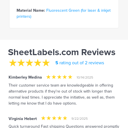
Material Name:
Fluorescent Green (for laser & inkjet
printers)
SheetLabels.com Reviews
5
rating out of 2 reviews
Kimberley Medina
10/14/2025
Their customer service team are knowledgeable in offering
alternative products if they're out of stock with longer than
normal lead times. I appreciate the initiative, as well as, them
letting me know that I do have options.
Virginia Hebert
9/22/2025
Quick turnaround Fast shipping Questions answered promptly