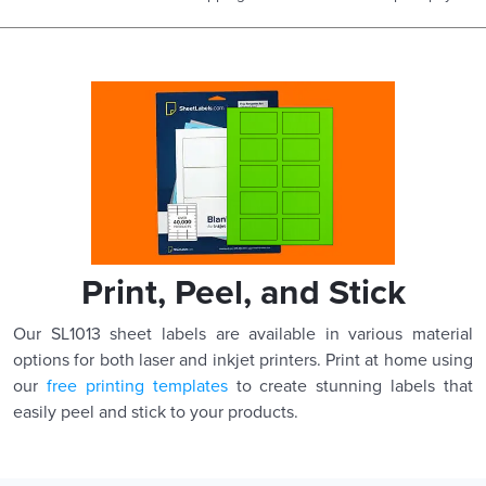
Print, Peel, and Stick
Our SL1013 sheet labels are available in various material
options for both laser and inkjet printers. Print at home using
our
free printing templates
to create stunning labels that
easily peel and stick to your products.