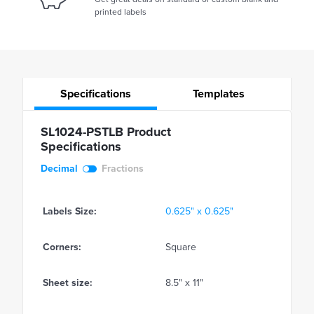
printed labels
Specifications
Templates
SL1024-PSTLB Product
Specifications
Decimal
Fractions
Labels Size:
0.625" x 0.625"
Corners:
Square
Sheet size:
8.5" x 11"