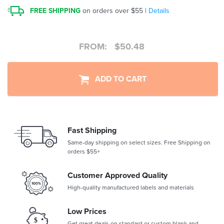
FREE SHIPPING
on orders over $55 |
Details
FROM:
$
50.48
ADD TO CART
Fast Shipping
Same-day shipping on select sizes. Free Shipping on
orders $55+
Customer Approved Quality
High-quality manufactured labels and materials
Low Prices
Get great deals on standard or custom blank and