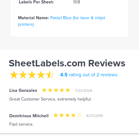
Labels Per Sheet:
108
Material Name:
Pastel Blue (for laser & inkjet
printers)
SheetLabels.com Reviews
4.5
rating out of 2 reviews
Lisa Gonzalez
7/23/2024
Great Customer Service, extremely helpful.
Demitrious Mitchell
6/27/2019
Fast service.