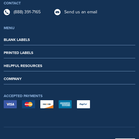
CONTACT
(888) 391-7165
Send us an email
MENU
BLANK LABELS
PRINTED LABELS
HELPFUL RESOURCES
COMPANY
ACCEPTED PAYMENTS