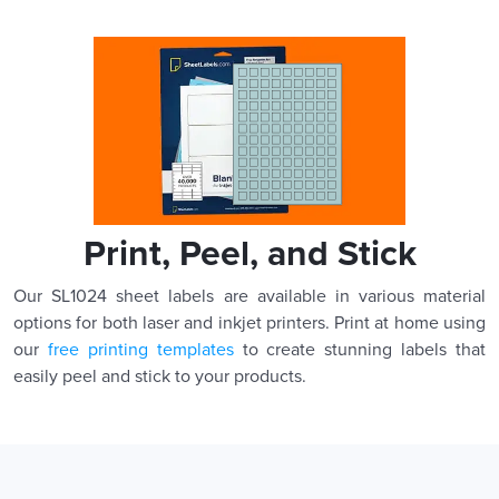
Print, Peel, and Stick
Our SL1024 sheet labels are available in various material
options for both laser and inkjet printers. Print at home using
our
free printing templates
to create stunning labels that
easily peel and stick to your products.