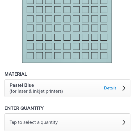
MATERIAL
Pastel Blue
Details
(for laser & inkjet printers)
ENTER QUANTITY
Tap to select a quantity