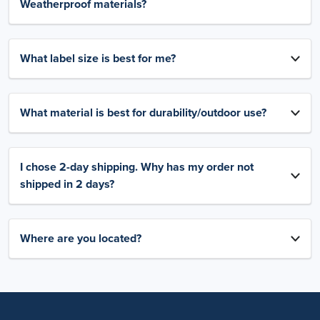
Weatherproof materials?
What label size is best for me?
What material is best for durability/outdoor use?
I chose 2-day shipping. Why has my order not
shipped in 2 days?
Where are you located?