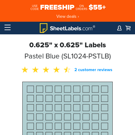
FREESHIP
$55+
USE
ON
CODE
ORDERS
View deals ›
0.625" x 0.625" Labels
Pastel Blue (SL1024-PSTLB)
2 customer reviews