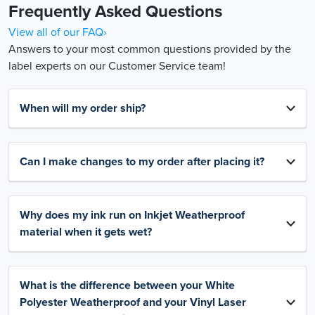
Frequently Asked Questions
View all of our FAQ›
Answers to your most common questions provided by the
label experts on our Customer Service team!
When will my order ship?
Can I make changes to my order after placing it?
Why does my ink run on Inkjet Weatherproof
material when it gets wet?
What is the difference between your White
Polyester Weatherproof and your Vinyl Laser