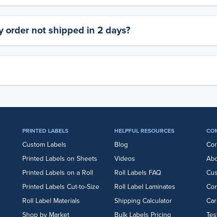
 order not shipped in 2 days?
PRINTED LABELS
HELPFUL RESOURCES
CO
Custom Labels
Blog
Cor
Printed Labels on Sheets
Videos
Abo
Printed Labels on a Roll
Roll Labels FAQ
Cu
Printed Labels Cut-to-Size
Roll Label Laminates
Con
Roll Label Materials
Shipping Calculator
Car
Shop by Market
Bulk Labels Pricing
Tes