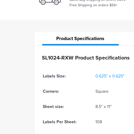
Free Shipping on orders $55+
Product
Specifications
SL1024-RXW Product Specifications
Labels Size:
0.625" x 0.625"
Corners:
Square
Sheet size:
8.5" x 11"
Labels Per Sheet:
108