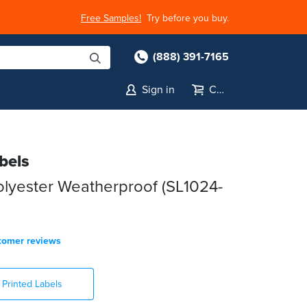
Free Samples!
Try before you buy.
(888) 391-7165
Sign in
Cart
bels
lyester Weatherproof (SL1024-
tomer reviews
Printed Labels