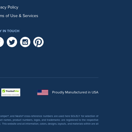
vacy Policy
ms of Use & Services
Y IN TOUCH
Proudly Manufactured in USA
 Stomper®, and Neato® cross-reference numbers are used here SOLELY for selection of
uct names, product numbers, logos, and trademarks are registered to the respective
his website and all information, colors, designs, layouts, and materials within are all