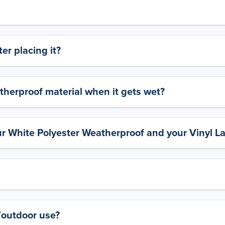
er placing it?
therproof material when it gets wet?
ur White Polyester Weatherproof and your Vinyl L
y/outdoor use?