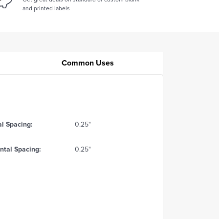
and printed labels
Common Uses
al Spacing:
0.25"
ntal Spacing:
0.25"