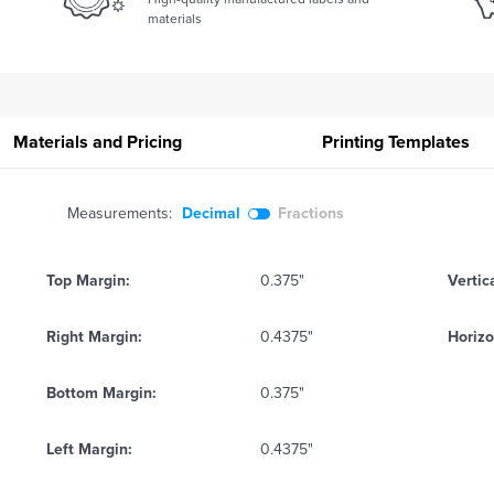
materials
Materials and Pricing
Printing
Templates
Measurements:
Decimal
Fractions
Top Margin:
0.375"
Vertic
Right Margin:
0.4375"
Horizo
Bottom Margin:
0.375"
Left Margin:
0.4375"