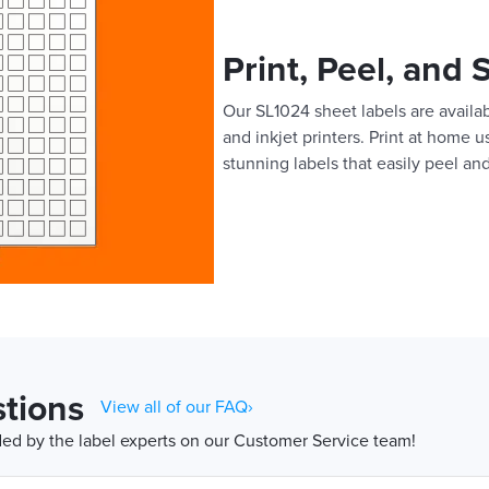
Print, Peel, and 
Our SL1024 sheet labels are availab
and inkjet printers. Print at home 
stunning labels that easily peel and
tions
View all of our FAQ›
d by the label experts on our Customer Service team!