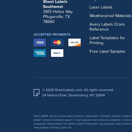
Sheet Labels
Southwest
Laser Labels
3813 Helios Way
Weatherproof Materials
Pflugerville, TX
78660
Avery Labels Cross
Reference
ACCEPTED PAYMENTS
Label Templates for
Printing
Free Label Samples
© 2026 SheetLabels.com. All rights reserved.
24 Native Drive, Queensbury, NY 12804
DISCLAIMER: We do not sell Avery Products Corporation, Stomper®, Neato®, or Maco® 
proper software template layout in most popular label software programs. Cross-re
companies. Sheet labels®, the Sheet Labels® trademark, frog character, and all Sheet L
sole property of Sheet Labels, Inc.