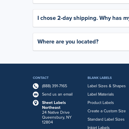
I chose 2-day shipping. Why has my
Where are you located?
CONTACT
BLANK LABELS
(888) 391-7165
Label Sizes & Shapes
Send us an email
Label Materials
Sheet Labels
Product Labels
Northeast
Create a Custom Size
24 Native Drive
Queensbury, NY
Standard Label Sizes
12804
Inkjet Labels