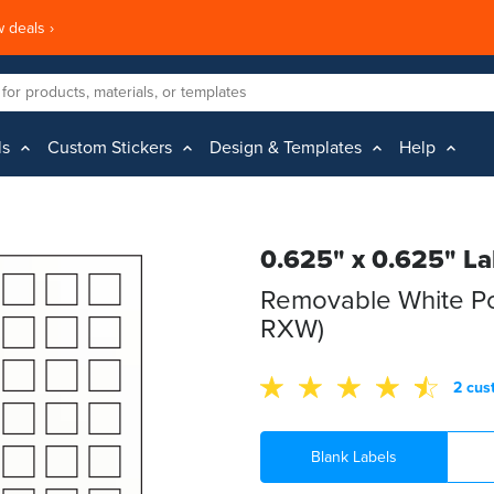
 deals ›
ls
Custom Stickers
Design & Templates
Help
0.625" x 0.625" La
Removable White Po
RXW)
2 cus
Blank Labels