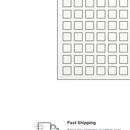
Fast Shipping
Same-day shipping on select sizes.