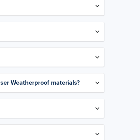
aser Weatherproof materials?