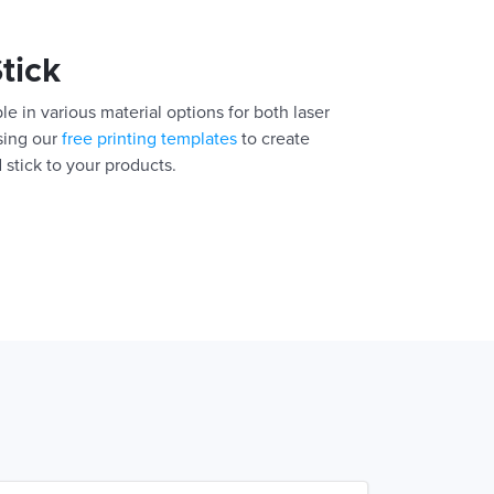
Stick
le in various material options for both laser
using our
free printing templates
to create
 stick to your products.