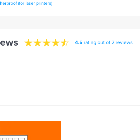
rproof (for laser printers)
iews
4.5
rating out of 2 reviews