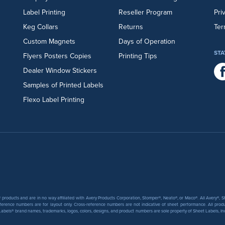
Label Printing
Reseller Program
Pri
Keg Collars
Returns
Ter
Custom Magnets
Days of Operation
STA
Flyers
Posters
Copies
Printing Tips
Dealer Window Stickers
Samples of Printed Labels
Flexo Label Printing
products and are in no way affiliated with Avery Products Corporation, Stomper®, Neato®, or Maco®. All Avery®,
ference numbers are for layout only. Cross-reference numbers are not indicative of sheet performance. All prod
abels® brand names, trademarks, logos, colors, designs, and product numbers are sole property of Sheet Labels, Inc. T