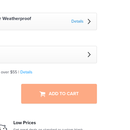
r Weatherproof
Details
 over $55 |
Details
ADD TO CART
Low Prices
Get great deals on standard or custom blank