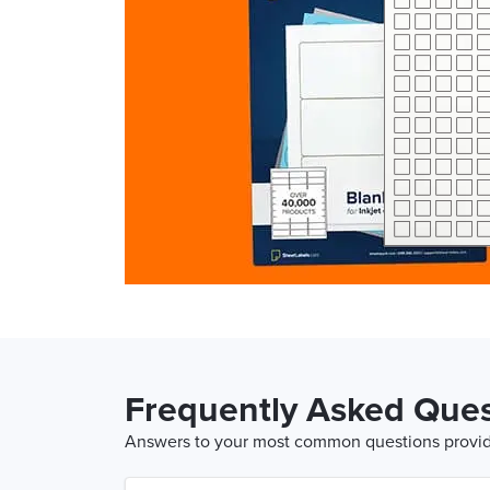
Frequently Asked Ques
Answers to your most common questions provide