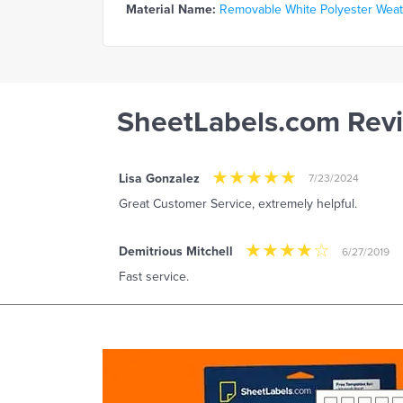
Material Name:
Removable White Polyester Weathe
SheetLabels.com Rev
Lisa Gonzalez
7/23/2024
Great Customer Service, extremely helpful.
Demitrious Mitchell
6/27/2019
Fast service.