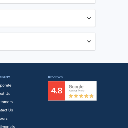
MPANY
REVIEWS
porate
ut Us
stomers
tact Us
eers
timonials