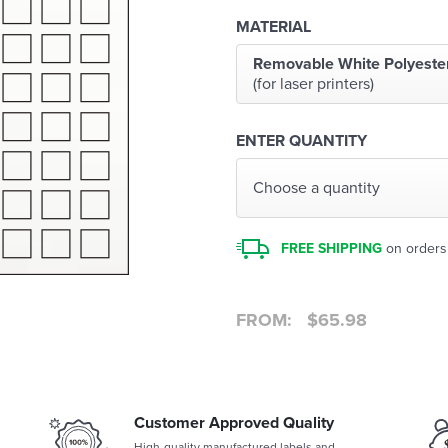
MATERIAL
Removable White Polyeste
(for laser printers)
ENTER QUANTITY
Choose a quantity
FREE SHIPPING
on orders
FROM:
$
65.98
Customer Approved Quality
High-quality manufactured labels and