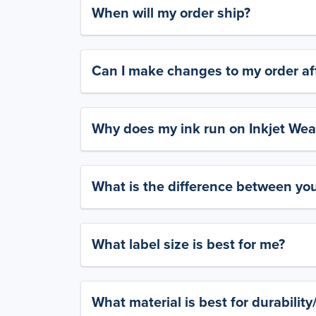
When will my order ship?
Can I make changes to my order aft
Why does my ink run on Inkjet Wea
What is the difference between yo
What label size is best for me?
What material is best for durabilit