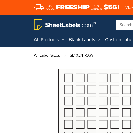
FREESHIP
$55+
USE
ON
View
CODE
ORDERS
All Products
Blank Labels
Custom Labe
All Label Sizes
›
SL1024-RXW