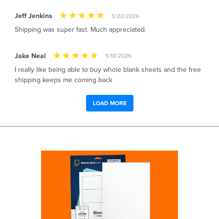
Jeff Jenkins
5/20/2026
Shipping was super fast. Much appreciated.
Jake Neal
5/18/2026
I really like being able to buy whole blank sheets and the free
shipping keeps me coming back
LOAD MORE