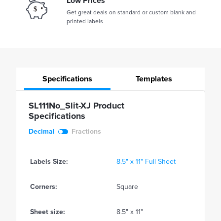
Low Prices
Get great deals on standard or custom blank and
printed labels
Specifications
Templates
SL111No_Slit-XJ Product
Specifications
Decimal
Fractions
Labels Size:
8.5" x 11" Full Sheet
Corners:
Square
Sheet size:
8.5" x 11"