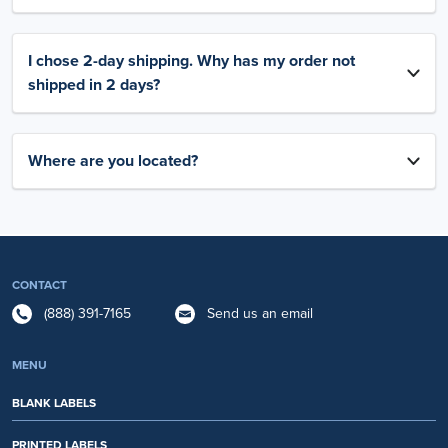
I chose 2-day shipping. Why has my order not
shipped in 2 days?
Where are you located?
CONTACT
(888) 391-7165
Send us an email
MENU
BLANK LABELS
PRINTED LABELS