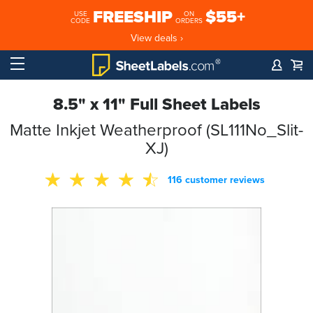
FREESHIP
$55+
USE
ON
CODE
ORDERS
View deals ›
8.5" x 11" Full Sheet Labels
Matte Inkjet Weatherproof (SL111No_Slit-
XJ)
116 customer reviews