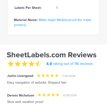
Labels Per Sheet:
1
Material Name:
Matte Inkjet Weatherproof (for inkjet
printers)
SheetLabels.com Reviews
4.8
rating out of 116 reviews
Justin Livengood
7/20/2026
Easy navigation of website. Shipped fast
Dennis Nicholson
6/29/2026
Stick well, weather proof