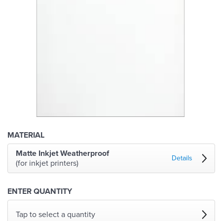
MATERIAL
Matte Inkjet Weatherproof
Details
(for inkjet printers)
ENTER QUANTITY
Tap to select a quantity