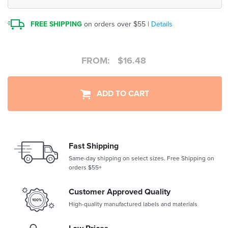
FREE SHIPPING
on orders over $55 |
Details
FROM:
$
16.48
ADD TO CART
Fast Shipping
Same-day shipping on select sizes. Free Shipping on
orders $55+
Customer Approved Quality
High-quality manufactured labels and materials