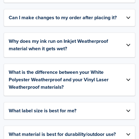
Can I make changes to my order after placing it?
Why does my ink run on Inkjet Weatherproof
material when it gets wet?
What is the difference between your White
Polyester Weatherproof and your Vinyl Laser
Weatherproof materials?
What label size is best for me?
What material is best for durability/outdoor use?