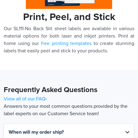
Print, Peel, and Stick
Our SL111-No Back Slit sheet labels are available in various
material options for both laser and inkjet printers. Print at
home using our
free printing templates
to create stunning
labels that easily peel and stick to your products.
Frequently Asked Questions
View all of our FAQ›
Answers to your most common questions provided by the
label experts on our Customer Service team!
When will my order ship?