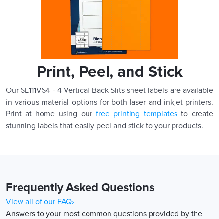
Print, Peel, and Stick
Our SL111VS4 - 4 Vertical Back Slits sheet labels are available
in various material options for both laser and inkjet printers.
Print at home using our
free printing templates
to create
stunning labels that easily peel and stick to your products.
Frequently Asked Questions
View all of our FAQ›
Answers to your most common questions provided by the