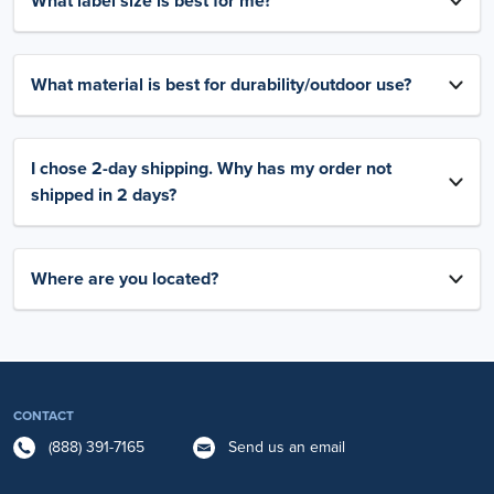
What label size is best for me?
What material is best for durability/outdoor use?
I chose 2-day shipping. Why has my order not
shipped in 2 days?
Where are you located?
CONTACT
(888) 391-7165
Send us an email