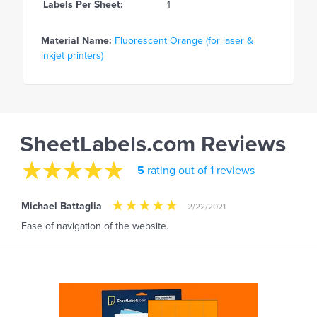
Labels Per Sheet:
1
Material Name:
Fluorescent Orange (for laser &
inkjet printers)
SheetLabels.com Reviews
5
rating out of 1 reviews
Michael Battaglia
2/22/2021
Ease of navigation of the website.