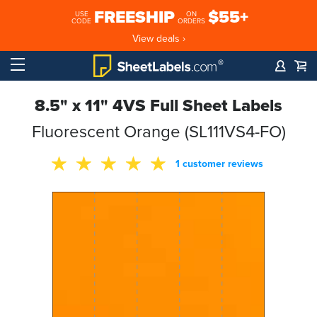
FREESHIP
$55+
USE
ON
CODE
ORDERS
View deals ›
8.5" x 11" 4VS Full Sheet Labels
Fluorescent Orange (SL111VS4-FO)
1 customer reviews