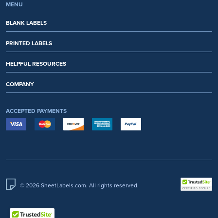
MENU
BLANK LABELS
PRINTED LABELS
HELPFUL RESOURCES
COMPANY
ACCEPTED PAYMENTS
© 2026 SheetLabels.com. All rights reserved.