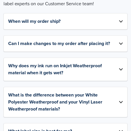
label experts on our Customer Service team!
When will my order ship?
Can I make changes to my order after placing it?
Why does my ink run on Inkjet Weatherproof
material when it gets wet?
What is the difference between your White
Polyester Weatherproof and your Vinyl Laser
Weatherproof materials?