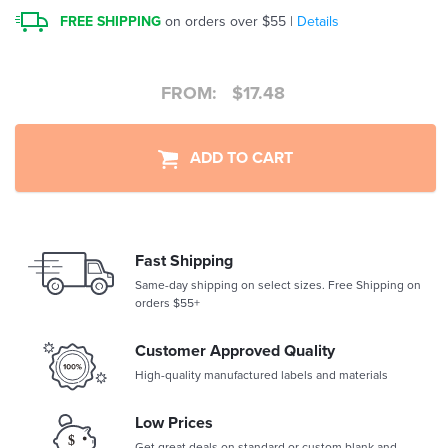
FREE SHIPPING
on orders over $55 |
Details
FROM:
$
17.48
ADD TO CART
Fast Shipping
Same-day shipping on select sizes. Free Shipping on
orders $55+
Customer Approved Quality
High-quality manufactured labels and materials
Low Prices
Get great deals on standard or custom blank and