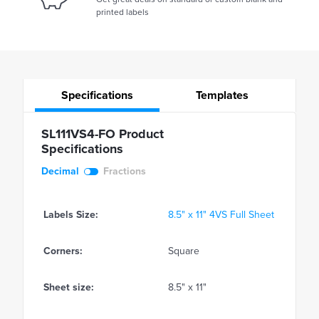
printed labels
Specifications
Templates
SL111VS4-FO Product
Specifications
Decimal
Fractions
Labels Size:
8.5" x 11" 4VS Full Sheet
Corners:
Square
Sheet size:
8.5" x 11"