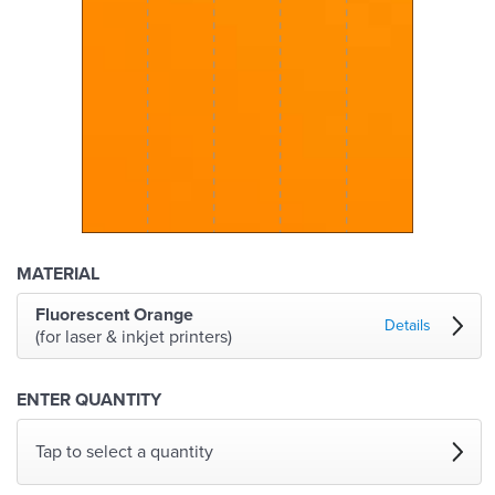
MATERIAL
Fluorescent Orange
Details
(for laser & inkjet printers)
ENTER QUANTITY
Tap to select a quantity